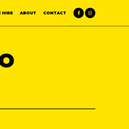
 HIRE
ABOUT
CONTACT
CO