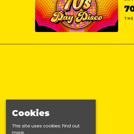
7
TH
Cookies
This site uses cookies:
Find out
more.