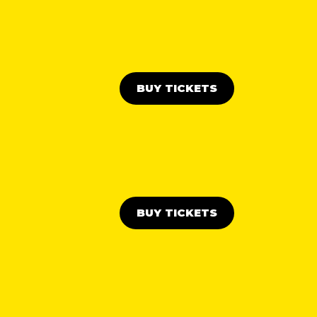
BUY TICKETS
BUY TICKETS