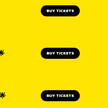
BUY TICKETS
🌟
BUY TICKETS
🌟
BUY TICKETS