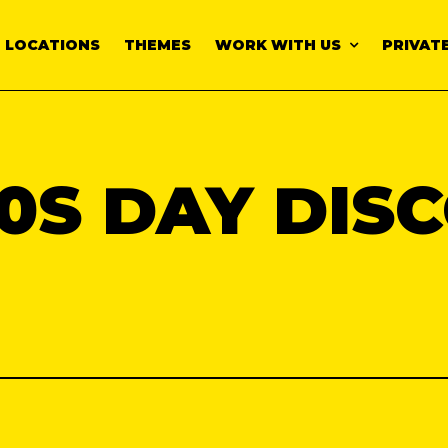
LOCATIONS
THEMES
WORK WITH US
PRIVATE
0S DAY DIS