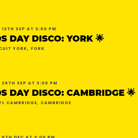
 12TH SEP AT 3:00 PM
0S DAY DISCO: YORK 🌟
CUIT YORK, YORK
 26TH SEP AT 3:00 PM
0S DAY DISCO: CAMBRIDGE 🌟
YL CAMBRIDGE, CAMBRIDGE
 5TH DEC AT 3:00 PM