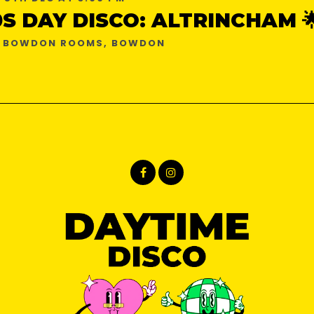
0S DAY DISCO: ALTRINCHAM 
E BOWDON ROOMS, BOWDON