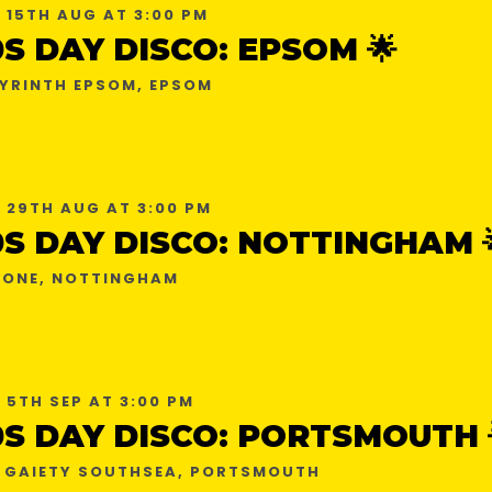
 15TH AUG AT 3:00 PM
0S DAY DISCO: EPSOM 🌟
YRINTH EPSOM, EPSOM
 29TH AUG AT 3:00 PM
0S DAY DISCO: NOTTINGHAM 
ONE, NOTTINGHAM
 5TH SEP AT 3:00 PM
0S DAY DISCO: PORTSMOUTH 
 GAIETY SOUTHSEA, PORTSMOUTH