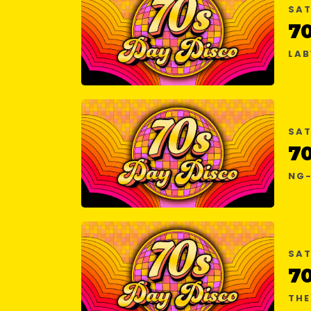
SAT
7
LAB
SAT
7
NG-
SAT
7
THE