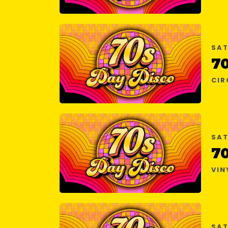
SAT
7
CIR
SAT
7
VIN
SAT