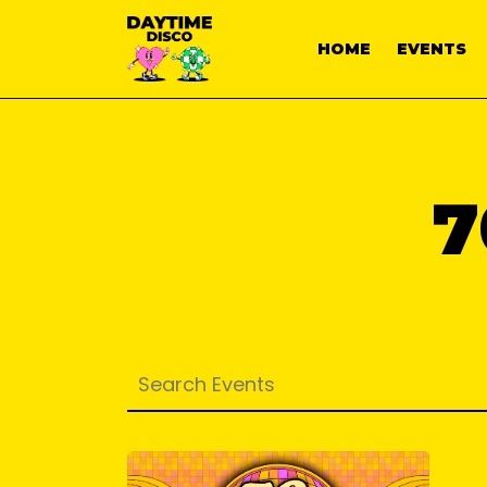
HOME
EVENTS
7