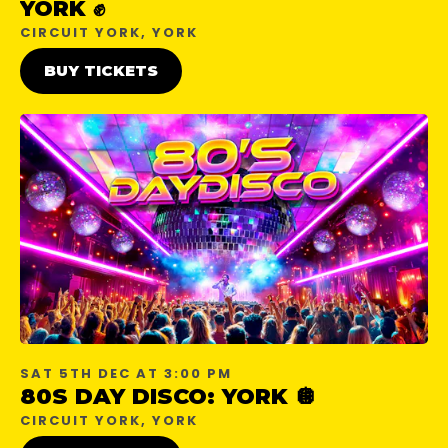
YORK ✊
CIRCUIT YORK, YORK
BUY TICKETS
SAT 5TH DEC AT 3:00 PM
80S DAY DISCO: YORK 🪩
CIRCUIT YORK, YORK