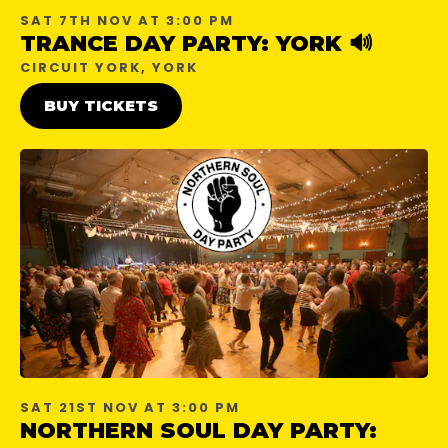
SAT 7TH NOV AT 3:00 PM
TRANCE DAY PARTY: YORK 🔊
CIRCUIT YORK, YORK
BUY TICKETS
SAT 21ST NOV AT 3:00 PM
NORTHERN SOUL DAY PARTY: