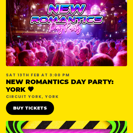
SAT 13TH FEB AT 3:00 PM
NEW ROMANTICS DAY PARTY:
YORK 🖤
CIRCUIT YORK, YORK
BUY TICKETS