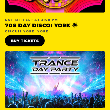
SAT 12TH SEP AT 3:00 PM
70S DAY DISCO: YORK 🌟
CIRCUIT YORK, YORK
BUY TICKETS