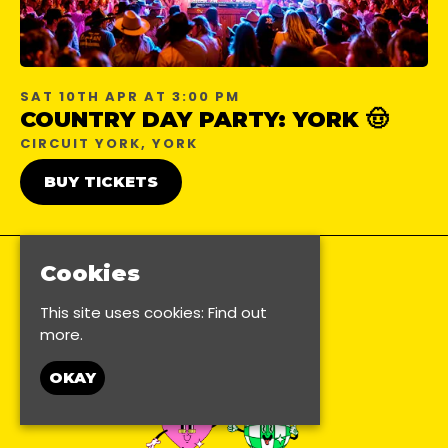
SAT 10TH APR AT 3:00 PM
COUNTRY DAY PARTY: YORK 🤠
CIRCUIT YORK, YORK
BUY TICKETS
Cookies
This site uses cookies:
Find out
more.
OKAY