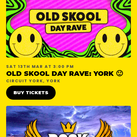
SAT 13TH MAR AT 3:00 PM
OLD SKOOL DAY RAVE: YORK 🙂
CIRCUIT YORK, YORK
BUY TICKETS