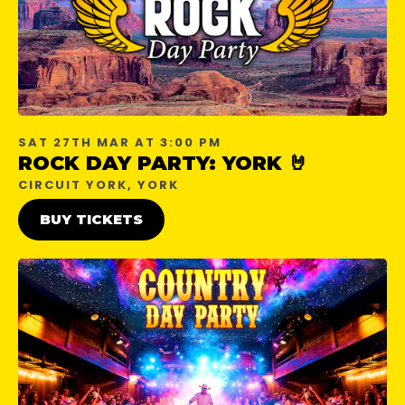
SAT 27TH MAR AT 3:00 PM
ROCK DAY PARTY: YORK 🤘
CIRCUIT YORK, YORK
BUY TICKETS