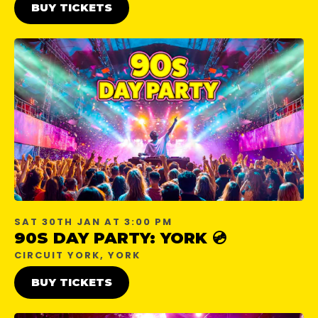
BUY TICKETS
SAT 30TH JAN AT 3:00 PM
90S DAY PARTY: YORK 💿
CIRCUIT YORK, YORK
BUY TICKETS