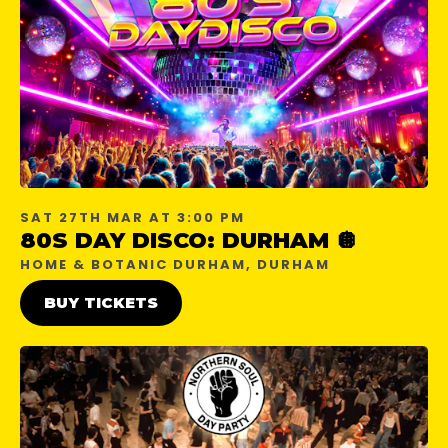
SAT 27TH MAR AT 3:00 PM
80S DAY DISCO: DURHAM 🪩
HOME & BOTANIC DURHAM, DURHAM
BUY TICKETS