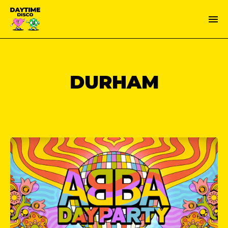
DURHAM