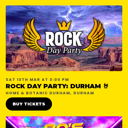
SAT 13TH MAR AT 3:00 PM
ROCK DAY PARTY: DURHAM 🤘
HOME & BOTANIC DURHAM, DURHAM
BUY TICKETS