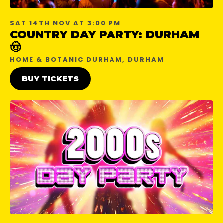
SAT 14TH NOV AT 3:00 PM
COUNTRY DAY PARTY: DURHAM
🤠
HOME & BOTANIC DURHAM, DURHAM
BUY TICKETS