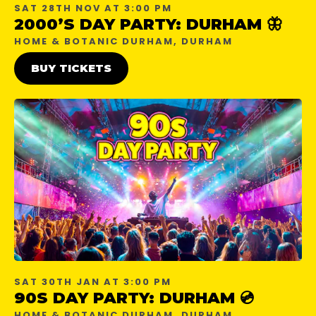
SAT 28TH NOV AT 3:00 PM
2000’S DAY PARTY: DURHAM 🦋
HOME & BOTANIC DURHAM, DURHAM
BUY TICKETS
SAT 30TH JAN AT 3:00 PM
90S DAY PARTY: DURHAM 💿
HOME & BOTANIC DURHAM, DURHAM