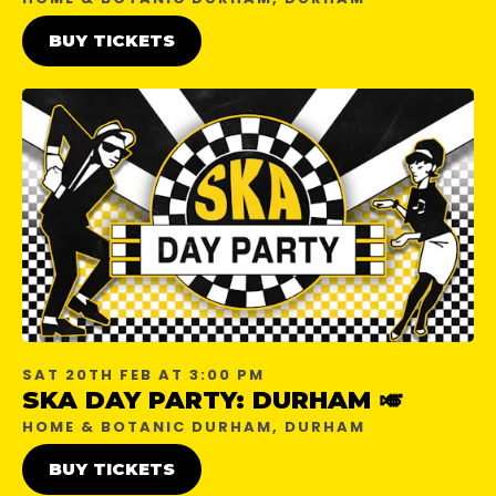
BUY TICKETS
SAT 20TH FEB AT 3:00 PM
SKA DAY PARTY: DURHAM 🎺
HOME & BOTANIC DURHAM, DURHAM
BUY TICKETS