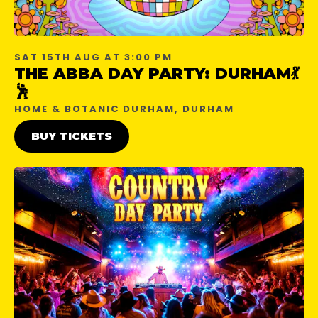
SAT 15TH AUG AT 3:00 PM
THE ABBA DAY PARTY: DURHAM💃
🕺
HOME & BOTANIC DURHAM, DURHAM
BUY TICKETS