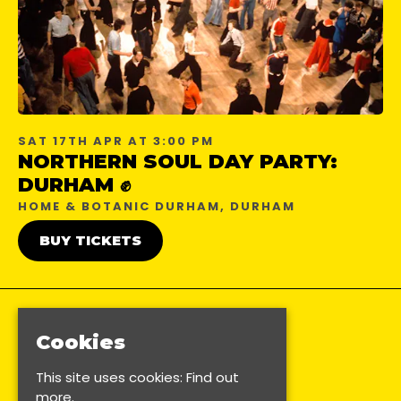
SAT 17TH APR AT 3:00 PM
NORTHERN SOUL DAY PARTY:
DURHAM ✊
HOME & BOTANIC DURHAM, DURHAM
BUY TICKETS
Cookies
This site uses cookies:
Find out
more.