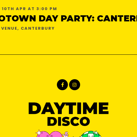
 10TH APR AT 3:00 PM
OTOWN DAY PARTY: CANTER
 VENUE, CANTERBURY