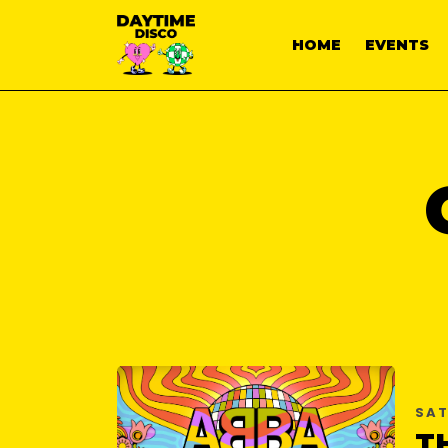
HOME
EVENTS
SAT