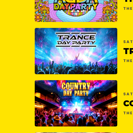
THE
SAT
T
THE
SAT
C
THE