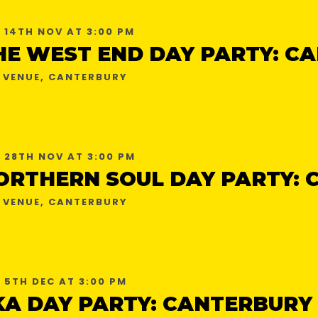
 14TH NOV AT 3:00 PM
 VENUE, CANTERBURY
 28TH NOV AT 3:00 PM
 VENUE, CANTERBURY
 5TH DEC AT 3:00 PM
KA DAY PARTY: CANTERBURY 