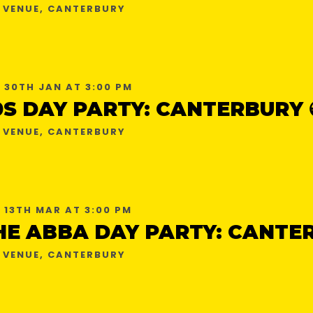
 VENUE, CANTERBURY
 30TH JAN AT 3:00 PM
0S DAY PARTY: CANTERBURY 
 VENUE, CANTERBURY
 13TH MAR AT 3:00 PM
 VENUE, CANTERBURY