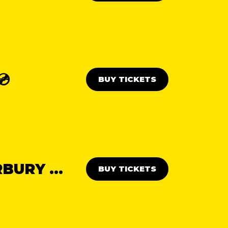
💿
BUY TICKETS
THE ABBA DAY PARTY: CANTERBURY 💃🕺
BUY TICKETS