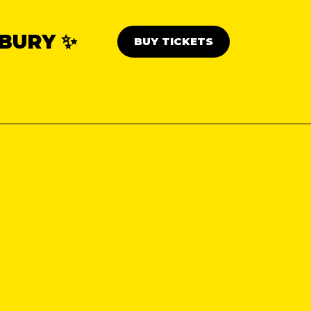
BURY ✨
BUY TICKETS