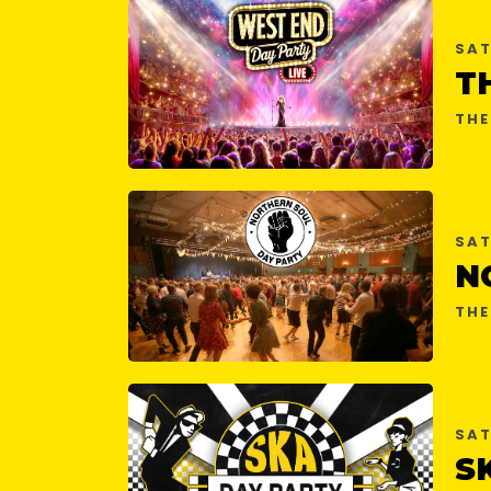
SAT
THE
SAT
THE
SAT
S