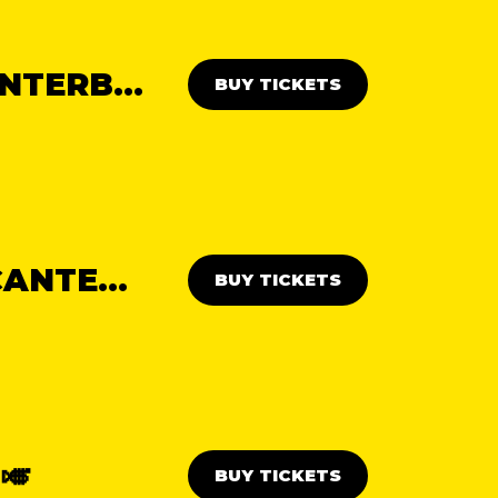
THE WEST END DAY PARTY: CANTERBURY 🎭
BUY TICKETS
NORTHERN SOUL DAY PARTY: CANTERBURY ✊
BUY TICKETS
🎺
BUY TICKETS