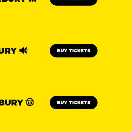
URY 🔊
BUY TICKETS
BURY 🤠
BUY TICKETS