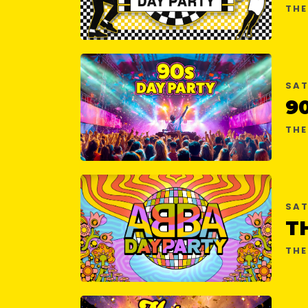
THE
SAT
9
THE
SAT
THE