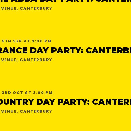
 VENUE, CANTERBURY
 5TH SEP AT 3:00 PM
RANCE DAY PARTY: CANTERB
 VENUE, CANTERBURY
 3RD OCT AT 3:00 PM
OUNTRY DAY PARTY: CANTER
 VENUE, CANTERBURY