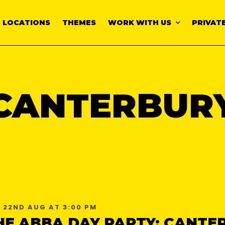
LOCATIONS
THEMES
WORK WITH US
PRIVATE
CANTERBUR
 22ND AUG AT 3:00 PM