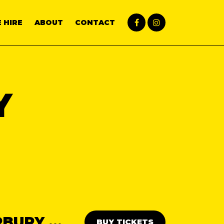
 HIRE
ABOUT
CONTACT
Y
THE ABBA DAY PARTY: CANTERBURY 💃🕺
BUY TICKETS