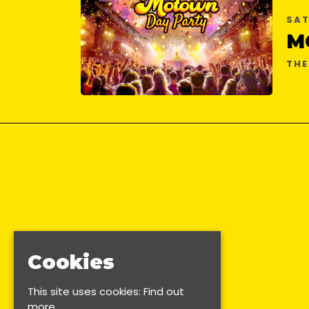
SAT
M
THE
Cookies
This site uses cookies:
Find out
more.