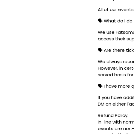
All of our event
🗣️ What do I do 
We use Fatsoma t
access their su
🗣️ Are there ti
We always reco
However, in cert
served basis for
🗣️ I have more 
If you have addi
DM on either F
Refund Policy:
In-line with nor
events are non-