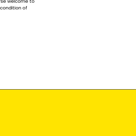
ourse welcome to
 condition of