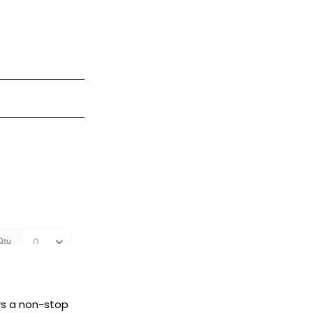
rs a non-stop