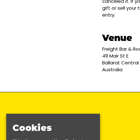
canceled it. If 
gift or sell you
entry.
Venue
Freight Bar & R
49 Mair St E
Ballarat Central
Australia
Cookies