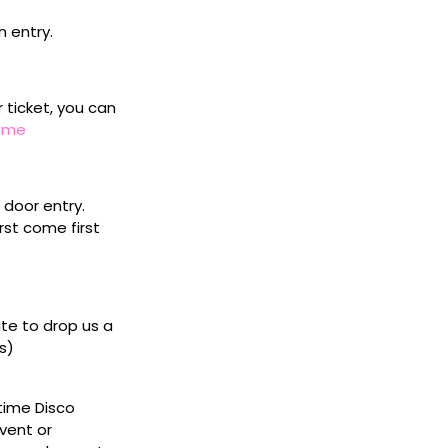
n entry.
r ticket, you can
home
door entry.
rst come first
ate to drop us a
s)
ytime Disco
vent or