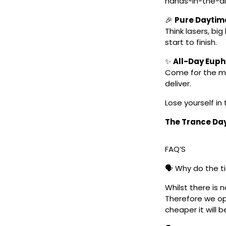
hands-in-the-ai
🎉
Pure Daytim
Think lasers, bi
start to finish.
✨
All-Day Euph
Come for the mu
deliver.
Lose yourself in 
The Trance Day 
FAQ’S
🗣️ Why do the t
Whilst there is 
Therefore we ope
cheaper it will b