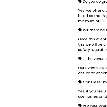
🗣️ Do you do g
Yes, we offer a 
listed as the “B
minimum of 10.
🗣️ Will there be
Once this event i
this we will be
safety regulatio
🗣️ Is the venue
Our events take 
ensure to check 
🗣️ Can I resell 
Yes, if you are 
use names on tic
🗣️ Are your eve