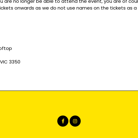
you are no longer be able to attend the event, you are of c
r tickets onwards as we do not use names on the tickets as a
ooftop
 VIC 3350