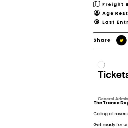
Freight 
Age Rest
Last Ent
Share
The Trance Day
Calling all rave
Get ready for a