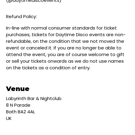
(@daytimediscoevents)
Refund Policy:
In-line with normal consumer standards for ticket
purchases, tickets for Daytime Disco events are non-
refundable, on the condition that we not moved the
event or canceled it. If you are no longer be able to
attend the event, you are of course welcome to gift
or sell your tickets onwards as we do not use names
on the tickets as a condition of entry.
Venue
Labyrinth Bar & Nightclub
8 N Parade
Bath BA2 4AL
UK