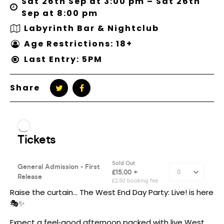
Sat 26th Sep at 3:00 pm – Sat 26th
Sep at 8:00 pm
Labyrinth Bar & Nightclub
Age Restrictions: 18+
Last Entry: 5PM
Share
Raise the curtain… The West End Day Party: Live! is here
🎭✨
Expect a feel‑good afternoon packed with live West