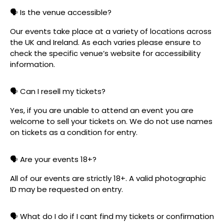
🗣️ Is the venue accessible?
Our events take place at a variety of locations across
the UK and Ireland. As each varies please ensure to
check the specific venue’s website for accessibility
information.
🗣️ Can I resell my tickets?
Yes, if you are unable to attend an event you are
welcome to sell your tickets on. We do not use names
on tickets as a condition for entry.
🗣️ Are your events 18+?
All of our events are strictly 18+. A valid photographic
ID may be requested on entry.
🗣️ What do I do if I cant find my tickets or confirmation