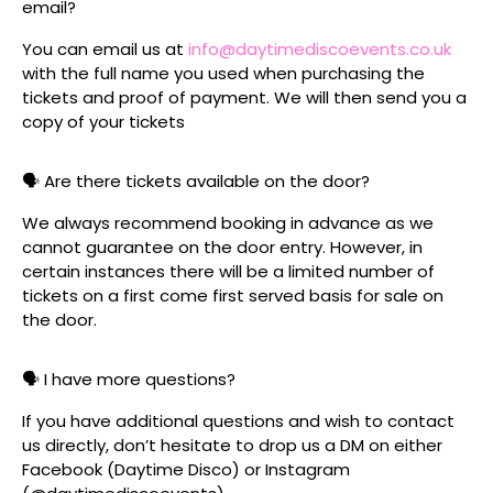
email?
You can email us at
info@daytimediscoevents.co.uk
with the full name you used when purchasing the
tickets and proof of payment. We will then send you a
copy of your tickets
🗣️ Are there tickets available on the door?
We always recommend booking in advance as we
cannot guarantee on the door entry. However, in
certain instances there will be a limited number of
tickets on a first come first served basis for sale on
the door.
🗣️ I have more questions?
If you have additional questions and wish to contact
us directly, don’t hesitate to drop us a DM on either
Facebook (Daytime Disco) or Instagram