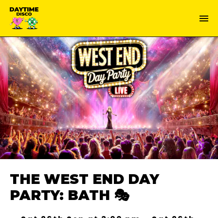
THE WEST END DAY
PARTY: BATH 🎭