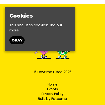
Cookies
This site uses cookies:
Find out
more.
OKAY
© Daytime Disco 2026
Home
Events
Privacy Policy
Built by Fatsoma