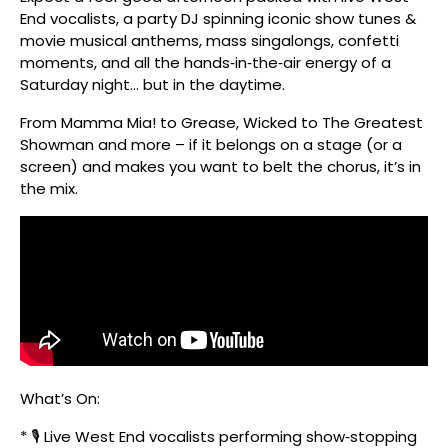
End vocalists, a party DJ spinning iconic show tunes &
movie musical anthems, mass singalongs, confetti
moments, and all the hands‑in‑the‑air energy of a
Saturday night… but in the daytime.
From Mamma Mia! to Grease, Wicked to The Greatest
Showman and more – if it belongs on a stage (or a
screen) and makes you want to belt the chorus, it’s in
the mix.
What’s On:
* 🎙️ Live West End vocalists performing show‑stopping