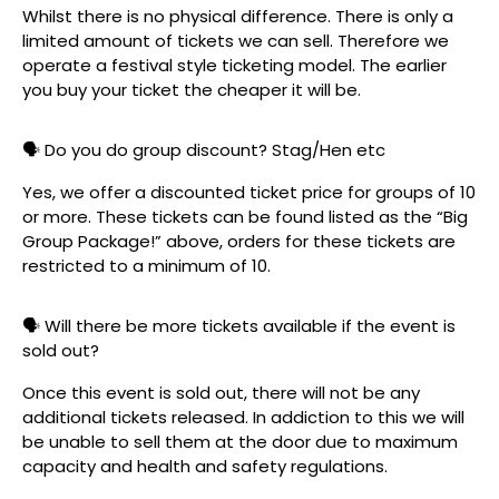
Whilst there is no physical difference. There is only a
limited amount of tickets we can sell. Therefore we
operate a festival style ticketing model. The earlier
you buy your ticket the cheaper it will be.
🗣️ Do you do group discount? Stag/Hen etc
Yes, we offer a discounted ticket price for groups of 10
or more. These tickets can be found listed as the “Big
Group Package!” above, orders for these tickets are
restricted to a minimum of 10.
🗣️ Will there be more tickets available if the event is
sold out?
Once this event is sold out, there will not be any
additional tickets released. In addiction to this we will
be unable to sell them at the door due to maximum
capacity and health and safety regulations.