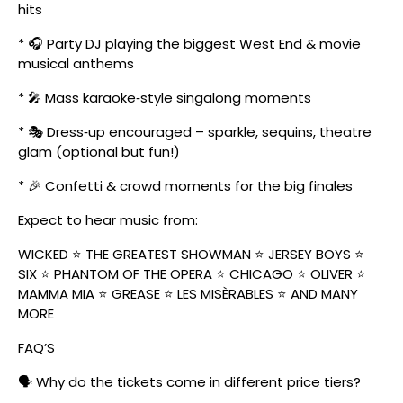
hits
* 🎧 Party DJ playing the biggest West End & movie
musical anthems
* 🎤 Mass karaoke‑style singalong moments
* 🎭 Dress‑up encouraged – sparkle, sequins, theatre
glam (optional but fun!)
* 🎉 Confetti & crowd moments for the big finales
Expect to hear music from:
WICKED ⭐ THE GREATEST SHOWMAN ⭐ JERSEY BOYS ⭐
SIX ⭐ PHANTOM OF THE OPERA ⭐ CHICAGO ⭐ OLIVER ⭐
MAMMA MIA ⭐ GREASE ⭐ LES MISÈRABLES ⭐ AND MANY
MORE
FAQ’S
🗣️ Why do the tickets come in different price tiers?