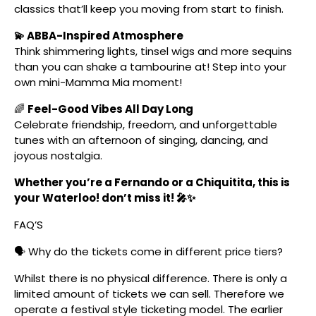
classics that’ll keep you moving from start to finish.
💫 ABBA-Inspired Atmosphere
Think shimmering lights, tinsel wigs and more sequins
than you can shake a tambourine at! Step into your
own mini-Mamma Mia moment!
🌈
Feel-Good Vibes All Day Long
Celebrate friendship, freedom, and unforgettable
tunes with an afternoon of singing, dancing, and
joyous nostalgia.
Whether you’re a Fernando or a Chiquitita, this is
your Waterloo! don’t miss it! 🎤✨
FAQ’S
🗣️ Why do the tickets come in different price tiers?
Whilst there is no physical difference. There is only a
limited amount of tickets we can sell. Therefore we
operate a festival style ticketing model. The earlier