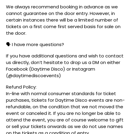
We always recommend booking in advance as we
cannot guarantee on the door entry. However, in
certain instances there will be a limited number of
tickets on a first come first served basis for sale on
the door.
🗣️ I have more questions?
If you have additional questions and wish to contact
us directly, don’t hesitate to drop us a DM on either
Facebook (Daytime Disco) or Instagram
(@daytimediscoevents)
Refund Policy:
In-line with normal consumer standards for ticket
purchases, tickets for Daytime Disco events are non-
refundable, on the condition that we not moved the
event or canceled it. If you are no longer be able to
attend the event, you are of course welcome to gift
or sell your tickets onwards as we do not use names
on the tickets as a condition of entry.