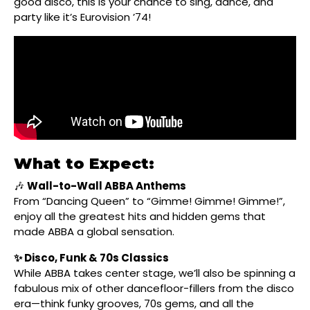
good disco, this is your chance to sing, dance, and
party like it’s Eurovision ’74!
What to Expect:
🎶
Wall-to-Wall ABBA Anthems
From “Dancing Queen” to “Gimme! Gimme! Gimme!”,
enjoy all the greatest hits and hidden gems that
made ABBA a global sensation.
✨ Disco, Funk & 70s Classics
While ABBA takes center stage, we’ll also be spinning a
fabulous mix of other dancefloor-fillers from the disco
era—think funky grooves, 70s gems, and all the