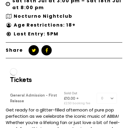
Sat 18th Jul at 3:00 pm – Sat 18th Jul
at 8:00 pm
Nocturno Nightclub
Age Restrictions: 18+
Last Entry: 5PM
Share
Get ready for a glitter-filled afternoon of pure pop
perfection as we celebrate the iconic music of ABBA!
Whether you’re a lifelong fan or just love a bit of feel-