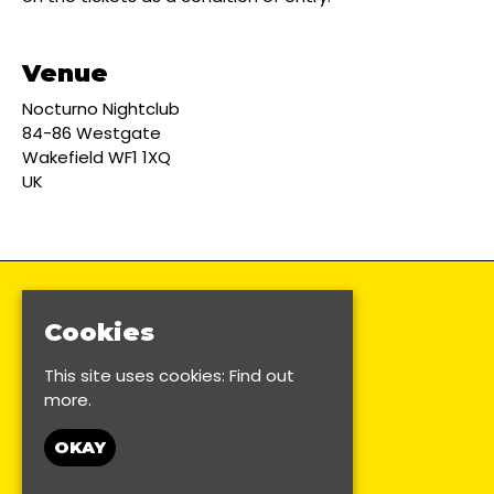
Venue
Nocturno Nightclub
84-86 Westgate
Wakefield WF1 1XQ
UK
Cookies
This site uses cookies:
Find out
more.
OKAY