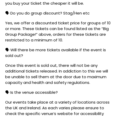
you buy your ticket the cheaper it will be.
🗣️ Do you do group discount? Stag/Hen etc
Yes, we offer a discounted ticket price for groups of 10
or more. These tickets can be found listed as the “Big
Group Package!” above, orders for these tickets are
restricted to a minimum of 10.
🗣️ Will there be more tickets available if the event is
sold out?
Once this event is sold out, there will not be any
additional tickets released. In addiction to this we will
be unable to sell them at the door due to maximum
capacity and health and safety regulations.
🗣️ Is the venue accessible?
Our events take place at a variety of locations across
the UK and Ireland. As each varies please ensure to
check the specific venue’s website for accessibility