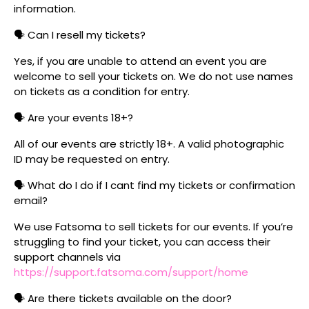
information.
🗣️ Can I resell my tickets?
Yes, if you are unable to attend an event you are
welcome to sell your tickets on. We do not use names
on tickets as a condition for entry.
🗣️ Are your events 18+?
All of our events are strictly 18+. A valid photographic
ID may be requested on entry.
🗣️ What do I do if I cant find my tickets or confirmation
email?
We use Fatsoma to sell tickets for our events. If you’re
struggling to find your ticket, you can access their
support channels via
https://support.fatsoma.com/support/home
🗣️ Are there tickets available on the door?