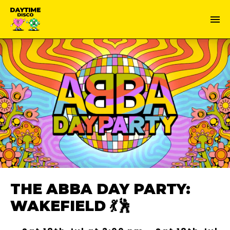
THE ABBA DAY PARTY:
WAKEFIELD 💃🕺