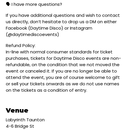
🗣️ I have more questions?
If you have additional questions and wish to contact
us directly, don’t hesitate to drop us a DM on either
Facebook (Daytime Disco) or Instagram
(@daytimediscoevents)
Refund Policy:
In-line with normal consumer standards for ticket
purchases, tickets for Daytime Disco events are non-
refundable, on the condition that we not moved the
event or canceled it. If you are no longer be able to
attend the event, you are of course welcome to gift
or sell your tickets onwards as we do not use names
on the tickets as a condition of entry.
Venue
Labyrinth Taunton
4-6 Bridge St