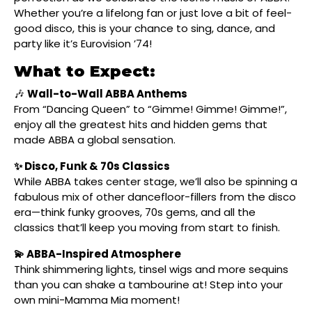
Whether you’re a lifelong fan or just love a bit of feel-
good disco, this is your chance to sing, dance, and
party like it’s Eurovision ’74!
What to Expect:
🎶
Wall-to-Wall ABBA Anthems
From “Dancing Queen” to “Gimme! Gimme! Gimme!”,
enjoy all the greatest hits and hidden gems that
made ABBA a global sensation.
✨ Disco, Funk & 70s Classics
While ABBA takes center stage, we’ll also be spinning a
fabulous mix of other dancefloor-fillers from the disco
era—think funky grooves, 70s gems, and all the
classics that’ll keep you moving from start to finish.
💫 ABBA-Inspired Atmosphere
Think shimmering lights, tinsel wigs and more sequins
than you can shake a tambourine at! Step into your
own mini-Mamma Mia moment!