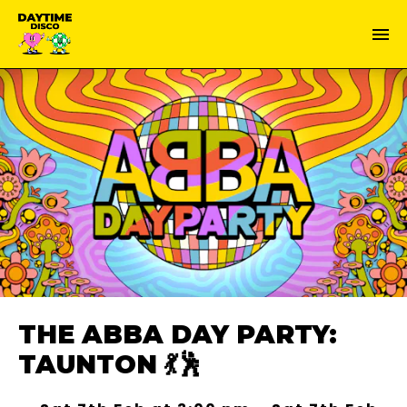
THE ABBA DAY PARTY:
TAUNTON 💃🕺