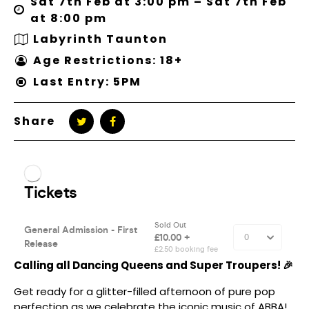
Sat 7th Feb at 3:00 pm – Sat 7th Feb
at 8:00 pm
Labyrinth Taunton
Age Restrictions: 18+
Last Entry: 5PM
Share
Calling all Dancing Queens and Super Troupers! 🎉
Get ready for a glitter-filled afternoon of pure pop
perfection as we celebrate the iconic music of ABBA!