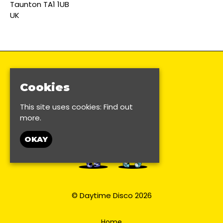
Taunton TA1 1UB
UK
Cookies
This site uses cookies:
Find out
more.
OKAY
© Daytime Disco 2026
Home