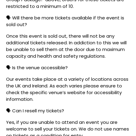
restricted to a minimum of 10.
🗣️ Will there be more tickets available if the event is
sold out?
Once this event is sold out, there will not be any
additional tickets released. In addiction to this we will
be unable to sell them at the door due to maximum
capacity and health and safety regulations.
🗣️ Is the venue accessible?
Our events take place at a variety of locations across
the UK and Ireland. As each varies please ensure to
check the specific venue’s website for accessibility
information.
🗣️ Can I resell my tickets?
Yes, if you are unable to attend an event you are
welcome to sell your tickets on. We do not use names
on tickets as a condition for entry.