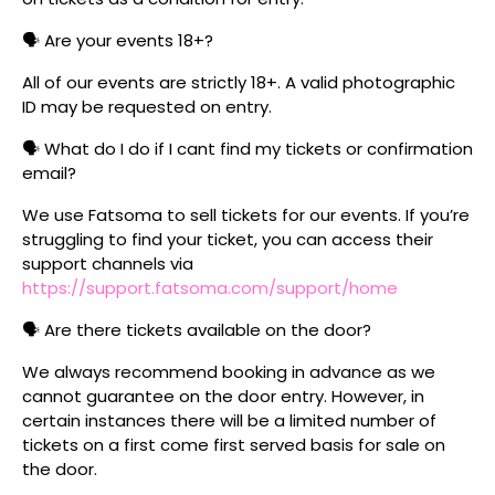
🗣️ Are your events 18+?
All of our events are strictly 18+. A valid photographic
ID may be requested on entry.
🗣️ What do I do if I cant find my tickets or confirmation
email?
We use Fatsoma to sell tickets for our events. If you’re
struggling to find your ticket, you can access their
support channels via
https://support.fatsoma.com/support/home
🗣️ Are there tickets available on the door?
We always recommend booking in advance as we
cannot guarantee on the door entry. However, in
certain instances there will be a limited number of
tickets on a first come first served basis for sale on
the door.