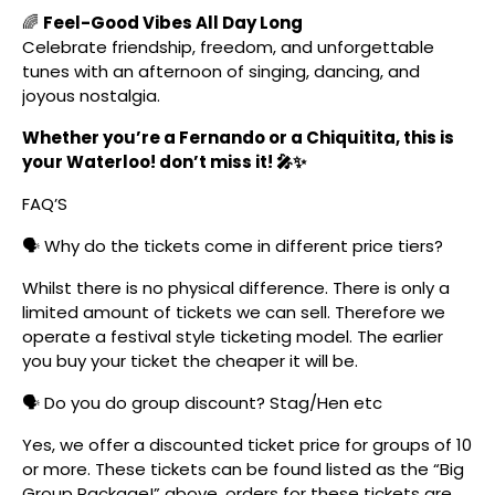
🌈
Feel-Good Vibes All Day Long
Celebrate friendship, freedom, and unforgettable
tunes with an afternoon of singing, dancing, and
joyous nostalgia.
Whether you’re a Fernando or a Chiquitita, this is
your Waterloo! don’t miss it! 🎤✨
FAQ’S
🗣️ Why do the tickets come in different price tiers?
Whilst there is no physical difference. There is only a
limited amount of tickets we can sell. Therefore we
operate a festival style ticketing model. The earlier
you buy your ticket the cheaper it will be.
🗣️ Do you do group discount? Stag/Hen etc
Yes, we offer a discounted ticket price for groups of 10
or more. These tickets can be found listed as the “Big
Group Package!” above, orders for these tickets are