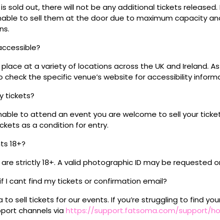
s sold out, there will not be any additional tickets released.
 unable to sell them at the door due to maximum capacity an
ns.
 accessible?
place at a variety of locations across the UK and Ireland. A
 check the specific venue’s website for accessibility inform
my tickets?
unable to attend an event you are welcome to sell your tick
kets as a condition for entry.
nts 18+?
s are strictly 18+. A valid photographic ID may be requested o
if I cant find my tickets or confirmation email?
o sell tickets for our events. If you’re struggling to find you
pport channels via
https://support.fatsoma.com/support/