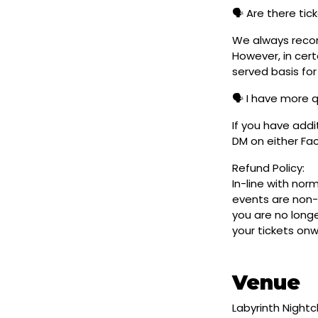
🗣️ Are there ti
We always reco
However, in cert
served basis for
🗣️ I have more 
If you have addi
DM on either F
Refund Policy:
In-line with nor
events are non-
you are no longe
your tickets on
Venue
Labyrinth Night