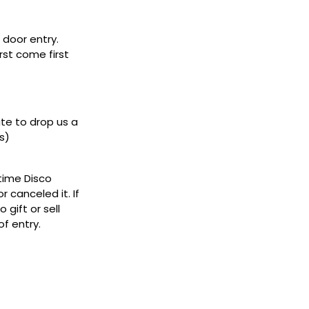
door entry.
rst come first
ate to drop us a
s)
ytime Disco
 canceled it. If
gift or sell
f entry.