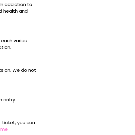
 In addiction to
d health and
s each varies
ation.
ets on. We do not
n entry.
r ticket, you can
home