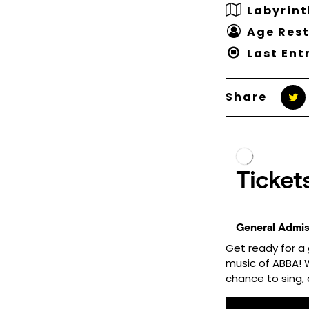
Labyrint
Age Rest
Last Ent
Share
Get ready for a 
music of ABBA! Wh
chance to sing, d