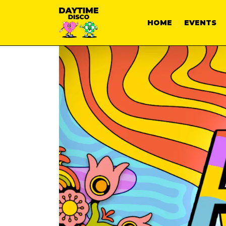
HOME
EVENTS