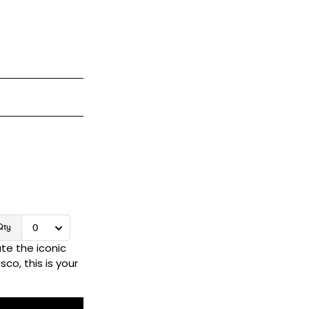
te the iconic
co, this is your