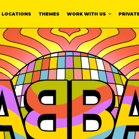
LOCATIONS
THEMES
WORK WITH US
PRIVATE