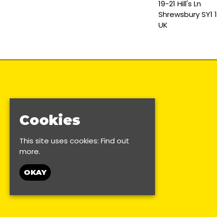
19-21 Hill's Ln
Shrewsbury SY1 
UK
Cookies
This site uses cookies:
Find out
more.
OKAY