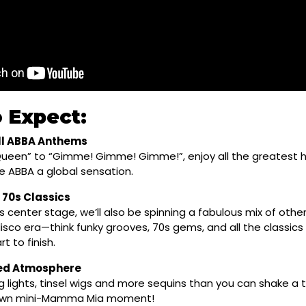
 Expect:
l ABBA Anthems
ueen” to “Gimme! Gimme! Gimme!”, enjoy all the greatest h
 ABBA a global sensation.
 70s Classics
 center stage, we’ll also be spinning a fabulous mix of othe
 disco era—think funky grooves, 70s gems, and all the classics 
t to finish.
red Atmosphere
g lights, tinsel wigs and more sequins than you can shake a 
 own mini-Mamma Mia moment!