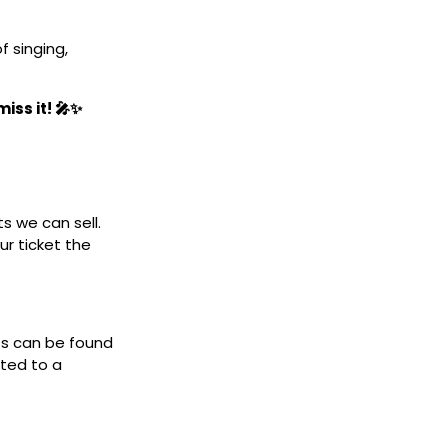
 singing,
iss it! 🎤✨
ts we can sell.
ur ticket the
ets can be found
cted to a