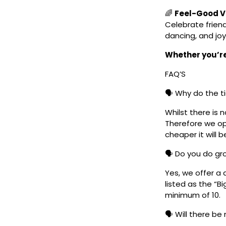
🌈
Feel-Good Vi
Celebrate frien
dancing, and joy
Whether you’re 
FAQ’S
🗣️ Why do the t
Whilst there is 
Therefore we ope
cheaper it will b
🗣️ Do you do g
Yes, we offer a 
listed as the “B
minimum of 10.
🗣️ Will there be