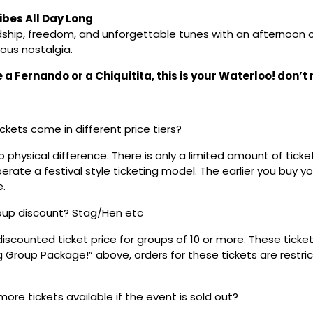
bes All Day Long
dship, freedom, and unforgettable tunes with an afternoon of
ous nostalgia.
a Fernando or a Chiquitita, this is your Waterloo! don’t m
ickets come in different price tiers?
no physical difference. There is only a limited amount of ticke
rate a festival style ticketing model. The earlier you buy yo
e.
roup discount? Stag/Hen etc
discounted ticket price for groups of 10 or more. These tick
ig Group Package!” above, orders for these tickets are restri
 more tickets available if the event is sold out?