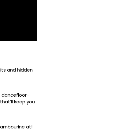
its and hidden
r dancefloor-
that’ll keep you
tambourine at!