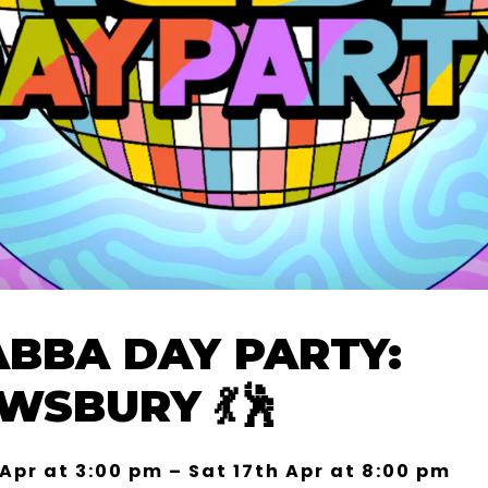
ABBA DAY PARTY:
WSBURY 💃🕺
 Apr at 3:00 pm – Sat 17th Apr at 8:00 pm