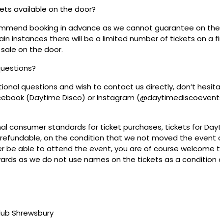
ckets available on the door?
mmend booking in advance as we cannot guarantee on the 
ain instances there will be a limited number of tickets on a fi
 sale on the door.
questions?
tional questions and wish to contact us directly, don’t hesit
acebook (Daytime Disco) or Instagram (@daytimediscoevent
mal consumer standards for ticket purchases, tickets for Da
refundable, on the condition that we not moved the event or
r be able to attend the event, you are of course welcome to 
wards as we do not use names on the tickets as a condition o
club Shrewsbury