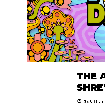
THE 
SHRE
Sat 17th