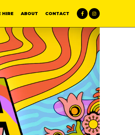
 HIRE
ABOUT
CONTACT