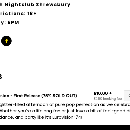
h Nightclub Shrewsbury
rictions: 18+
ry: 5PM
glitter-filled afternoon of pure pop perfection as we celebra
ether you’re a lifelong fan or just love a bit of feel-good dis
ance, and party like it’s Eurovision ’74!