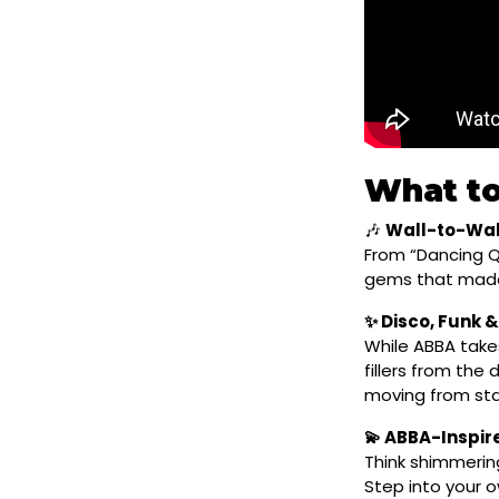
What to
🎶
Wall-to-Wal
From “Dancing Q
gems that made
✨ Disco, Funk &
While ABBA takes
fillers from the
moving from star
💫 ABBA-Inspi
Think shimmerin
Step into your