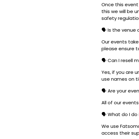
Once this event i
this we will be
safety regulatio
🗣️ Is the venue
Our events take 
please ensure to
🗣️ Can I resell 
Yes, if you are 
use names on tic
🗣️ Are your eve
All of our event
🗣️ What do I do 
We use Fatsoma t
access their su