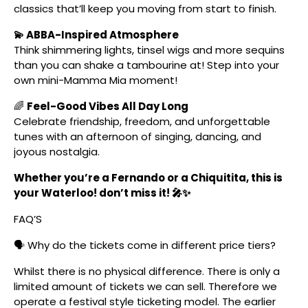
classics that’ll keep you moving from start to finish.
💫 ABBA-Inspired Atmosphere
Think shimmering lights, tinsel wigs and more sequins
than you can shake a tambourine at! Step into your
own mini-Mamma Mia moment!
🌈
Feel-Good Vibes All Day Long
Celebrate friendship, freedom, and unforgettable
tunes with an afternoon of singing, dancing, and
joyous nostalgia.
Whether you’re a Fernando or a Chiquitita, this is
your Waterloo! don’t miss it! 🎤✨
FAQ’S
🗣️ Why do the tickets come in different price tiers?
Whilst there is no physical difference. There is only a
limited amount of tickets we can sell. Therefore we
operate a festival style ticketing model. The earlier