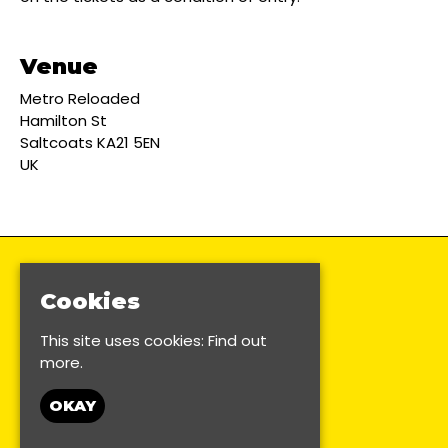
Venue
Metro Reloaded
Hamilton St
Saltcoats KA21 5EN
UK
Cookies
This site uses cookies:
Find out
more.
OKAY