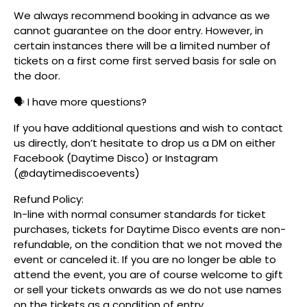
We always recommend booking in advance as we
cannot guarantee on the door entry. However, in
certain instances there will be a limited number of
tickets on a first come first served basis for sale on
the door.
🗣️ I have more questions?
If you have additional questions and wish to contact
us directly, don’t hesitate to drop us a DM on either
Facebook (Daytime Disco) or Instagram
(@daytimediscoevents)
Refund Policy:
In-line with normal consumer standards for ticket
purchases, tickets for Daytime Disco events are non-
refundable, on the condition that we not moved the
event or canceled it. If you are no longer be able to
attend the event, you are of course welcome to gift
or sell your tickets onwards as we do not use names
on the tickets as a condition of entry.