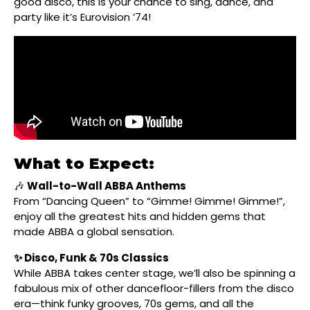
good disco, this is your chance to sing, dance, and
party like it’s Eurovision ’74!
What to Expect:
🎶
Wall-to-Wall ABBA Anthems
From “Dancing Queen” to “Gimme! Gimme! Gimme!”,
enjoy all the greatest hits and hidden gems that
made ABBA a global sensation.
✨ Disco, Funk & 70s Classics
While ABBA takes center stage, we’ll also be spinning a
fabulous mix of other dancefloor-fillers from the disco
era—think funky grooves, 70s gems, and all the