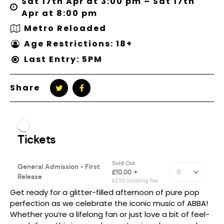
Sat 17th Apr at 3:00 pm – Sat 17th
Apr at 8:00 pm
Metro Reloaded
Age Restrictions: 18+
Last Entry: 5PM
Share
Get ready for a glitter-filled afternoon of pure pop
perfection as we celebrate the iconic music of ABBA!
Whether you’re a lifelong fan or just love a bit of feel-