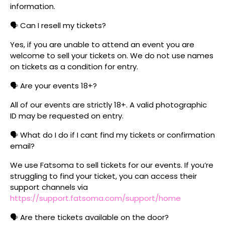
information.
🗣️ Can I resell my tickets?
Yes, if you are unable to attend an event you are
welcome to sell your tickets on. We do not use names
on tickets as a condition for entry.
🗣️ Are your events 18+?
All of our events are strictly 18+. A valid photographic
ID may be requested on entry.
🗣️ What do I do if I cant find my tickets or confirmation
email?
We use Fatsoma to sell tickets for our events. If you’re
struggling to find your ticket, you can access their
support channels via
https://support.fatsoma.com/support/home
🗣️ Are there tickets available on the door?