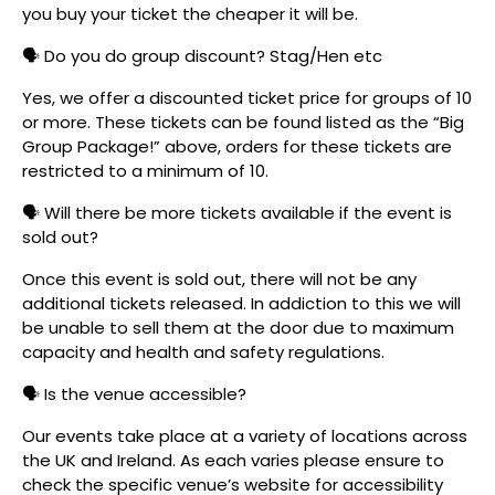
you buy your ticket the cheaper it will be.
🗣️ Do you do group discount? Stag/Hen etc
Yes, we offer a discounted ticket price for groups of 10
or more. These tickets can be found listed as the “Big
Group Package!” above, orders for these tickets are
restricted to a minimum of 10.
🗣️ Will there be more tickets available if the event is
sold out?
Once this event is sold out, there will not be any
additional tickets released. In addiction to this we will
be unable to sell them at the door due to maximum
capacity and health and safety regulations.
🗣️ Is the venue accessible?
Our events take place at a variety of locations across
the UK and Ireland. As each varies please ensure to
check the specific venue’s website for accessibility