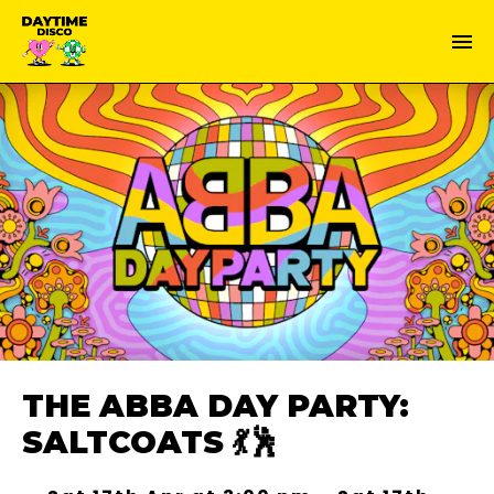
THE ABBA DAY PARTY:
SALTCOATS 💃🕺