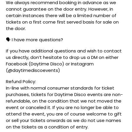
We always recommend booking in advance as we
cannot guarantee on the door entry. However, in
certain instances there will be a limited number of
tickets on a first come first served basis for sale on
the door.
🗣️ I have more questions?
If you have additional questions and wish to contact
us directly, don’t hesitate to drop us a DM on either
Facebook (Daytime Disco) or Instagram
(@daytimediscoevents)
Refund Policy:
In-line with normal consumer standards for ticket
purchases, tickets for Daytime Disco events are non-
refundable, on the condition that we not moved the
event or canceled it. If you are no longer be able to
attend the event, you are of course welcome to gift
or sell your tickets onwards as we do not use names
on the tickets as a condition of entry.