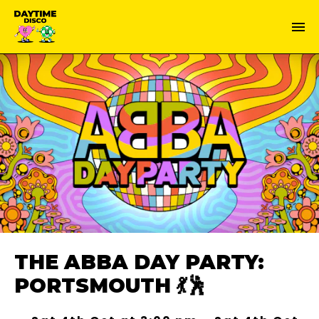
THE ABBA DAY PARTY:
PORTSMOUTH 💃🕺