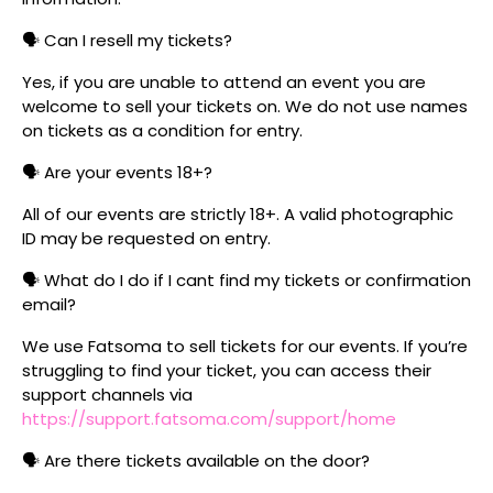
🗣️ Can I resell my tickets?
Yes, if you are unable to attend an event you are
welcome to sell your tickets on. We do not use names
on tickets as a condition for entry.
🗣️ Are your events 18+?
All of our events are strictly 18+. A valid photographic
ID may be requested on entry.
🗣️ What do I do if I cant find my tickets or confirmation
email?
We use Fatsoma to sell tickets for our events. If you’re
struggling to find your ticket, you can access their
support channels via
https://support.fatsoma.com/support/home
🗣️ Are there tickets available on the door?