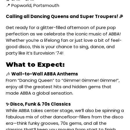
📍 Popworld, Portsmouth
Calling all Dancing Queens and Super Troupers! 🎉
Get ready for a glitter-filled afternoon of pure pop
perfection as we celebrate the iconic music of ABBA!
Whether you’re a lifelong fan or just love a bit of feel-
good disco, this is your chance to sing, dance, and
party like it’s Eurovision ’74!
What to Expect:
🎶
Wall-to-Wall ABBA Anthems
From “Dancing Queen” to “Gimme! Gimme! Gimme!”,
enjoy all the greatest hits and hidden gems that
made ABBA a global sensation.
✨ Disco, Funk & 70s Classics
While ABBA takes center stage, we’ll also be spinning a
fabulous mix of other dancefloor-fillers from the disco
era—think funky grooves, 70s gems, and all the
classics that’ll keep you moving from start to finish.