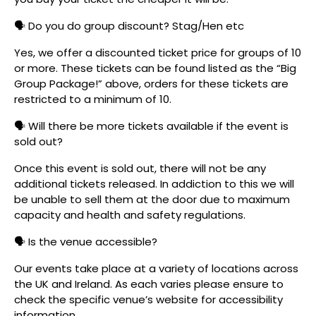
🗣️ Do you do group discount? Stag/Hen etc
Yes, we offer a discounted ticket price for groups of 10
or more. These tickets can be found listed as the “Big
Group Package!” above, orders for these tickets are
restricted to a minimum of 10.
🗣️ Will there be more tickets available if the event is
sold out?
Once this event is sold out, there will not be any
additional tickets released. In addiction to this we will
be unable to sell them at the door due to maximum
capacity and health and safety regulations.
🗣️ Is the venue accessible?
Our events take place at a variety of locations across
the UK and Ireland. As each varies please ensure to
check the specific venue’s website for accessibility
information.