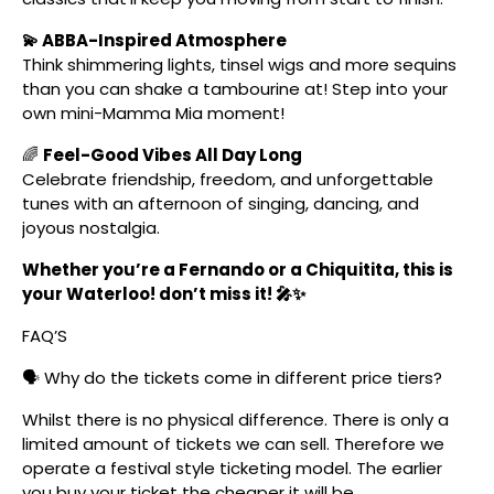
💫 ABBA-Inspired Atmosphere
Think shimmering lights, tinsel wigs and more sequins
than you can shake a tambourine at! Step into your
own mini-Mamma Mia moment!
🌈
Feel-Good Vibes All Day Long
Celebrate friendship, freedom, and unforgettable
tunes with an afternoon of singing, dancing, and
joyous nostalgia.
Whether you’re a Fernando or a Chiquitita, this is
your Waterloo! don’t miss it! 🎤✨
FAQ’S
🗣️ Why do the tickets come in different price tiers?
Whilst there is no physical difference. There is only a
limited amount of tickets we can sell. Therefore we
operate a festival style ticketing model. The earlier
you buy your ticket the cheaper it will be.