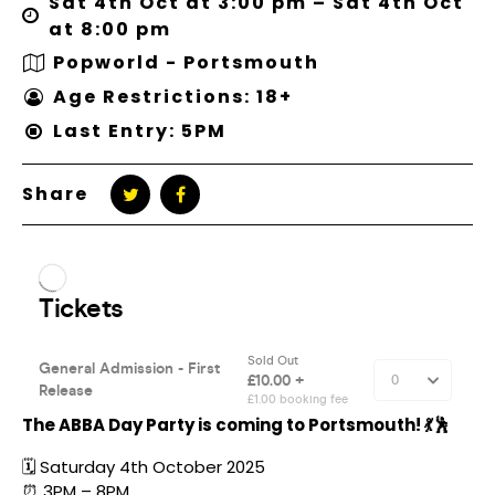
Sat 4th Oct at 3:00 pm – Sat 4th Oct
at 8:00 pm
Popworld - Portsmouth
Age Restrictions: 18+
Last Entry: 5PM
Share
The ABBA Day Party is coming to Portsmouth! 💃🕺
🗓️ Saturday 4th October 2025
⏰ 3PM – 8PM