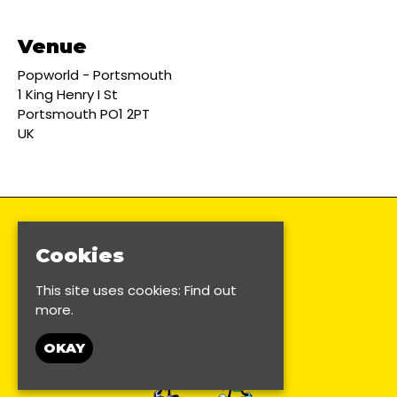
Venue
Popworld - Portsmouth
1 King Henry I St
Portsmouth PO1 2PT
UK
Cookies
This site uses cookies:
Find out
more.
OKAY