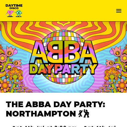
THE ABBA DAY PARTY:
NORTHAMPTON 💃🕺