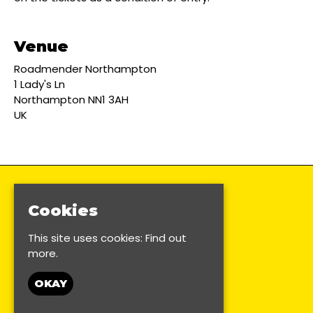
Venue
Roadmender Northampton
1 Lady's Ln
Northampton NN1 3AH
UK
Cookies
This site uses cookies:
Find out
more.
OKAY