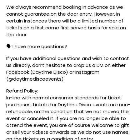
We always recommend booking in advance as we
cannot guarantee on the door entry. However, in
certain instances there will be a limited number of
tickets on a first come first served basis for sale on
the door.
🗣️ I have more questions?
If you have additional questions and wish to contact
us directly, don’t hesitate to drop us a DM on either
Facebook (Daytime Disco) or Instagram
(@daytimediscoevents)
Refund Policy:
In-line with normal consumer standards for ticket
purchases, tickets for Daytime Disco events are non-
refundable, on the condition that we not moved the
event or canceled it. If you are no longer be able to
attend the event, you are of course welcome to gift
or sell your tickets onwards as we do not use names
on the tickets as a condition of entry.