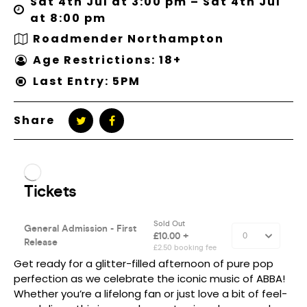
Sat 4th Jul at 3:00 pm – Sat 4th Jul
at 8:00 pm
Roadmender Northampton
Age Restrictions: 18+
Last Entry: 5PM
Share
Get ready for a glitter-filled afternoon of pure pop
perfection as we celebrate the iconic music of ABBA!
Whether you’re a lifelong fan or just love a bit of feel-