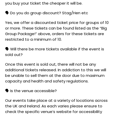
you buy your ticket the cheaper it will be.
🗣️ Do you do group discount? Stag/Hen etc
Yes, we offer a discounted ticket price for groups of 10
or more. These tickets can be found listed as the “Big
Group Package!” above, orders for these tickets are
restricted to a minimum of 10.
🗣️ Will there be more tickets available if the event is
sold out?
Once this event is sold out, there will not be any
additional tickets released. In addiction to this we will
be unable to sell them at the door due to maximum
capacity and health and safety regulations.
🗣️ Is the venue accessible?
Our events take place at a variety of locations across
the UK and Ireland. As each varies please ensure to
check the specific venue’s website for accessibility