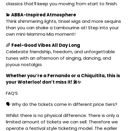
classics that’ll keep you moving from start to finish.
💫 ABBA-Inspired Atmosphere
Think shimmering lights, tinsel wigs and more sequins
than you can shake a tambourine at! Step into your
own mini-Mamma Mia moment!
🌈
Feel-Good Vibes All Day Long
Celebrate friendship, freedom, and unforgettable
tunes with an afternoon of singing, dancing, and
joyous nostalgia.
Whether you’re a Fernando or a Chiquitita, this is
your Waterloo! don’t miss it! 🎤✨
FAQ’S
🗣️ Why do the tickets come in different price tiers?
Whilst there is no physical difference. There is only a
limited amount of tickets we can sell. Therefore we
operate a festival style ticketing model. The earlier