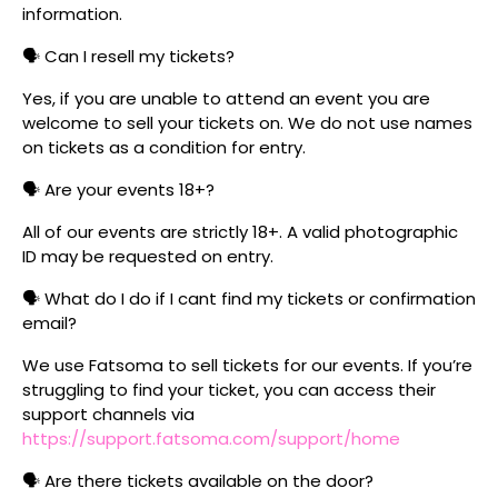
information.
🗣️ Can I resell my tickets?
Yes, if you are unable to attend an event you are
welcome to sell your tickets on. We do not use names
on tickets as a condition for entry.
🗣️ Are your events 18+?
All of our events are strictly 18+. A valid photographic
ID may be requested on entry.
🗣️ What do I do if I cant find my tickets or confirmation
email?
We use Fatsoma to sell tickets for our events. If you’re
struggling to find your ticket, you can access their
support channels via
https://support.fatsoma.com/support/home
🗣️ Are there tickets available on the door?