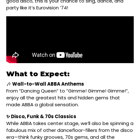
good disco, this is your chance to sing, dance, and
party like it’s Eurovision ’74!
What to Expect:
🎶
Wall-to-Wall ABBA Anthems
From “Dancing Queen” to “Gimme! Gimme! Gimme!”,
enjoy all the greatest hits and hidden gems that
made ABBA a global sensation.
✨ Disco, Funk & 70s Classics
While ABBA takes center stage, we’ll also be spinning a
fabulous mix of other dancefloor-fillers from the disco
era—think funky grooves, 70s gems, and all the