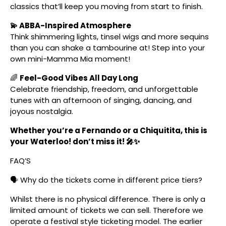
classics that’ll keep you moving from start to finish.
💫 ABBA-Inspired Atmosphere
Think shimmering lights, tinsel wigs and more sequins
than you can shake a tambourine at! Step into your
own mini-Mamma Mia moment!
🌈
Feel-Good Vibes All Day Long
Celebrate friendship, freedom, and unforgettable
tunes with an afternoon of singing, dancing, and
joyous nostalgia.
Whether you’re a Fernando or a Chiquitita, this is
your Waterloo! don’t miss it! 🎤✨
FAQ’S
🗣️ Why do the tickets come in different price tiers?
Whilst there is no physical difference. There is only a
limited amount of tickets we can sell. Therefore we
operate a festival style ticketing model. The earlier