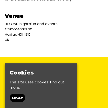
Venue
BEYOND nightclub and events
Commercial St
Halifax HX1 1BX
UK
Cookies
This site uses cookies:
Find out
more.
OKAY