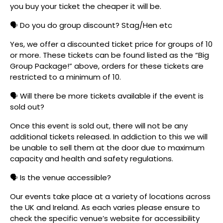
you buy your ticket the cheaper it will be.
🗣️ Do you do group discount? Stag/Hen etc
Yes, we offer a discounted ticket price for groups of 10
or more. These tickets can be found listed as the “Big
Group Package!” above, orders for these tickets are
restricted to a minimum of 10.
🗣️ Will there be more tickets available if the event is
sold out?
Once this event is sold out, there will not be any
additional tickets released. In addiction to this we will
be unable to sell them at the door due to maximum
capacity and health and safety regulations.
🗣️ Is the venue accessible?
Our events take place at a variety of locations across
the UK and Ireland. As each varies please ensure to
check the specific venue’s website for accessibility