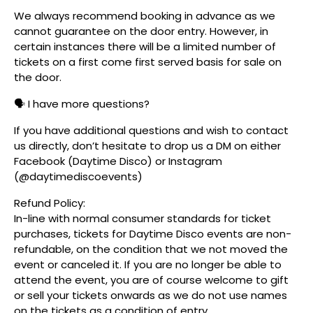
We always recommend booking in advance as we
cannot guarantee on the door entry. However, in
certain instances there will be a limited number of
tickets on a first come first served basis for sale on
the door.
🗣️ I have more questions?
If you have additional questions and wish to contact
us directly, don’t hesitate to drop us a DM on either
Facebook (Daytime Disco) or Instagram
(@daytimediscoevents)
Refund Policy:
In-line with normal consumer standards for ticket
purchases, tickets for Daytime Disco events are non-
refundable, on the condition that we not moved the
event or canceled it. If you are no longer be able to
attend the event, you are of course welcome to gift
or sell your tickets onwards as we do not use names
on the tickets as a condition of entry.