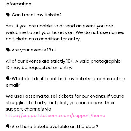
information.
🗣️ Can I resell my tickets?
Yes, if you are unable to attend an event you are
welcome to sell your tickets on. We do not use names
on tickets as a condition for entry.
🗣️ Are your events 18+?
All of our events are strictly 18+. A valid photographic
ID may be requested on entry.
🗣️ What do I do if I cant find my tickets or confirmation
email?
We use Fatsoma to sell tickets for our events. If you’re
struggling to find your ticket, you can access their
support channels via
https://support.fatsoma.com/support/home
🗣️ Are there tickets available on the door?