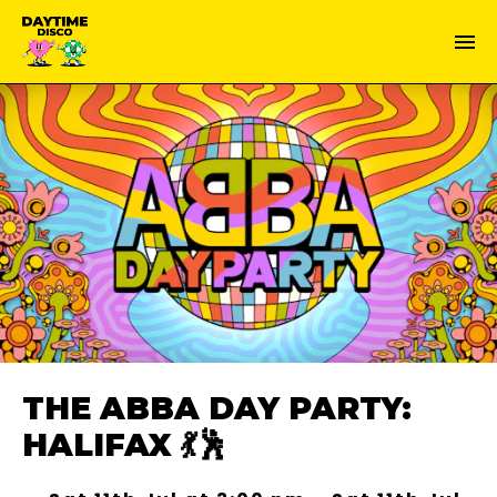
THE ABBA DAY PARTY:
HALIFAX 💃🕺