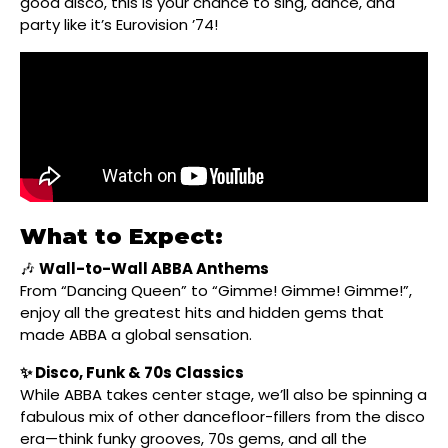
good disco, this is your chance to sing, dance, and
party like it’s Eurovision ’74!
What to Expect:
🎶
Wall-to-Wall ABBA Anthems
From “Dancing Queen” to “Gimme! Gimme! Gimme!”,
enjoy all the greatest hits and hidden gems that
made ABBA a global sensation.
✨ Disco, Funk & 70s Classics
While ABBA takes center stage, we’ll also be spinning a
fabulous mix of other dancefloor-fillers from the disco
era—think funky grooves, 70s gems, and all the