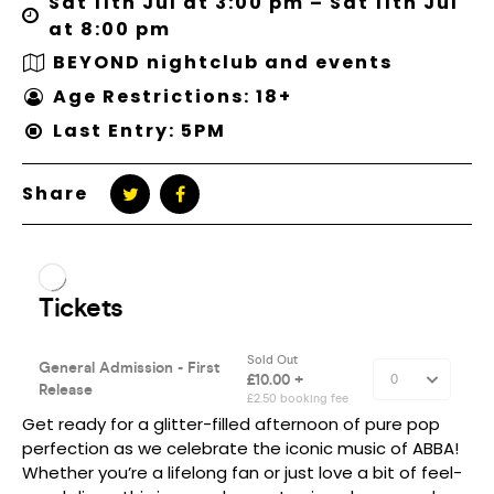
Sat 11th Jul at 3:00 pm – Sat 11th Jul
at 8:00 pm
BEYOND nightclub and events
Age Restrictions: 18+
Last Entry: 5PM
Share
Get ready for a glitter-filled afternoon of pure pop
perfection as we celebrate the iconic music of ABBA!
Whether you’re a lifelong fan or just love a bit of feel-