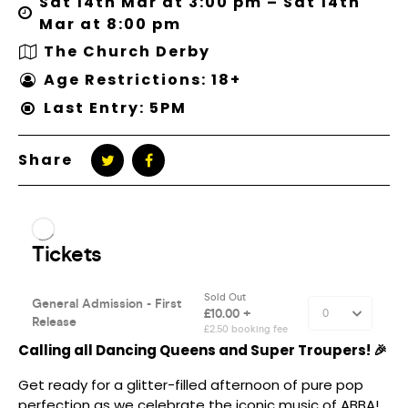
Sat 14th Mar at 3:00 pm – Sat 14th
Mar at 8:00 pm
The Church Derby
Age Restrictions: 18+
Last Entry: 5PM
Share
Calling all Dancing Queens and Super Troupers! 🎉
Get ready for a glitter-filled afternoon of pure pop
perfection as we celebrate the iconic music of ABBA!