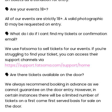
🗣️ Are your events 18+?
All of our events are strictly 18+. A valid photographic
ID may be requested on entry.
🗣️ What do I do if I cant find my tickets or confirmation
email?
We use Fatsoma to sell tickets for our events. If you’re
struggling to find your ticket, you can access their
support channels via
https://support.fatsoma.com/support/home
🗣️ Are there tickets available on the door?
We always recommend booking in advance as we
cannot guarantee on the door entry. However, in
certain instances there will be a limited number of
tickets on a first come first served basis for sale on
the door.