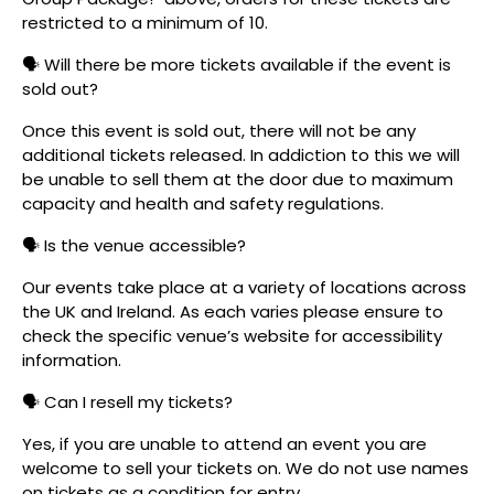
restricted to a minimum of 10.
🗣️ Will there be more tickets available if the event is
sold out?
Once this event is sold out, there will not be any
additional tickets released. In addiction to this we will
be unable to sell them at the door due to maximum
capacity and health and safety regulations.
🗣️ Is the venue accessible?
Our events take place at a variety of locations across
the UK and Ireland. As each varies please ensure to
check the specific venue’s website for accessibility
information.
🗣️ Can I resell my tickets?
Yes, if you are unable to attend an event you are
welcome to sell your tickets on. We do not use names
on tickets as a condition for entry.