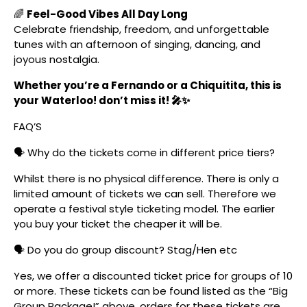
🌈
Feel-Good Vibes All Day Long
Celebrate friendship, freedom, and unforgettable
tunes with an afternoon of singing, dancing, and
joyous nostalgia.
Whether you’re a Fernando or a Chiquitita, this is
your Waterloo! don’t miss it! 🎤✨
FAQ’S
🗣️ Why do the tickets come in different price tiers?
Whilst there is no physical difference. There is only a
limited amount of tickets we can sell. Therefore we
operate a festival style ticketing model. The earlier
you buy your ticket the cheaper it will be.
🗣️ Do you do group discount? Stag/Hen etc
Yes, we offer a discounted ticket price for groups of 10
or more. These tickets can be found listed as the “Big
Group Package!” above, orders for these tickets are