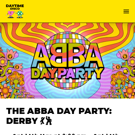
THE ABBA DAY PARTY:
DERBY 💃🕺