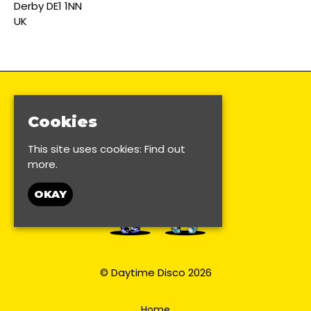
Derby DE1 1NN
UK
Cookies
This site uses cookies:
Find out
more.
OKAY
© Daytime Disco 2026
Home