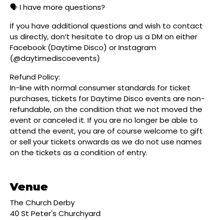
🗣️ I have more questions?
If you have additional questions and wish to contact
us directly, don’t hesitate to drop us a DM on either
Facebook (Daytime Disco) or Instagram
(@daytimediscoevents)
Refund Policy:
In-line with normal consumer standards for ticket
purchases, tickets for Daytime Disco events are non-
refundable, on the condition that we not moved the
event or canceled it. If you are no longer be able to
attend the event, you are of course welcome to gift
or sell your tickets onwards as we do not use names
on the tickets as a condition of entry.
Venue
The Church Derby
40 St Peter's Churchyard