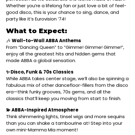
Whether you’re a lifelong fan or just love a bit of feel-
good disco, this is your chance to sing, dance, and
party like it’s Eurovision ’74!
What to Expect:
🎶
Wall-to-Wall ABBA Anthems
From “Dancing Queen” to “Gimme! Gimme! Gimme!”,
enjoy all the greatest hits and hidden gems that
made ABBA a global sensation.
✨ Disco, Funk & 70s Classics
While ABBA takes center stage, we’ll also be spinning a
fabulous mix of other dancefloor-fillers from the disco
era—think funky grooves, 70s gems, and all the
classics that’ll keep you moving from start to finish.
💫 ABBA-Inspired Atmosphere
Think shimmering lights, tinsel wigs and more sequins
than you can shake a tambourine at! Step into your
own mini-Mamma Mia moment!