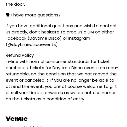
the door.
🗣️ I have more questions?
If you have additional questions and wish to contact
us directly, don’t hesitate to drop us a DM on either
Facebook (Daytime Disco) or Instagram
(@daytimediscoevents)
Refund Policy:
In-line with normal consumer standards for ticket
purchases, tickets for Daytime Disco events are non-
refundable, on the condition that we not moved the
event or canceled it. If you are no longer be able to
attend the event, you are of course welcome to gift
or sell your tickets onwards as we do not use names
on the tickets as a condition of entry.
Venue