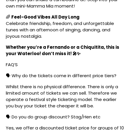
own mini-Mamma Mia moment!
🌈
Feel-Good Vibes All Day Long
Celebrate friendship, freedom, and unforgettable
tunes with an afternoon of singing, dancing, and
joyous nostalgia.
Whether you’re a Fernando or a Chiquitita, this is
your Waterloo! don’t miss it! 🎤✨
FAQ’S
🗣️ Why do the tickets come in different price tiers?
Whilst there is no physical difference. There is only a
limited amount of tickets we can sell. Therefore we
operate a festival style ticketing model. The earlier
you buy your ticket the cheaper it will be.
🗣️ Do you do group discount? Stag/Hen etc
Yes, we offer a discounted ticket price for groups of 10