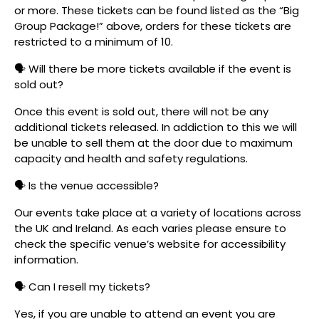
or more. These tickets can be found listed as the “Big
Group Package!” above, orders for these tickets are
restricted to a minimum of 10.
🗣️ Will there be more tickets available if the event is
sold out?
Once this event is sold out, there will not be any
additional tickets released. In addiction to this we will
be unable to sell them at the door due to maximum
capacity and health and safety regulations.
🗣️ Is the venue accessible?
Our events take place at a variety of locations across
the UK and Ireland. As each varies please ensure to
check the specific venue’s website for accessibility
information.
🗣️ Can I resell my tickets?
Yes, if you are unable to attend an event you are