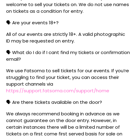
welcome to sell your tickets on. We do not use names
on tickets as a condition for entry.
🗣️ Are your events 18+?
All of our events are strictly 18+. A valid photographic
ID may be requested on entry.
🗣️ What do I do if I cant find my tickets or confirmation
email?
We use Fatsoma to sell tickets for our events. If you’re
struggling to find your ticket, you can access their
support channels via
https://support.fatsoma.com/support/home
🗣️ Are there tickets available on the door?
We always recommend booking in advance as we
cannot guarantee on the door entry. However, in
certain instances there will be a limited number of
tickets on a first come first served basis for sale on