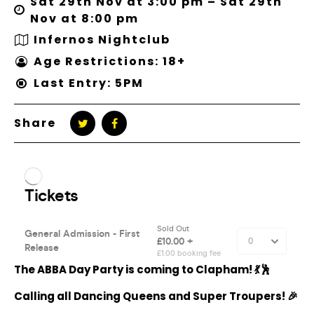
Sat 29th Nov at 3:00 pm – Sat 29th
Nov at 8:00 pm
Infernos Nightclub
Age Restrictions: 18+
Last Entry: 5PM
Share
The ABBA Day Party is coming to Clapham! 💃🕺
Calling all Dancing Queens and Super Troupers! 🎉