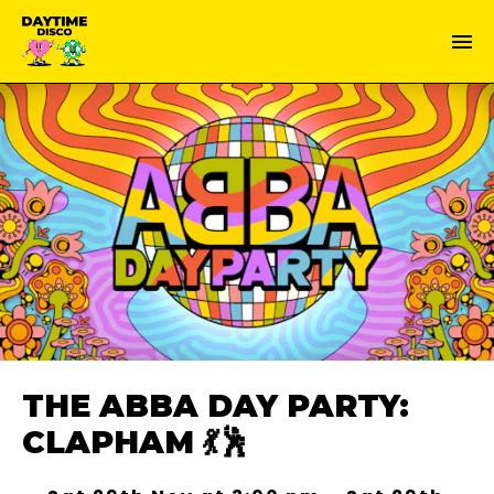
THE ABBA DAY PARTY:
CLAPHAM 💃🕺