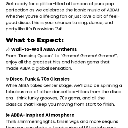
Get ready for a glitter-filled afternoon of pure pop
perfection as we celebrate the iconic music of ABBA!
Whether you’re a lifelong fan or just love a bit of feel-
good disco, this is your chance to sing, dance, and
party like it’s Eurovision ’74!
What to Expect:
🎶
Wall-to-Wall ABBA Anthems
From “Dancing Queen” to “Gimme! Gimme! Gimme!”,
enjoy all the greatest hits and hidden gems that
made ABBA a global sensation.
✨ Disco, Funk & 70s Classics
While ABBA takes center stage, we’ll also be spinning a
fabulous mix of other dancefloor-fillers from the disco
era—think funky grooves, 70s gems, and all the
classics that’ll keep you moving from start to finish.
💫 ABBA-Inspired Atmosphere
Think shimmering lights, tinsel wigs and more sequins
than you can shake a tambourine at! Step into your