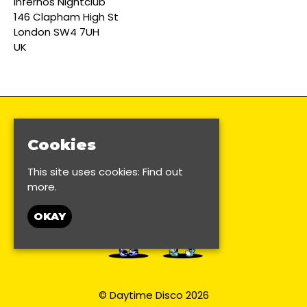
Infernos Nightclub
146 Clapham High St
London SW4 7UH
UK
Cookies
This site uses cookies:
Find out
more.
OKAY
© Daytime Disco 2026