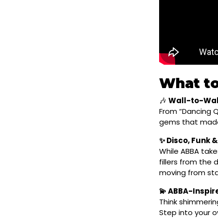
What to
🎶
Wall-to-Wal
From “Dancing Q
gems that made
✨ Disco, Funk &
While ABBA takes
fillers from the
moving from star
💫 ABBA-Inspi
Think shimmerin
Step into your