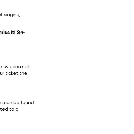
 singing,
iss it! 🎤✨
ts we can sell.
ur ticket the
ets can be found
cted to a