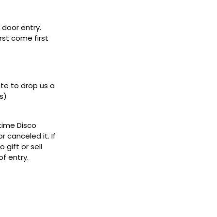
door entry.
rst come first
ate to drop us a
s)
ytime Disco
 canceled it. If
gift or sell
f entry.