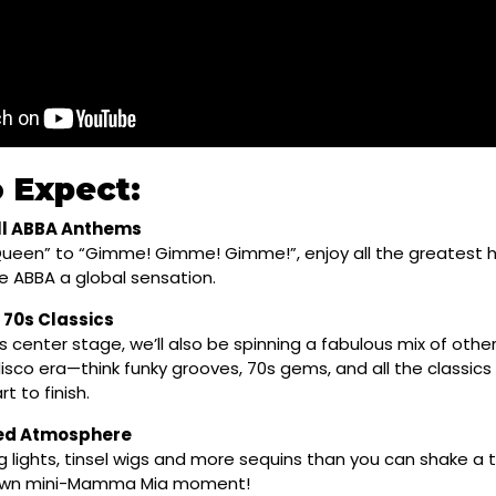
 Expect:
l ABBA Anthems
ueen” to “Gimme! Gimme! Gimme!”, enjoy all the greatest h
 ABBA a global sensation.
 70s Classics
 center stage, we’ll also be spinning a fabulous mix of othe
 disco era—think funky grooves, 70s gems, and all the classics 
t to finish.
red Atmosphere
g lights, tinsel wigs and more sequins than you can shake a 
 own mini-Mamma Mia moment!