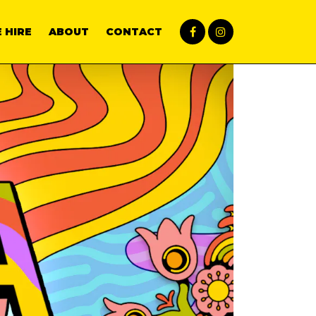
 HIRE
ABOUT
CONTACT