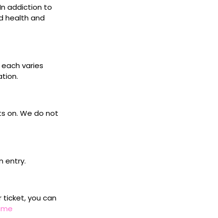
 In addiction to
d health and
s each varies
ation.
ets on. We do not
n entry.
r ticket, you can
home