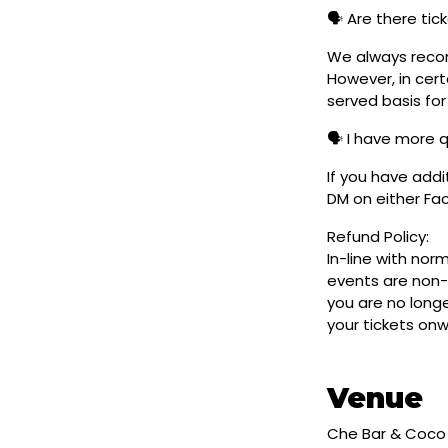
🗣️ Are there ti
We always reco
However, in cert
served basis for
🗣️ I have more 
If you have addi
DM on either F
Refund Policy:
In-line with nor
events are non-
you are no longe
your tickets on
Venue
Che Bar & Coco 