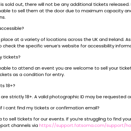
s sold out, there will not be any additional tickets released.
 unable to sell them at the door due to maximum capacity an
ns.
 accessible?
place at a variety of locations across the UK and Ireland. A
 check the specific venue’s website for accessibility inform
my tickets?
unable to attend an event you are welcome to sell your tick
kets as a condition for entry.
nts 18+?
s are strictly 18+. A valid photographic ID may be requested o
if I cant find my tickets or confirmation email?
o sell tickets for our events. If you’re struggling to find you
pport channels via
https://support.fatsoma.com/support/