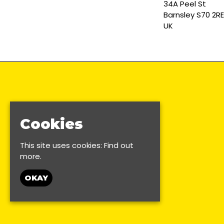
34A Peel St
Barnsley S70 2RE
UK
Cookies
This site uses cookies:
Find out
more.
OKAY