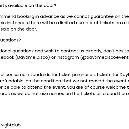
ckets available on the door?
mmend booking in advance as we cannot guarantee on the 
ain instances there will be a limited number of tickets on a fi
 sale on the door.
questions?
tional questions and wish to contact us directly, don’t hesit
acebook (Daytime Disco) or Instagram (@daytimediscoevent
mal consumer standards for ticket purchases, tickets for Da
refundable, on the condition that we not moved the event or
r be able to attend the event, you are of course welcome to 
wards as we do not use names on the tickets as a condition o
Nightclub