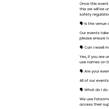
Once this event i
this we will be
safety regulatio
🗣️ Is the venue
Our events take 
please ensure to
🗣️ Can I resell 
Yes, if you are 
use names on tic
🗣️ Are your eve
All of our event
🗣️ What do I do 
We use Fatsoma t
access their su