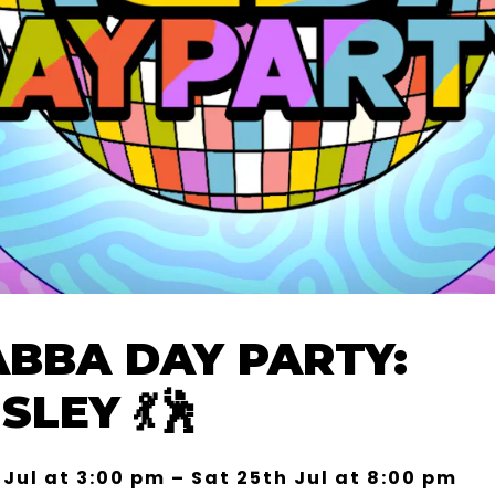
ABBA DAY PARTY:
LEY 💃🕺
 Jul at 3:00 pm – Sat 25th Jul at 8:00 pm