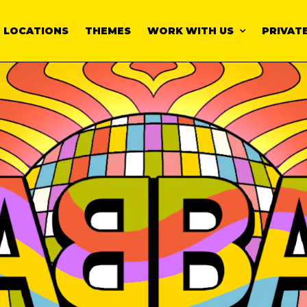
LOCATIONS
THEMES
WORK WITH US
PRIVATE