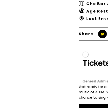
Che Bar 
Age Rest
Last Ent
Share
Get ready for a 
music of ABBA! Wh
chance to sing, d