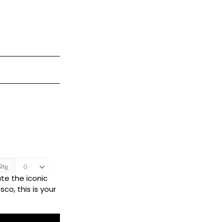
te the iconic
co, this is your