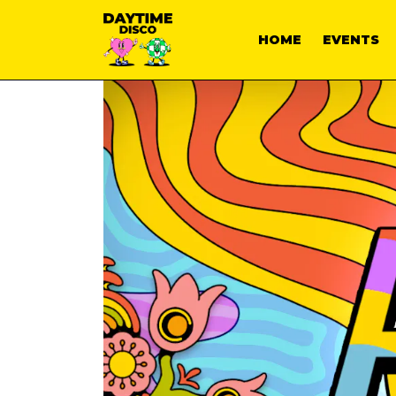
HOME
EVENTS