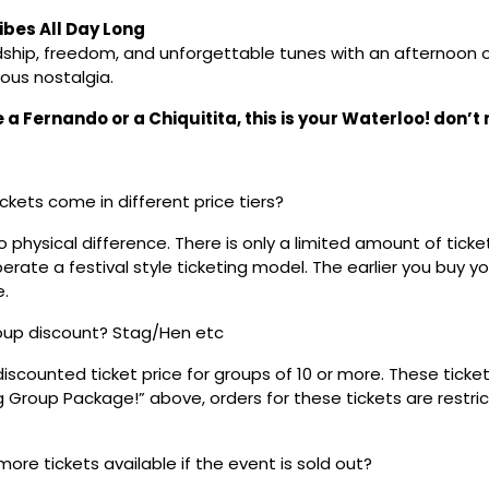
bes All Day Long
dship, freedom, and unforgettable tunes with an afternoon of
ous nostalgia.
a Fernando or a Chiquitita, this is your Waterloo! don’t m
ickets come in different price tiers?
no physical difference. There is only a limited amount of ticke
rate a festival style ticketing model. The earlier you buy yo
e.
roup discount? Stag/Hen etc
discounted ticket price for groups of 10 or more. These tick
ig Group Package!” above, orders for these tickets are restri
 more tickets available if the event is sold out?