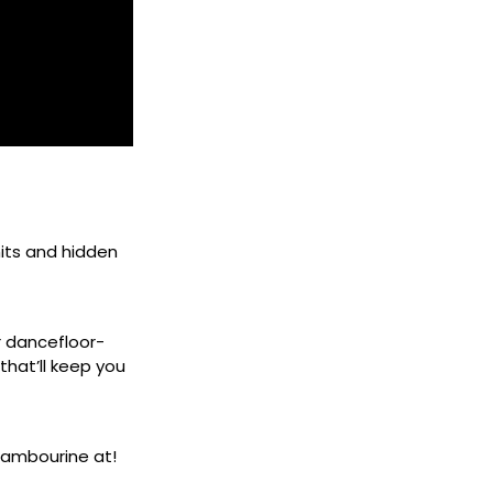
its and hidden
r dancefloor-
that’ll keep you
tambourine at!