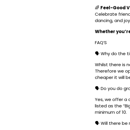
🌈
Feel-Good Vi
Celebrate frien
dancing, and joy
Whether you’re 
FAQ’S
🗣️ Why do the t
Whilst there is 
Therefore we ope
cheaper it will b
🗣️ Do you do g
Yes, we offer a 
listed as the “B
minimum of 10.
🗣️ Will there be