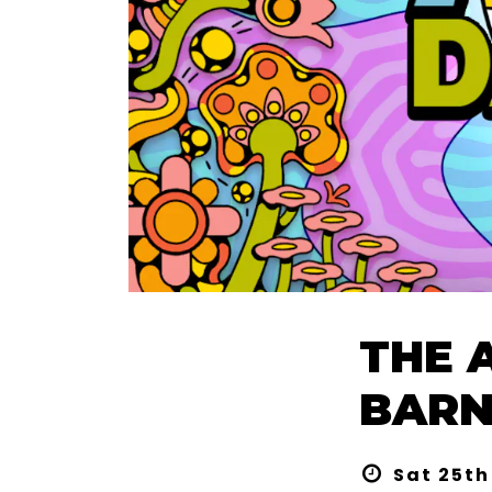
THE 
BARNS
Sat 25th