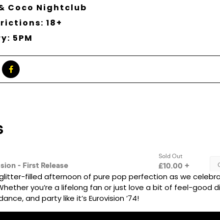
& Coco Nightclub
rictions: 18+
ry: 5PM
glitter-filled afternoon of pure pop perfection as we celebra
ether you’re a lifelong fan or just love a bit of feel-good dis
ance, and party like it’s Eurovision ’74!