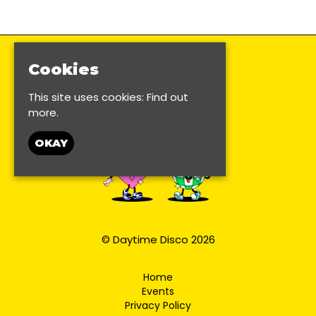
Cookies
This site uses cookies:
Find out
more.
OKAY
© Daytime Disco 2026
Home
Events
Privacy Policy