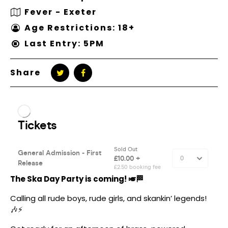
Fever - Exeter
Age Restrictions: 18+
Last Entry: 5PM
Share
The Ska Day Party is coming! 🎺🏁
Calling all rude boys, rude girls, and skankin’ legends!
🎶⚡