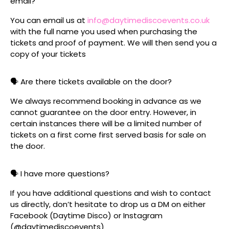
email?
You can email us at
info@daytimediscoevents.co.uk
with the full name you used when purchasing the
tickets and proof of payment. We will then send you a
copy of your tickets
🗣️ Are there tickets available on the door?
We always recommend booking in advance as we
cannot guarantee on the door entry. However, in
certain instances there will be a limited number of
tickets on a first come first served basis for sale on
the door.
🗣️ I have more questions?
If you have additional questions and wish to contact
us directly, don’t hesitate to drop us a DM on either
Facebook (Daytime Disco) or Instagram
(@daytimediscoevents)