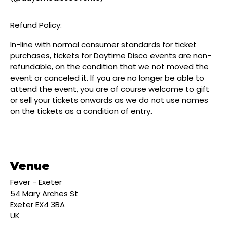
Refund Policy:
In-line with normal consumer standards for ticket
purchases, tickets for Daytime Disco events are non-
refundable, on the condition that we not moved the
event or canceled it. If you are no longer be able to
attend the event, you are of course welcome to gift
or sell your tickets onwards as we do not use names
on the tickets as a condition of entry.
Venue
Fever - Exeter
54 Mary Arches St
Exeter EX4 3BA
UK