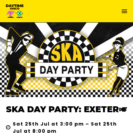
SKA DAY PARTY: EXETER🎺
Sat 25th Jul at 3:00 pm – Sat 25th
Jul at 8:00 pm