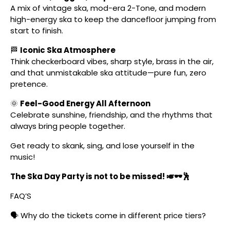
A mix of vintage ska, mod-era 2-Tone, and modern
high-energy ska to keep the dancefloor jumping from
start to finish.
🏁
Iconic Ska Atmosphere
Think checkerboard vibes, sharp style, brass in the air,
and that unmistakable ska attitude—pure fun, zero
pretence.
🌞
Feel-Good Energy All Afternoon
Celebrate sunshine, friendship, and the rhythms that
always bring people together.
Get ready to skank, sing, and lose yourself in the
music!
The Ska Day Party is not to be missed! 🎺🕶️🕺
FAQ’S
🗣️ Why do the tickets come in different price tiers?