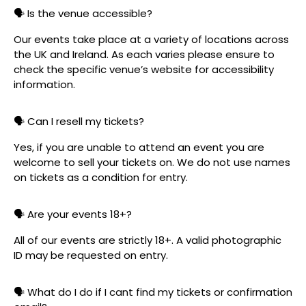
🗣️ Is the venue accessible?
Our events take place at a variety of locations across
the UK and Ireland. As each varies please ensure to
check the specific venue’s website for accessibility
information.
🗣️ Can I resell my tickets?
Yes, if you are unable to attend an event you are
welcome to sell your tickets on. We do not use names
on tickets as a condition for entry.
🗣️ Are your events 18+?
All of our events are strictly 18+. A valid photographic
ID may be requested on entry.
🗣️ What do I do if I cant find my tickets or confirmation