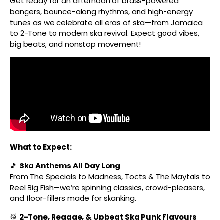
Get ready for an afternoon of brass-powered
bangers, bounce-along rhythms, and high-energy
tunes as we celebrate all eras of ska—from Jamaica
to 2-Tone to modern ska revival. Expect good vibes,
big beats, and nonstop movement!
What to Expect:
🎵
Ska Anthems All Day Long
From The Specials to Madness, Toots & The Maytals to
Reel Big Fish—we’re spinning classics, crowd-pleasers,
and floor-fillers made for skanking.
🥁
2-Tone, Reggae, & Upbeat Ska Punk Flavours