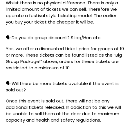
Whilst there is no physical difference. There is only a
limited amount of tickets we can sell. Therefore we
operate a festival style ticketing model. The earlier
you buy your ticket the cheaper it will be.
🗣️ Do you do group discount? Stag/Hen etc
Yes, we offer a discounted ticket price for groups of 10
or more. These tickets can be found listed as the “Big
Group Package!” above, orders for these tickets are
restricted to a minimum of 10.
🗣️ Will there be more tickets available if the event is
sold out?
Once this event is sold out, there will not be any
additional tickets released. In addiction to this we will
be unable to sell them at the door due to maximum
capacity and health and safety regulations.