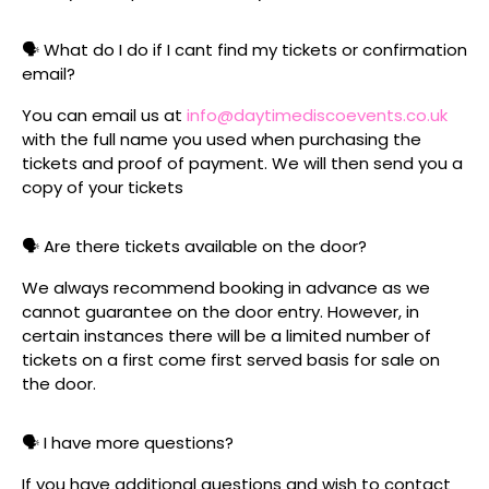
🗣️ What do I do if I cant find my tickets or confirmation
email?
You can email us at
info@daytimediscoevents.co.uk
with the full name you used when purchasing the
tickets and proof of payment. We will then send you a
copy of your tickets
🗣️ Are there tickets available on the door?
We always recommend booking in advance as we
cannot guarantee on the door entry. However, in
certain instances there will be a limited number of
tickets on a first come first served basis for sale on
the door.
🗣️ I have more questions?
If you have additional questions and wish to contact