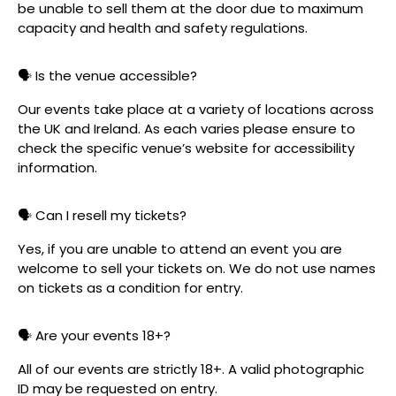
be unable to sell them at the door due to maximum
capacity and health and safety regulations.
🗣️ Is the venue accessible?
Our events take place at a variety of locations across
the UK and Ireland. As each varies please ensure to
check the specific venue’s website for accessibility
information.
🗣️ Can I resell my tickets?
Yes, if you are unable to attend an event you are
welcome to sell your tickets on. We do not use names
on tickets as a condition for entry.
🗣️ Are your events 18+?
All of our events are strictly 18+. A valid photographic
ID may be requested on entry.