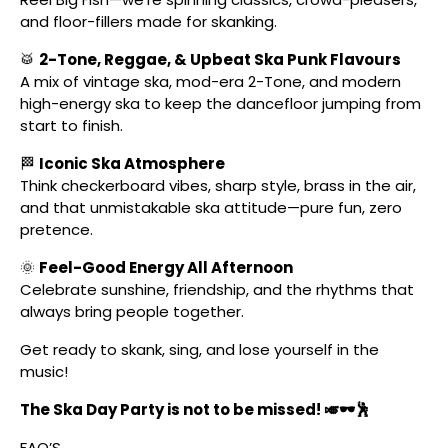
and floor-fillers made for skanking.
🥁
2-Tone, Reggae, & Upbeat Ska Punk Flavours
A mix of vintage ska, mod-era 2-Tone, and modern
high-energy ska to keep the dancefloor jumping from
start to finish.
🏁
Iconic Ska Atmosphere
Think checkerboard vibes, sharp style, brass in the air,
and that unmistakable ska attitude—pure fun, zero
pretence.
🌞
Feel-Good Energy All Afternoon
Celebrate sunshine, friendship, and the rhythms that
always bring people together.
Get ready to skank, sing, and lose yourself in the
music!
The Ska Day Party is not to be missed! 🎺🕶️🕺
FAQ’S