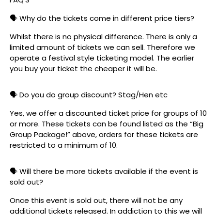
🗣️ Why do the tickets come in different price tiers?
Whilst there is no physical difference. There is only a
limited amount of tickets we can sell. Therefore we
operate a festival style ticketing model. The earlier
you buy your ticket the cheaper it will be.
🗣️ Do you do group discount? Stag/Hen etc
Yes, we offer a discounted ticket price for groups of 10
or more. These tickets can be found listed as the “Big
Group Package!” above, orders for these tickets are
restricted to a minimum of 10.
🗣️ Will there be more tickets available if the event is
sold out?
Once this event is sold out, there will not be any
additional tickets released. In addiction to this we will