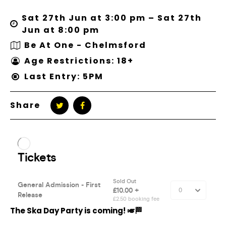
Sat 27th Jun at 3:00 pm – Sat 27th
Jun at 8:00 pm
Be At One - Chelmsford
Age Restrictions: 18+
Last Entry: 5PM
Share
The Ska Day Party is coming! 🎺🏁