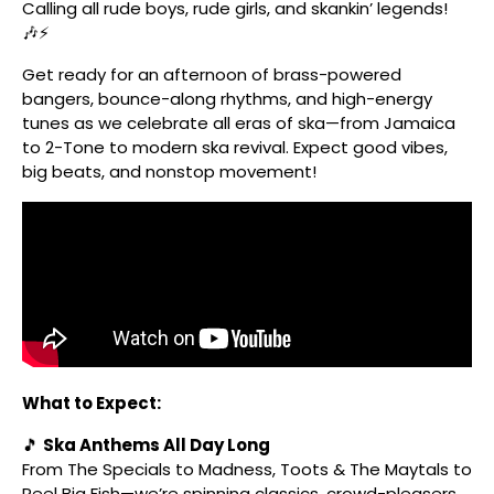
Calling all rude boys, rude girls, and skankin’ legends!
🎶⚡
Get ready for an afternoon of brass-powered
bangers, bounce-along rhythms, and high-energy
tunes as we celebrate all eras of ska—from Jamaica
to 2-Tone to modern ska revival. Expect good vibes,
big beats, and nonstop movement!
What to Expect:
🎵
Ska Anthems All Day Long
From The Specials to Madness, Toots & The Maytals to
Reel Big Fish—we’re spinning classics, crowd-pleasers,