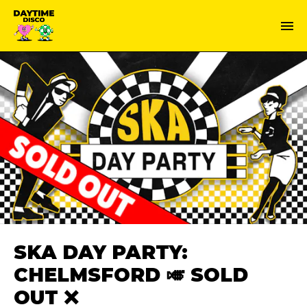
SKA DAY PARTY:
CHELMSFORD 🎺 SOLD
OUT ❌