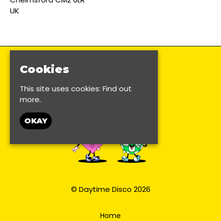
UK
Cookies
This site uses cookies:
Find out
more.
OKAY
© Daytime Disco 2026
Home