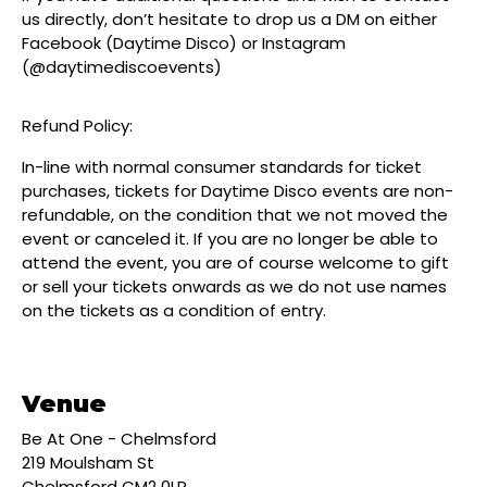
us directly, don’t hesitate to drop us a DM on either
Facebook (Daytime Disco) or Instagram
(@daytimediscoevents)
Refund Policy:
In-line with normal consumer standards for ticket
purchases, tickets for Daytime Disco events are non-
refundable, on the condition that we not moved the
event or canceled it. If you are no longer be able to
attend the event, you are of course welcome to gift
or sell your tickets onwards as we do not use names
on the tickets as a condition of entry.
Venue
Be At One - Chelmsford
219 Moulsham St
Chelmsford CM2 0LR