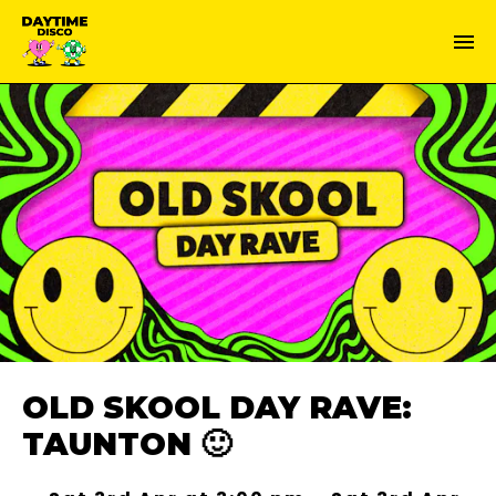
OLD SKOOL DAY RAVE:
TAUNTON 🙂