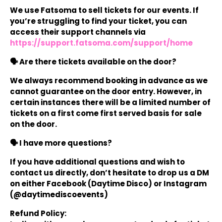
We use Fatsoma to sell tickets for our events. If
you’re struggling to find your ticket, you can
access their support channels via
https://support.fatsoma.com/support/home
🗣️ Are there tickets available on the door?
We always recommend booking in advance as we
cannot guarantee on the door entry. However, in
certain instances there will be a limited number of
tickets on a first come first served basis for sale
on the door.
🗣️ I have more questions?
If you have additional questions and wish to
contact us directly, don’t hesitate to drop us a DM
on either Facebook (Daytime Disco) or Instagram
(@daytimediscoevents)
Refund Policy: