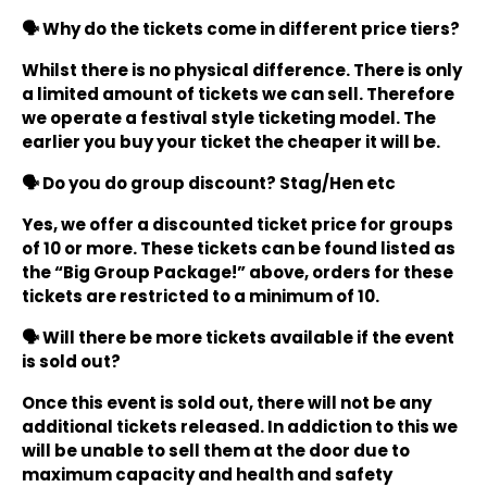
🗣️ Why do the tickets come in different price tiers?
Whilst there is no physical difference. There is only
a limited amount of tickets we can sell. Therefore
we operate a festival style ticketing model. The
earlier you buy your ticket the cheaper it will be.
🗣️ Do you do group discount? Stag/Hen etc
Yes, we offer a discounted ticket price for groups
of 10 or more. These tickets can be found listed as
the “Big Group Package!” above, orders for these
tickets are restricted to a minimum of 10.
🗣️ Will there be more tickets available if the event
is sold out?
Once this event is sold out, there will not be any
additional tickets released. In addiction to this we
will be unable to sell them at the door due to
maximum capacity and health and safety