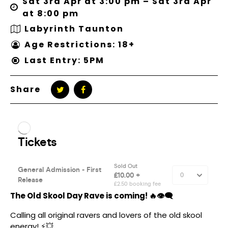
Sat 3rd Apr at 3:00 pm – Sat 3rd Apr
at 8:00 pm
Labyrinth Taunton
Age Restrictions: 18+
Last Entry: 5PM
Share
The Old Skool Day Rave is coming! 🔥👁‍🗨
Calling all original ravers and lovers of the old skool
energy! ⚡️💥