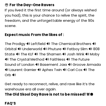
😎
For the Day-One Ravers
If you lived it the first time around (or always wished
you had), this is your chance to relive the spirit, the
freedom, and the unforgettable energy of the 90s
scene.
Expect music From the likes of :
The Prodigy 🔊 Leftfield 🔊 The Chemical Brothers 🔊
Orbital 🔊 Underworld 🔊 Phuture 🔊 Fatboy Slim 🔊 808
State 🔊 The KLF 🔊 The Shamen 🔊 Josh Wink 🔊 Moby
🔊 The Crystal Method 🔊 Faithless 🔊 The Future
Sound of London 🔊 Basement Jaxx 🔊 Groove Armada
🔊 Laurent Garnier 🔊 Aphex Twin 🔊 Carl Cox 🔊 The
Orb 🔊
Get ready to reconnect, relive, and rave like it’s the
warehouse era all over again.
The Old Skool Day Rave is not to be missed! 🚨🪩
FAQ’S