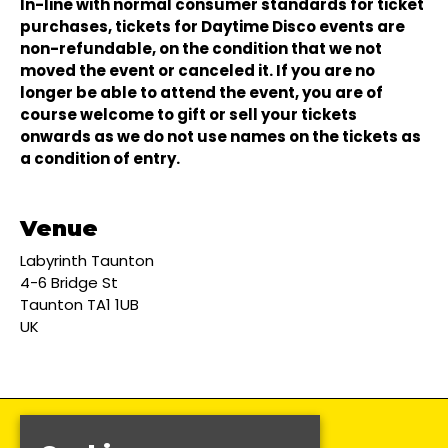
In-line with normal consumer standards for ticket
purchases, tickets for Daytime Disco events are
non-refundable, on the condition that we not
moved the event or canceled it. If you are no
longer be able to attend the event, you are of
course welcome to gift or sell your tickets
onwards as we do not use names on the tickets as
a condition of entry.
Venue
Labyrinth Taunton
4-6 Bridge St
Taunton TA1 1UB
UK