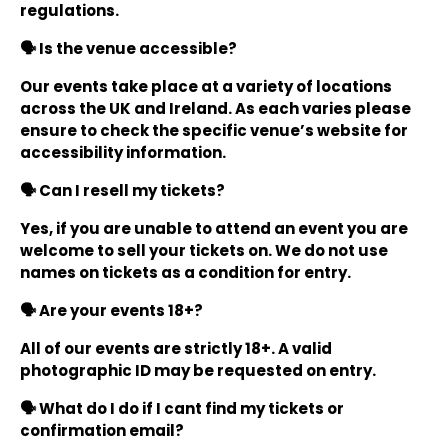
regulations.
🗣️ Is the venue accessible?
Our events take place at a variety of locations
across the UK and Ireland. As each varies please
ensure to check the specific venue’s website for
accessibility information.
🗣️ Can I resell my tickets?
Yes, if you are unable to attend an event you are
welcome to sell your tickets on. We do not use
names on tickets as a condition for entry.
🗣️ Are your events 18+?
All of our events are strictly 18+. A valid
photographic ID may be requested on entry.
🗣️ What do I do if I cant find my tickets or
confirmation email?