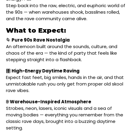
Step back into the raw, electric, and euphoric world of
the 90s — when warehouses shook, basslines rolled,
and the rave community came alive.
What to Expect:
🌀
Pure 90s Rave Nostalgia
An afternoon built around the sounds, culture, and
chaos of the era — the kind of party that feels like
stepping straight into a flashback.
🎛
High-Energy Daytime Raving
Expect fast feet, big smiles, hands in the air, and that
unmistakable rush you only get from proper old skool
rave vibes.
🌐
Warehouse-Inspired Atmosphere
Strobes, neon, lasers, iconic visuals and a sea of
moving bodies — everything you remember from the
classic rave days, brought into a buzzing daytime
setting.