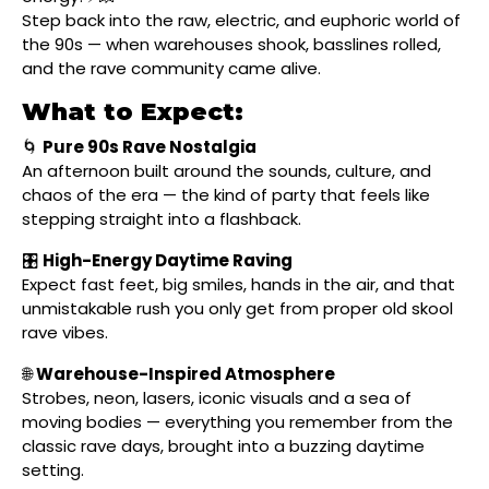
Step back into the raw, electric, and euphoric world of
the 90s — when warehouses shook, basslines rolled,
and the rave community came alive.
What to Expect:
🌀
Pure 90s Rave Nostalgia
An afternoon built around the sounds, culture, and
chaos of the era — the kind of party that feels like
stepping straight into a flashback.
🎛
High-Energy Daytime Raving
Expect fast feet, big smiles, hands in the air, and that
unmistakable rush you only get from proper old skool
rave vibes.
🌐
Warehouse-Inspired Atmosphere
Strobes, neon, lasers, iconic visuals and a sea of
moving bodies — everything you remember from the
classic rave days, brought into a buzzing daytime
setting.