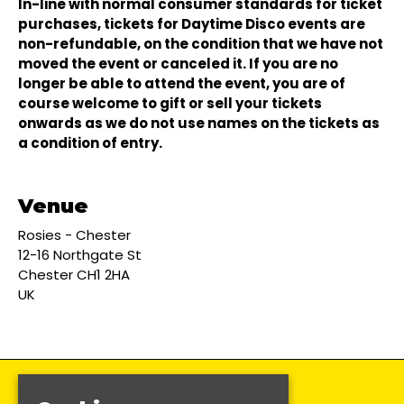
In-line with normal consumer standards for ticket
purchases, tickets for Daytime Disco events are
non-refundable, on the condition that we have not
moved the event or canceled it. If you are no
longer be able to attend the event, you are of
course welcome to gift or sell your tickets
onwards as we do not use names on the tickets as
a condition of entry.
Venue
Rosies - Chester
12-16 Northgate St
Chester CH1 2HA
UK