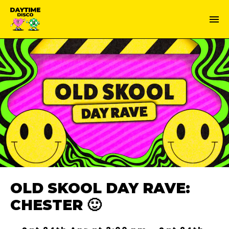
OLD SKOOL DAY RAVE:
CHESTER 🙂