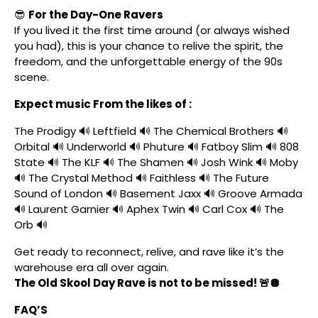
😎
For the Day-One Ravers
If you lived it the first time around (or always wished
you had), this is your chance to relive the spirit, the
freedom, and the unforgettable energy of the 90s
scene.
Expect music From the likes of :
The Prodigy 🔊 Leftfield 🔊 The Chemical Brothers 🔊
Orbital 🔊 Underworld 🔊 Phuture 🔊 Fatboy Slim 🔊 808
State 🔊 The KLF 🔊 The Shamen 🔊 Josh Wink 🔊 Moby
🔊 The Crystal Method 🔊 Faithless 🔊 The Future
Sound of London 🔊 Basement Jaxx 🔊 Groove Armada
🔊 Laurent Garnier 🔊 Aphex Twin 🔊 Carl Cox 🔊 The
Orb 🔊
Get ready to reconnect, relive, and rave like it’s the
warehouse era all over again.
The Old Skool Day Rave is not to be missed! 🚨🪩
FAQ’S