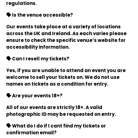
regulations.
🗣️ Is the venue accessible?
Our events take place at a variety of locations
across the UK and Ireland. As each varies please
ensure to check the specific venue’s website for
accessibility information.
🗣️ Can I resell my tickets?
Yes, if you are unable to attend an event you are
welcome to sell your tickets on. We do not use
names on tickets as a condition for entry.
🗣️ Are your events 18+?
All of our events are strictly 18+. A valid
photographic ID may be requested on entry.
🗣️ What do I do if I cant find my tickets or
confirmation email?