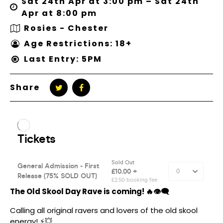
Sat 24th Apr at 3:00 pm – Sat 24th
Apr at 8:00 pm
Rosies - Chester
Age Restrictions: 18+
Last Entry: 5PM
Share
The Old Skool Day Rave is coming! 🔥👁‍🗨
Calling all original ravers and lovers of the old skool
energy! ⚡️💥