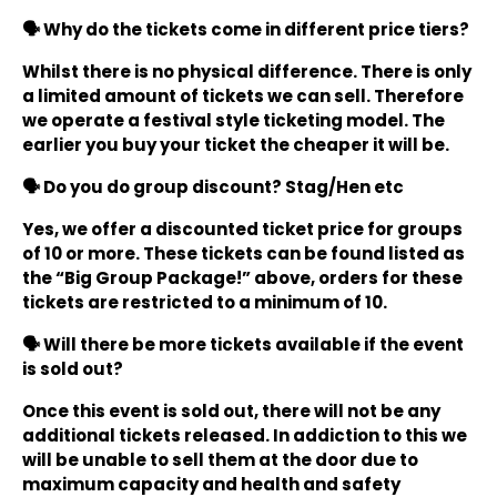
🗣️ Why do the tickets come in different price tiers?
Whilst there is no physical difference. There is only
a limited amount of tickets we can sell. Therefore
we operate a festival style ticketing model. The
earlier you buy your ticket the cheaper it will be.
🗣️ Do you do group discount? Stag/Hen etc
Yes, we offer a discounted ticket price for groups
of 10 or more. These tickets can be found listed as
the “Big Group Package!” above, orders for these
tickets are restricted to a minimum of 10.
🗣️ Will there be more tickets available if the event
is sold out?
Once this event is sold out, there will not be any
additional tickets released. In addiction to this we
will be unable to sell them at the door due to
maximum capacity and health and safety