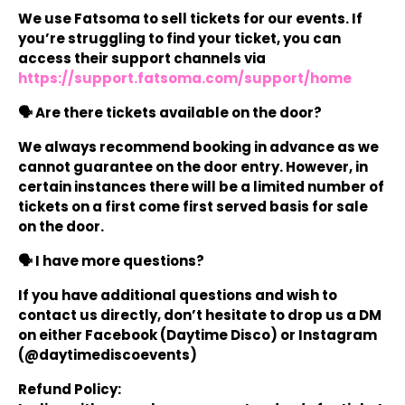
We use Fatsoma to sell tickets for our events. If
you’re struggling to find your ticket, you can
access their support channels via
https://support.fatsoma.com/support/home
🗣️ Are there tickets available on the door?
We always recommend booking in advance as we
cannot guarantee on the door entry. However, in
certain instances there will be a limited number of
tickets on a first come first served basis for sale
on the door.
🗣️ I have more questions?
If you have additional questions and wish to
contact us directly, don’t hesitate to drop us a DM
on either Facebook (Daytime Disco) or Instagram
(@daytimediscoevents)
Refund Policy: