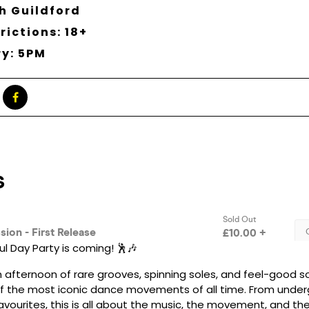
h Guildford
rictions: 18+
ry: 5PM
l Day Party is coming! 🕺🎶
 afternoon of rare grooves, spinning soles, and feel-good s
f the most iconic dance movements of all time. From under
avourites, this is all about the music, the movement, and th