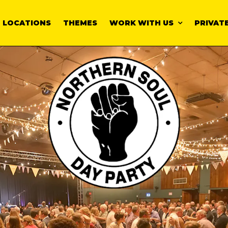
LOCATIONS
THEMES
WORK WITH US
PRIVATE