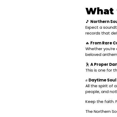
What 
🎵
Northern Sou
Expect a soundtr
records that def
🔥
From Rare Cu
Whether you’re d
beloved anthems
🕺
A Proper Da
This is one for 
✊
Daytime Soul
All the spirit o
people, and not
Keep the faith. F
The Northern Sou