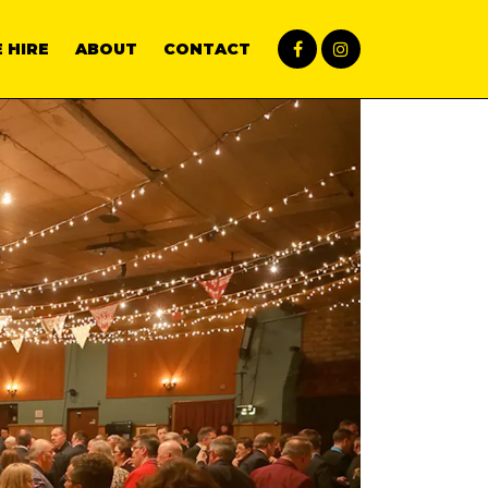
 HIRE
ABOUT
CONTACT