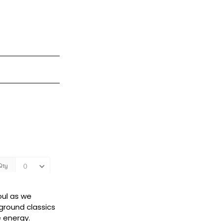
oul as we
ground classics
e energy.