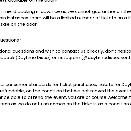
ckets available on the door?
mmend booking in advance as we cannot guarantee on the 
ain instances there will be a limited number of tickets on a fi
 sale on the door.
questions?
tional questions and wish to contact us directly, don’t hesit
acebook (Daytime Disco) or Instagram (@daytimediscoevent
mal consumer standards for ticket purchases, tickets for Da
refundable, on the condition that we not moved the event or
r be able to attend the event, you are of course welcome to 
wards as we do not use names on the tickets as a condition o