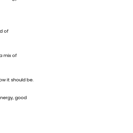
d of
a mix of
ow it should be.
 energy, good