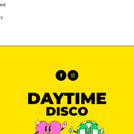
ord
RY