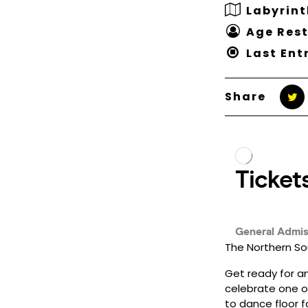
Labyrint
Age Rest
Last Ent
Share
The Northern Sou
Get ready for an
celebrate one o
to dance floor f