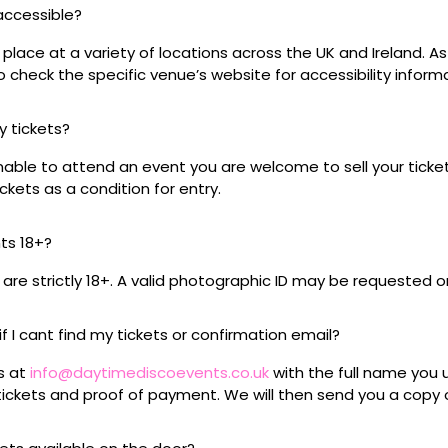
 accessible?
place at a variety of locations across the UK and Ireland. A
 check the specific venue’s website for accessibility inform
my tickets?
unable to attend an event you are welcome to sell your tick
kets as a condition for entry.
nts 18+?
s are strictly 18+. A valid photographic ID may be requested o
if I cant find my tickets or confirmation email?
s at
info@daytimediscoevents.co.uk
with the full name you
ickets and proof of payment. We will then send you a copy o