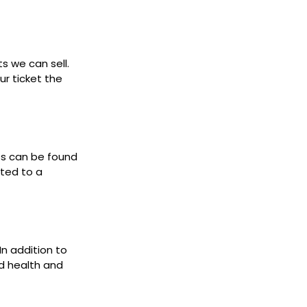
ts we can sell.
ur ticket the
ets can be found
cted to a
In addition to
d health and