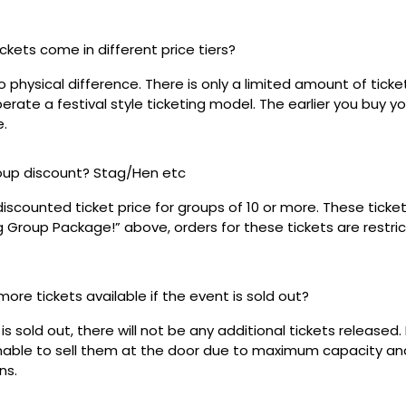
ickets come in different price tiers?
no physical difference. There is only a limited amount of ticke
rate a festival style ticketing model. The earlier you buy yo
e.
roup discount? Stag/Hen etc
discounted ticket price for groups of 10 or more. These tick
ig Group Package!” above, orders for these tickets are restri
 more tickets available if the event is sold out?
s sold out, there will not be any additional tickets released. 
 unable to sell them at the door due to maximum capacity an
ns.