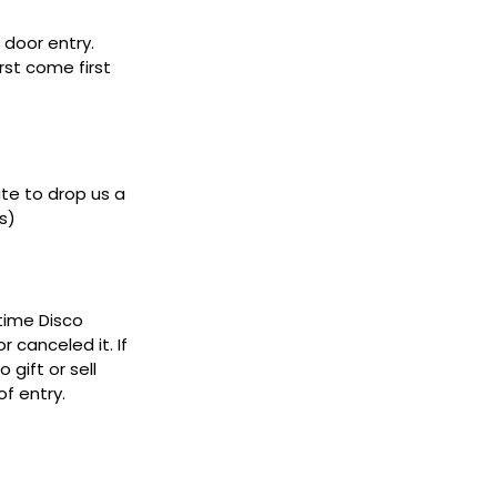
door entry.
rst come first
ate to drop us a
s)
ytime Disco
 canceled it. If
gift or sell
f entry.