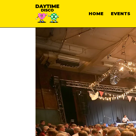
HOME
EVENTS