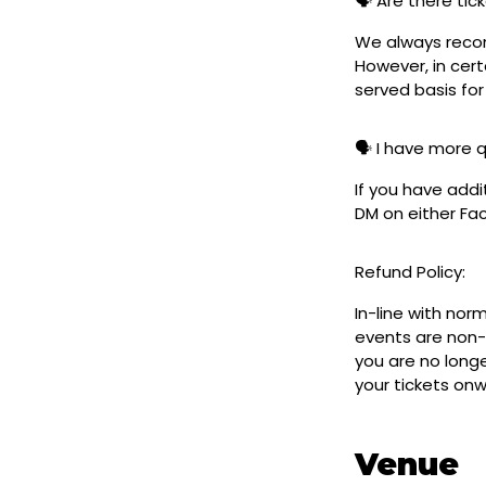
🗣️ Are there ti
We always reco
However, in cert
served basis for
🗣️ I have more 
If you have addi
DM on either F
Refund Policy:
In-line with nor
events are non-
you are no longe
your tickets on
Venue