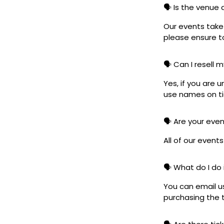
🗣️ Is the venue
Our events take 
please ensure to
🗣️ Can I resell 
Yes, if you are 
use names on tic
🗣️ Are your eve
All of our event
🗣️ What do I do 
You can email u
purchasing the t