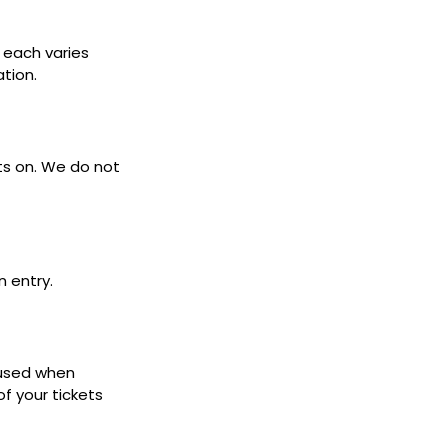
s each varies
ation.
ets on. We do not
n entry.
 used when
f your tickets