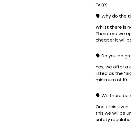
FAQ’S
🗣️ Why do the t
Whilst there is 
Therefore we ope
cheaper it will b
🗣️ Do you do g
Yes, we offer a 
listed as the “B
minimum of 10.
🗣️ Will there be
Once this event i
this we will be
safety regulatio