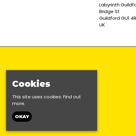
Labyrinth Guildf
Bridge St
Guildford GU1 4
UK
Cookies
This site uses cookies:
Find out
more.
OKAY