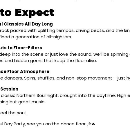
to Expect
l Classics All Day Long
ack packed with uplifting tempos, driving beats, and the kin
ined a generation of all-nighters.
ts to Floor-Fillers
eep into the scene or just love the sound, we’ll be spinning 
 and hidden gems that keep the floor alive.
nce Floor Atmosphere
the dancers. Spins, shuffles, and non-stop movement – just h
 Session
f a classic Northern Soul night, brought into the daytime. High
hing but great music.
eel the soul.
l Day Party, see you on the dance floor 🎶🔥