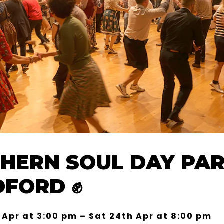
HERN SOUL DAY PAR
DFORD ✊
 Apr at 3:00 pm – Sat 24th Apr at 8:00 pm