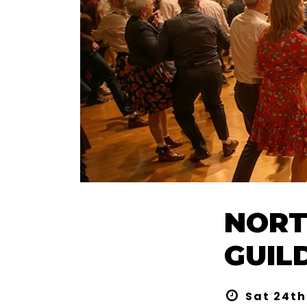
NORT
GUIL
Sat 24th