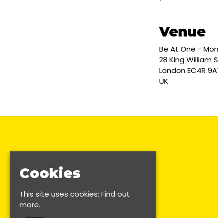
Venue
Be At One - Mo
28 King William S
London EC4R 9A
UK
Cookies
This site uses cookies:
Find out
more.