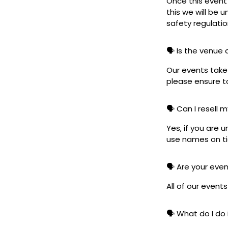
Once this event i
this we will be
safety regulatio
🗣️ Is the venue
Our events take 
please ensure to
🗣️ Can I resell 
Yes, if you are 
use names on tic
🗣️ Are your eve
All of our event
🗣️ What do I do 