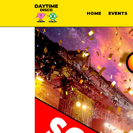
HOME
EVENTS