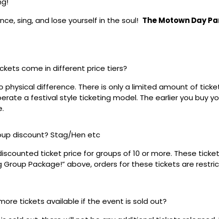
ng!
ce, sing, and lose yourself in the soul!
The Motown Day Pa
ickets come in different price tiers?
no physical difference. There is only a limited amount of ticke
rate a festival style ticketing model. The earlier you buy yo
e.
roup discount? Stag/Hen etc
discounted ticket price for groups of 10 or more. These tick
ig Group Package!” above, orders for these tickets are restri
 more tickets available if the event is sold out?