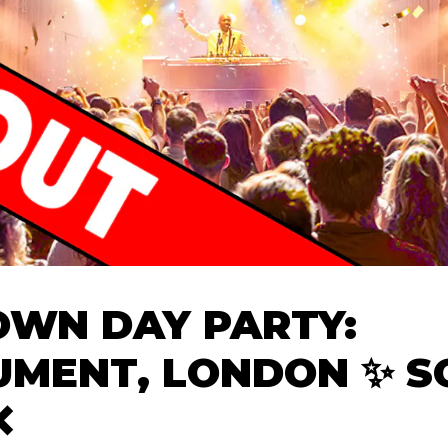
WN DAY PARTY:
MENT, LONDON ✨ S
❌