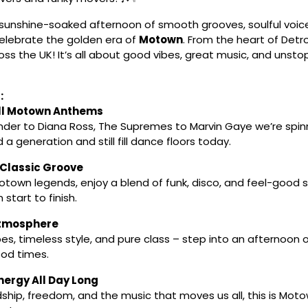
 sunshine-soaked afternoon of smooth grooves, soulful voic
celebrate the golden era of
Motown
. From the heart of Detro
ss the UK! It’s all about good vibes, great music, and unsto
:
ll Motown Anthems
der to Diana Ross, The Supremes to Marvin Gaye we’re spin
 a generation and still fill dance floors today.
 Classic Groove
town legends, enjoy a blend of funk, disco, and feel-good so
start to finish.
Atmosphere
bes, timeless style, and pure class – step into an afternoon 
od times.
ergy All Day Long
ship, freedom, and the music that moves us all, this is Motow