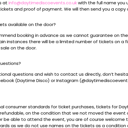
s at
info@daytimediscoevents.co.uk
with the full name you
ickets and proof of payment. We will then send you a copy o
ckets available on the door?
mmend booking in advance as we cannot guarantee on the 
ain instances there will be a limited number of tickets on a fi
 sale on the door.
questions?
tional questions and wish to contact us directly, don’t hesit
acebook (Daytime Disco) or Instagram (@daytimediscoevent
mal consumer standards for ticket purchases, tickets for Da
refundable, on the condition that we not moved the event or
r be able to attend the event, you are of course welcome to 
wards as we do not use names on the tickets as a condition o