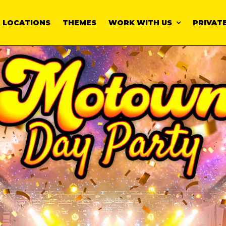
LOCATIONS
THEMES
WORK WITH US
PRIVATE