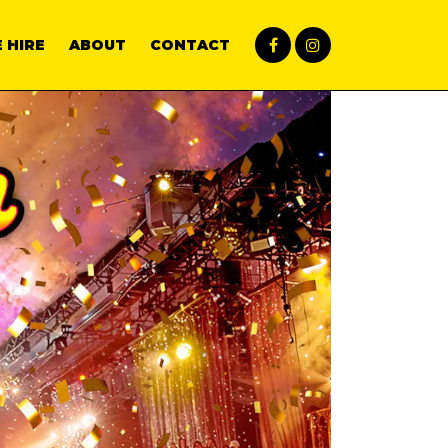
 HIRE
ABOUT
CONTACT