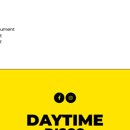
nument
t
T