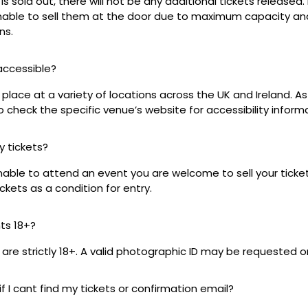
s sold out, there will not be any additional tickets released.
 unable to sell them at the door due to maximum capacity an
ns.
 accessible?
place at a variety of locations across the UK and Ireland. A
 check the specific venue’s website for accessibility inform
my tickets?
unable to attend an event you are welcome to sell your tick
kets as a condition for entry.
nts 18+?
s are strictly 18+. A valid photographic ID may be requested o
if I cant find my tickets or confirmation email?