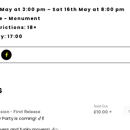
 May at 3:00 pm – Sat 16th May at 8:00 pm
ne - Monument
rictions: 18+
y: 17:00
Party is coming! 🎷💃
 lovers and funky movers! 🎶✨