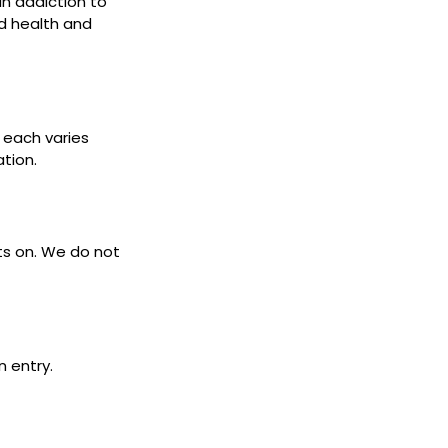
 In addiction to
d health and
s each varies
ation.
ets on. We do not
n entry.