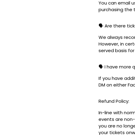
You can email u
purchasing the t
🗣️ Are there ti
We always reco
However, in cert
served basis for
🗣️ I have more 
If you have addi
DM on either F
Refund Policy:
In-line with nor
events are non-
you are no longe
your tickets on