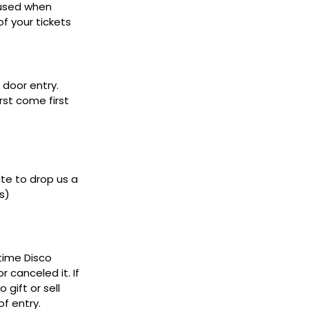
 used when
f your tickets
door entry.
rst come first
ate to drop us a
s)
ytime Disco
 canceled it. If
gift or sell
f entry.