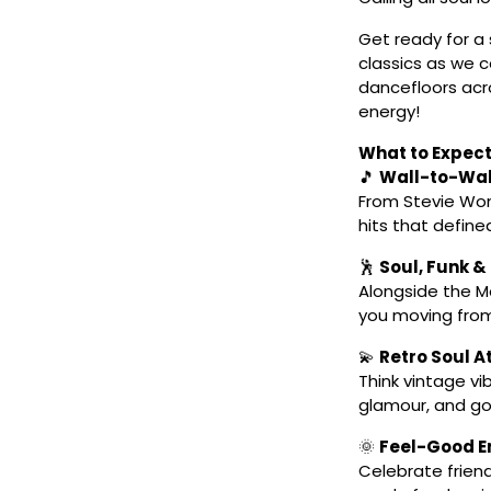
Get ready for a
classics as we 
dancefloors acro
energy!
What to Expect
🎵
Wall-to-Wa
From Stevie Won
hits that defined
🕺
Soul, Funk &
Alongside the Mo
you moving from 
💫
Retro Soul 
Think vintage vi
glamour, and go
🌞
Feel-Good En
Celebrate friend