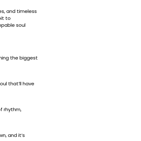
es, and timeless
it to
ppable soul
ning the biggest
ul that’ll have
of rhythm,
n, and it’s