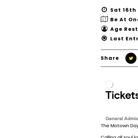
Sat 16th
Be At O
Age Rest
Last Entr
Share
The Motown Day 
Calling all soul