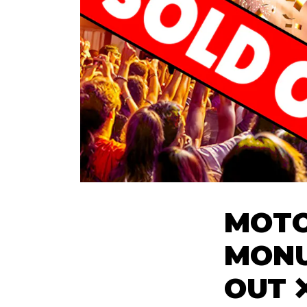
MOTO
MONU
OUT 