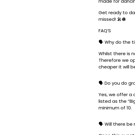
made for danci
Get ready to dan
missed! 🎤🪩
FAQ’S
🗣️ Why do the t
Whilst there is 
Therefore we ope
cheaper it will b
🗣️ Do you do g
Yes, we offer a 
listed as the “B
minimum of 10.
🗣️ Will there be