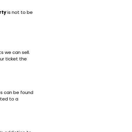
rty
is not to be
ts we can sell.
ur ticket the
ets can be found
cted to a