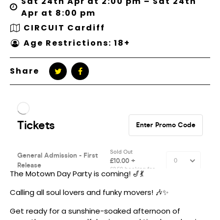
Sat 24th Apr at 2:00 pm – Sat 24th
Apr at 8:00 pm
CIRCUIT Cardiff
Age Restrictions: 18+
Share
The Motown Day Party is coming! 🎷💃
Calling all soul lovers and funky movers! 🎶✨
Get ready for a sunshine-soaked afternoon of