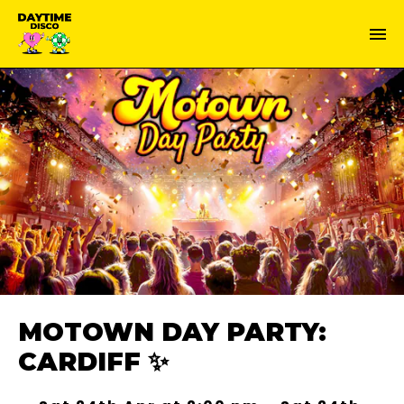
MOTOWN DAY PARTY:
CARDIFF ✨