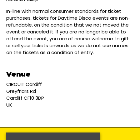
In-line with normal consumer standards for ticket
purchases, tickets for Daytime Disco events are non-
refundable, on the condition that we not moved the
event or canceled it. If you are no longer be able to
attend the event, you are of course welcome to gift
or sell your tickets onwards as we do not use names
on the tickets as a condition of entry.
Venue
CIRCUIT Cardiff
Greyfriars Rd
Cardiff CF10 3DP
UK