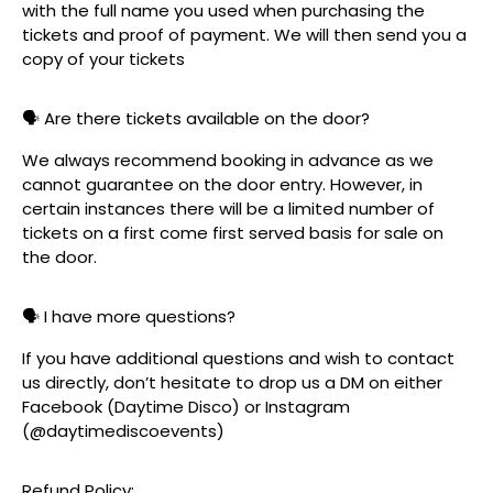
with the full name you used when purchasing the
tickets and proof of payment. We will then send you a
copy of your tickets
🗣️ Are there tickets available on the door?
We always recommend booking in advance as we
cannot guarantee on the door entry. However, in
certain instances there will be a limited number of
tickets on a first come first served basis for sale on
the door.
🗣️ I have more questions?
If you have additional questions and wish to contact
us directly, don’t hesitate to drop us a DM on either
Facebook (Daytime Disco) or Instagram
(@daytimediscoevents)
Refund Policy: