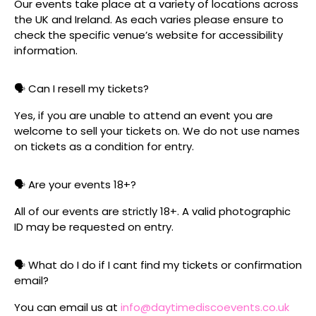
Our events take place at a variety of locations across
the UK and Ireland. As each varies please ensure to
check the specific venue’s website for accessibility
information.
🗣️ Can I resell my tickets?
Yes, if you are unable to attend an event you are
welcome to sell your tickets on. We do not use names
on tickets as a condition for entry.
🗣️ Are your events 18+?
All of our events are strictly 18+. A valid photographic
ID may be requested on entry.
🗣️ What do I do if I cant find my tickets or confirmation
email?
You can email us at
info@daytimediscoevents.co.uk