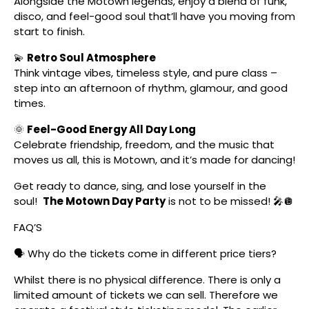
Alongside the Motown legends, enjoy a blend of funk,
disco, and feel-good soul that’ll have you moving from
start to finish.
💫
Retro Soul Atmosphere
Think vintage vibes, timeless style, and pure class –
step into an afternoon of rhythm, glamour, and good
times.
🌞
Feel-Good Energy All Day Long
Celebrate friendship, freedom, and the music that
moves us all, this is Motown, and it’s made for dancing!
Get ready to dance, sing, and lose yourself in the
soul!
The Motown Day Party
is not to be missed! 🎤🪩
FAQ’S
🗣️ Why do the tickets come in different price tiers?
Whilst there is no physical difference. There is only a
limited amount of tickets we can sell. Therefore we