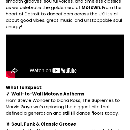
smooth grooves, soulful voices, and timeless classics
as we celebrate the golden era of
Motown
. From the
heart of Detroit to dancefloors across the UK! It’s all
about good vibes, great music, and unstoppable soul
energy!
What to Expect:
🎵
Wall-to-Wall Motown Anthems
From Stevie Wonder to Diana Ross, The Supremes to
Marvin Gaye we’re spinning the biggest hits that
defined a generation and still fill dance floors today.
🕺
Soul, Funk & Classic Groove