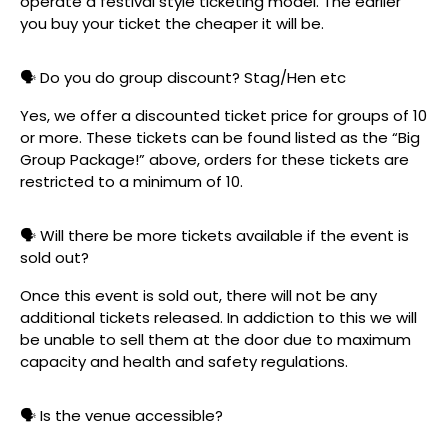
operate a festival style ticketing model. The earlier
you buy your ticket the cheaper it will be.
🗣️ Do you do group discount? Stag/Hen etc
Yes, we offer a discounted ticket price for groups of 10
or more. These tickets can be found listed as the “Big
Group Package!” above, orders for these tickets are
restricted to a minimum of 10.
🗣️ Will there be more tickets available if the event is
sold out?
Once this event is sold out, there will not be any
additional tickets released. In addiction to this we will
be unable to sell them at the door due to maximum
capacity and health and safety regulations.
🗣️ Is the venue accessible?