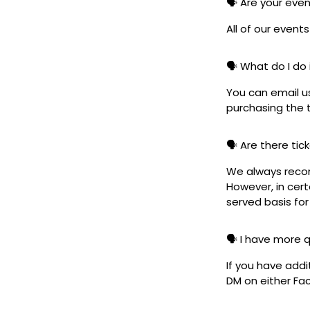
🗣️ Are your eve
All of our event
🗣️ What do I do 
You can email u
purchasing the t
🗣️ Are there ti
We always reco
However, in cert
served basis for
🗣️ I have more 
If you have addi
DM on either F