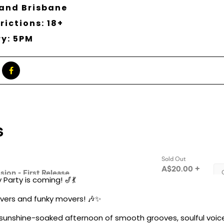
and Brisbane
rictions: 18+
ry: 5PM
Party is coming! 🎷💃
 lovers and funky movers! 🎶✨
 sunshine-soaked afternoon of smooth grooves, soulful voic