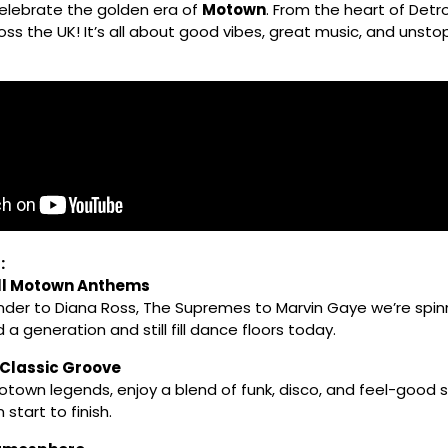
celebrate the golden era of
Motown
. From the heart of Detro
ss the UK! It’s all about good vibes, great music, and unsto
:
ll Motown Anthems
der to Diana Ross, The Supremes to Marvin Gaye we’re spin
 a generation and still fill dance floors today.
 Classic Groove
town legends, enjoy a blend of funk, disco, and feel-good so
start to finish.