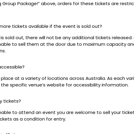
ig Group Package!” above, orders for these tickets are restri
 more tickets available if the event is sold out?
s sold out, there will not be any additional tickets released. 
 unable to sell them at the door due to maximum capacity an
ns.
 accessible?
place at a variety of locations across Australia. As each var
the specific venue’s website for accessibility information.
my tickets?
unable to attend an event you are welcome to sell your tick
kets as a condition for entry.