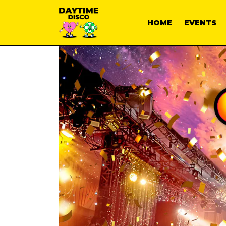
HOME
EVENTS