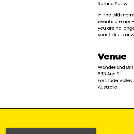
Refund Policy:
In-line with nor
events are non-
you are no longe
your tickets on
Venue
Wonderland Bri
633 Ann St
Fortitude Valley
Australia