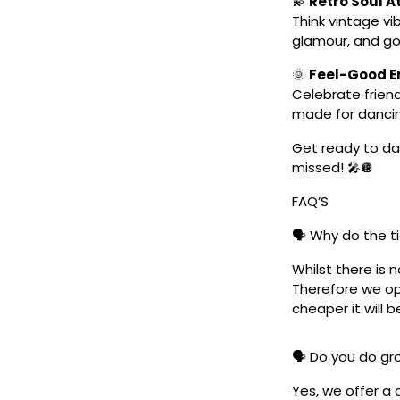
💫
Retro Soul 
Think vintage vi
glamour, and go
🌞
Feel-Good En
Celebrate friend
made for danci
Get ready to dan
missed! 🎤🪩
FAQ’S
🗣️ Why do the t
Whilst there is 
Therefore we ope
cheaper it will b
🗣️ Do you do g
Yes, we offer a 