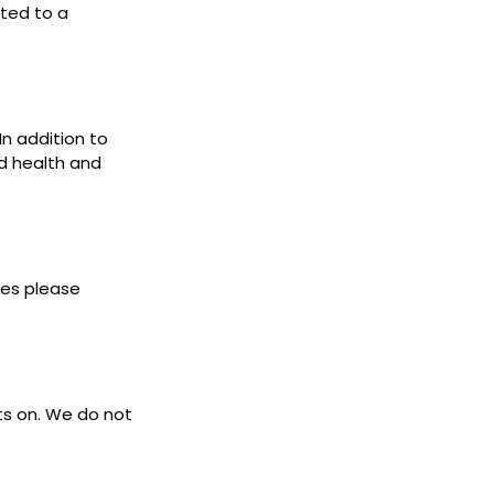
cted to a
In addition to
d health and
ies please
ets on. We do not