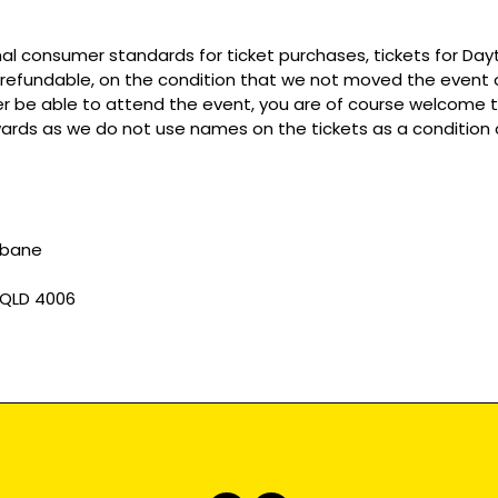
mal consumer standards for ticket purchases, tickets for Da
refundable, on the condition that we not moved the event or
r be able to attend the event, you are of course welcome to 
wards as we do not use names on the tickets as a condition o
sbane
 QLD 4006