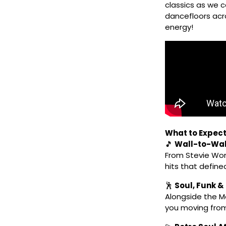
classics as we 
dancefloors acro
energy!
What to Expect
🎵
Wall-to-Wa
From Stevie Won
hits that defined
🕺
Soul, Funk &
Alongside the Mo
you moving from 