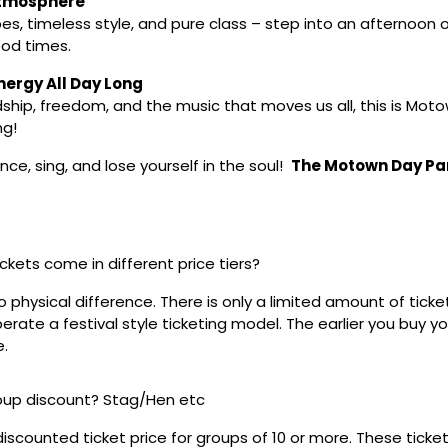
Atmosphere
bes, timeless style, and pure class – step into an afternoon 
od times.
ergy All Day Long
ship, freedom, and the music that moves us all, this is Motow
ng!
ce, sing, and lose yourself in the soul!
The Motown Day Pa
ickets come in different price tiers?
no physical difference. There is only a limited amount of ticke
rate a festival style ticketing model. The earlier you buy yo
e.
roup discount? Stag/Hen etc
discounted ticket price for groups of 10 or more. These tick