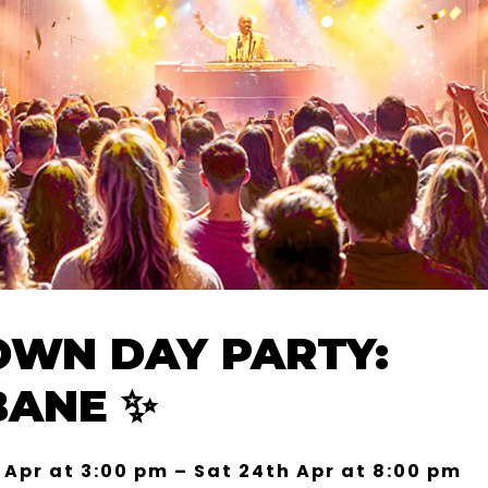
WN DAY PARTY:
BANE ✨
 Apr at 3:00 pm – Sat 24th Apr at 8:00 pm