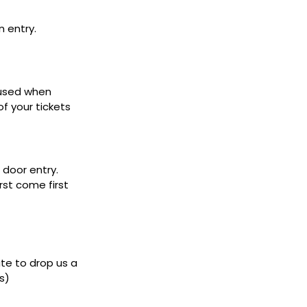
n entry.
 used when
f your tickets
door entry.
rst come first
ate to drop us a
s)