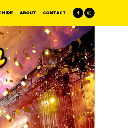
 HIRE
ABOUT
CONTACT