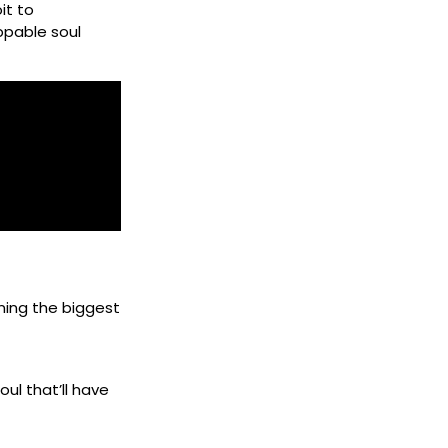
it to
ppable soul
ning the biggest
ul that’ll have