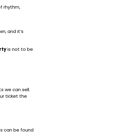
of rhythm,
n, and it’s
rty
is not to be
ts we can sell.
ur ticket the
ets can be found