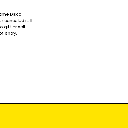
ytime Disco
 canceled it. If
gift or sell
f entry.