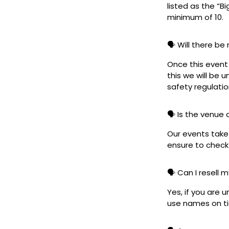
listed as the “B
minimum of 10.
🗣️ Will there be
Once this event i
this we will be
safety regulatio
🗣️ Is the venue
Our events take 
ensure to check 
🗣️ Can I resell 
Yes, if you are 
use names on tic