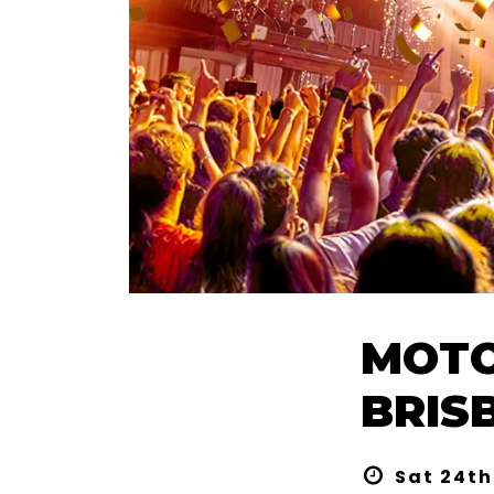
MOTO
BRIS
Sat 24th