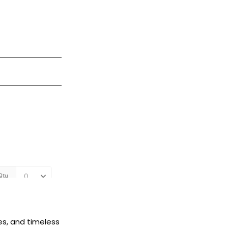
es, and timeless