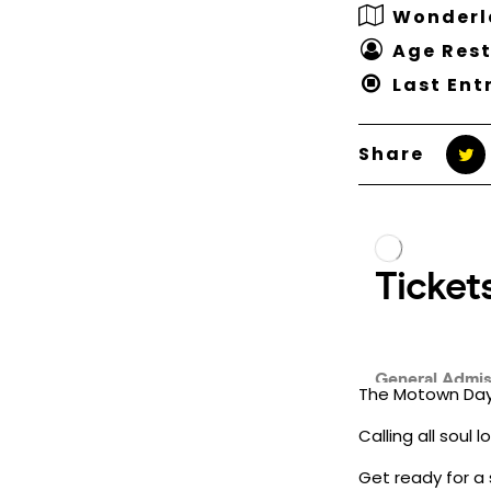
Wonderl
Age Rest
Last Ent
Share
The Motown Day 
Calling all soul
Get ready for a