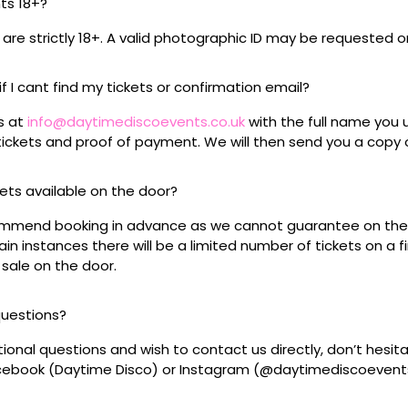
nts 18+?
s are strictly 18+. A valid photographic ID may be requested o
if I cant find my tickets or confirmation email?
s at
info@daytimediscoevents.co.uk
with the full name you
ickets and proof of payment. We will then send you a copy o
ckets available on the door?
mmend booking in advance as we cannot guarantee on the 
ain instances there will be a limited number of tickets on a fi
 sale on the door.
questions?
tional questions and wish to contact us directly, don’t hesit
acebook (Daytime Disco) or Instagram (@daytimediscoevent