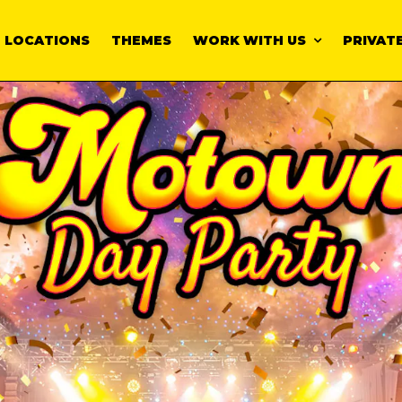
LOCATIONS
THEMES
WORK WITH US
PRIVATE