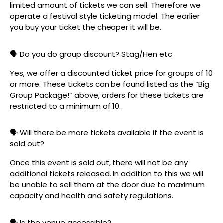
limited amount of tickets we can sell. Therefore we
operate a festival style ticketing model. The earlier
you buy your ticket the cheaper it will be.
🗣️ Do you do group discount? Stag/Hen etc
Yes, we offer a discounted ticket price for groups of 10
or more. These tickets can be found listed as the “Big
Group Package!” above, orders for these tickets are
restricted to a minimum of 10.
🗣️ Will there be more tickets available if the event is
sold out?
Once this event is sold out, there will not be any
additional tickets released. In addition to this we will
be unable to sell them at the door due to maximum
capacity and health and safety regulations.
🗣️ Is the venue accessible?