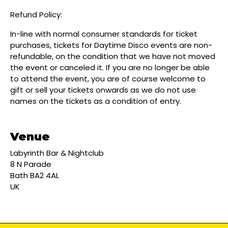
Refund Policy:
In-line with normal consumer standards for ticket
purchases, tickets for Daytime Disco events are non-
refundable, on the condition that we have not moved
the event or canceled it. If you are no longer be able
to attend the event, you are of course welcome to
gift or sell your tickets onwards as we do not use
names on the tickets as a condition of entry.
Venue
Labyrinth Bar & Nightclub
8 N Parade
Bath BA2 4AL
UK