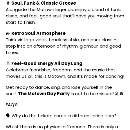
🕺
Soul, Funk & Classic Groove
Alongside the Motown legends, enjoy a blend of funk,
disco, and feel-good soul that’ll have you moving from
start to finish.
💫
Retro Soul Atmosphere
Think vintage vibes, timeless style, and pure class –
step into an afternoon of rhythm, glamour, and good
times.
🌞
Feel-Good Energy All Day Long
Celebrate friendship, freedom, and the music that
moves us all, this is Motown, and it’s made for dancing!
Get ready to dance, sing, and lose yourself in the
soul!
The Motown Day Party
is not to be missed! 🎤🪩
FAQ’S
🗣️ Why do the tickets come in different price tiers?
Whilst there is no physical difference. There is only a