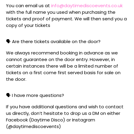
You can email us at
info@daytimediscoevents.co.uk
with the full name you used when purchasing the
tickets and proof of payment. We will then send you a
copy of your tickets
🗣️ Are there tickets available on the door?
We always recommend booking in advance as we
cannot guarantee on the door entry. However, in
certain instances there will be a limited number of
tickets on a first come first served basis for sale on
the door.
🗣️ I have more questions?
If you have additional questions and wish to contact
us directly, don’t hesitate to drop us a DM on either
Facebook (Daytime Disco) or Instagram
(@daytimediscoevents)