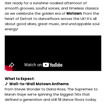
Get ready for a sunshine-soaked afternoon of
smooth grooves, soulful voices, and timeless classics
as we celebrate the golden era of
Motown
. From the
heart of Detroit to dancefloors across the UK! It’s all
about good vibes, great music, and unstoppable soul
energy!
What to Expect:
🎵
Wall-to-Wall Motown Anthems
From Stevie Wonder to Diana Ross, The Supremes to
Marvin Gaye we’re spinning the biggest hits that
defined a generation and still fill dance floors today.