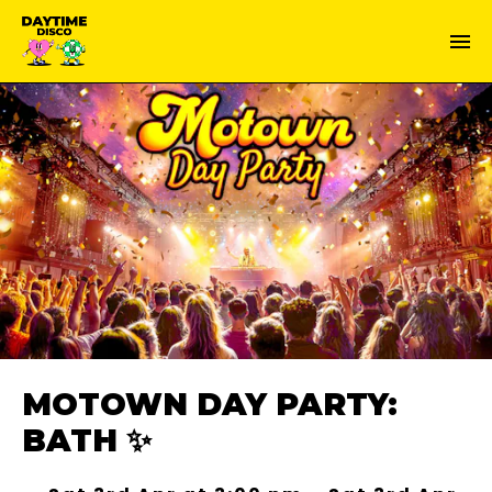
MOTOWN DAY PARTY:
BATH ✨