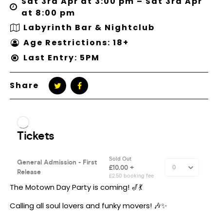
Sat 3rd Apr at 3:00 pm – Sat 3rd Apr
at 8:00 pm
Labyrinth Bar & Nightclub
Age Restrictions: 18+
Last Entry: 5PM
Share
The Motown Day Party is coming! 🎷💃
Calling all soul lovers and funky movers! 🎶✨