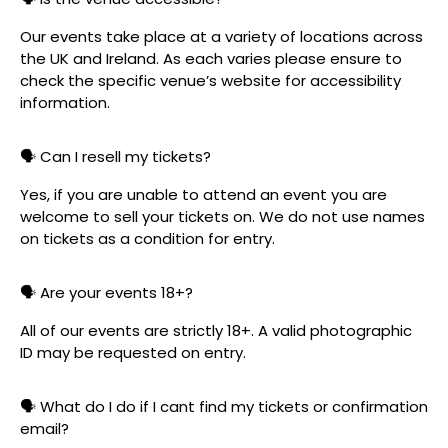
Our events take place at a variety of locations across
the UK and Ireland. As each varies please ensure to
check the specific venue’s website for accessibility
information.
🗣️ Can I resell my tickets?
Yes, if you are unable to attend an event you are
welcome to sell your tickets on. We do not use names
on tickets as a condition for entry.
🗣️ Are your events 18+?
All of our events are strictly 18+. A valid photographic
ID may be requested on entry.
🗣️ What do I do if I cant find my tickets or confirmation
email?