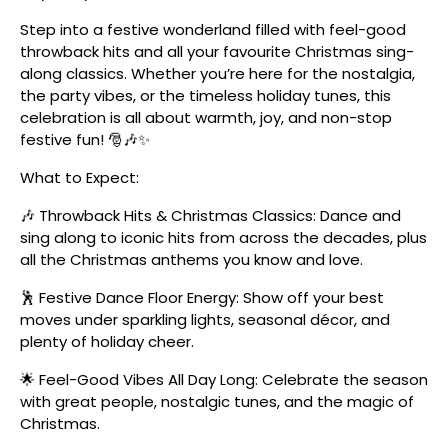
Step into a festive wonderland filled with feel-good
throwback hits and all your favourite Christmas sing-
along classics. Whether you’re here for the nostalgia,
the party vibes, or the timeless holiday tunes, this
celebration is all about warmth, joy, and non-stop
festive fun! 🎅🎶✨
What to Expect:
🎶 Throwback Hits & Christmas Classics: Dance and
sing along to iconic hits from across the decades, plus
all the Christmas anthems you know and love.
🕺 Festive Dance Floor Energy: Show off your best
moves under sparkling lights, seasonal décor, and
plenty of holiday cheer.
🌟 Feel-Good Vibes All Day Long: Celebrate the season
with great people, nostalgic tunes, and the magic of
Christmas.