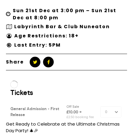
Sun 21st Dec at 3:00 pm – Sun 21st
Dec at 8:00 pm
Labyrinth Bar & Club Nuneaton
Age Restrictions: 18+
Last Entry: 5PM
Share
Get Ready to Celebrate at the Ultimate Christmas
Day Party! 🎄🎉