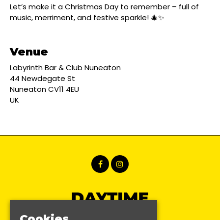
Let’s make it a Christmas Day to remember – full of
music, merriment, and festive sparkle! 🎄✨
Venue
Labyrinth Bar & Club Nuneaton
44 Newdegate St
Nuneaton CV11 4EU
UK
Cookies