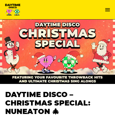
DAYTIME DISCO –
CHRISTMAS SPECIAL:
NUNEATON 🎄