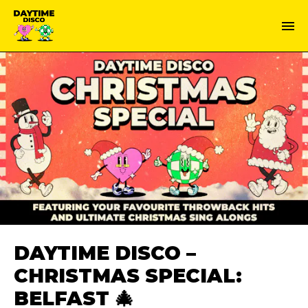
DAYTIME DISCO –
CHRISTMAS SPECIAL:
BELFAST 🎄