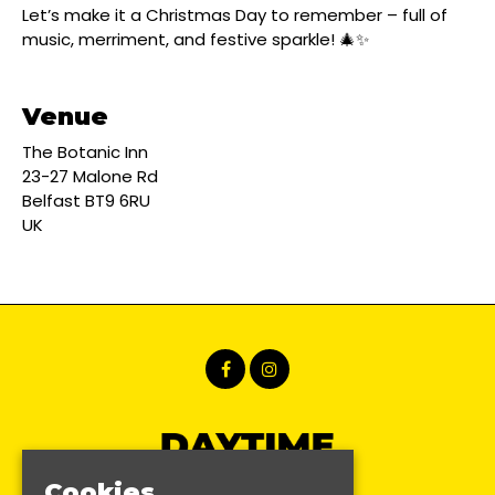
Let’s make it a Christmas Day to remember – full of
music, merriment, and festive sparkle! 🎄✨
Venue
The Botanic Inn
23-27 Malone Rd
Belfast BT9 6RU
UK
Cookies