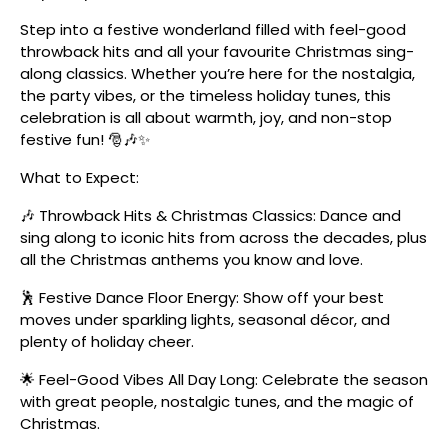
Step into a festive wonderland filled with feel-good
throwback hits and all your favourite Christmas sing-
along classics. Whether you’re here for the nostalgia,
the party vibes, or the timeless holiday tunes, this
celebration is all about warmth, joy, and non-stop
festive fun! 🎅🎶✨
What to Expect:
🎶 Throwback Hits & Christmas Classics: Dance and
sing along to iconic hits from across the decades, plus
all the Christmas anthems you know and love.
🕺 Festive Dance Floor Energy: Show off your best
moves under sparkling lights, seasonal décor, and
plenty of holiday cheer.
🌟 Feel-Good Vibes All Day Long: Celebrate the season
with great people, nostalgic tunes, and the magic of
Christmas.