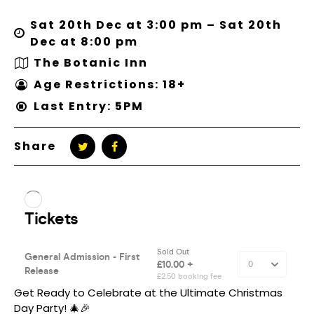
Sat 20th Dec at 3:00 pm – Sat 20th
Dec at 8:00 pm
The Botanic Inn
Age Restrictions: 18+
Last Entry: 5PM
Share
Get Ready to Celebrate at the Ultimate Christmas
Day Party! 🎄🎉