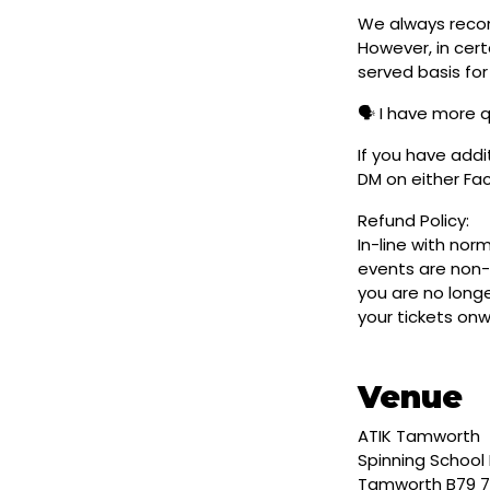
We always reco
However, in cert
served basis for
🗣️ I have more 
If you have addi
DM on either F
Refund Policy:
In-line with nor
events are non-
you are no longe
your tickets on
Venue
ATIK Tamworth
Spinning School 
Tamworth B79 