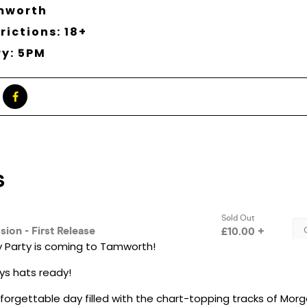
mworth
rictions: 18+
ry: 5PM
 Party is coming to Tamworth!
s hats ready!
nforgettable day filled with the chart-topping tracks of Morg