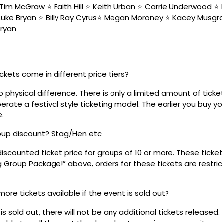
Tim McGraw ⭐️ Faith Hill ⭐️ Keith Urban ⭐️ Carrie Underwood ⭐️ 
 Luke Bryan ⭐️ Billy Ray Cyrus⭐️ Megan Moroney ⭐️ Kacey Musgra
Bryan
ickets come in different price tiers?
no physical difference. There is only a limited amount of ticke
rate a festival style ticketing model. The earlier you buy yo
e.
roup discount? Stag/Hen etc
discounted ticket price for groups of 10 or more. These tick
ig Group Package!” above, orders for these tickets are restri
 more tickets available if the event is sold out?
s sold out, there will not be any additional tickets released.