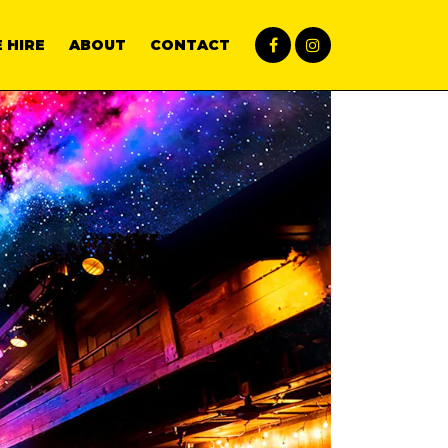
 HIRE
ABOUT
CONTACT