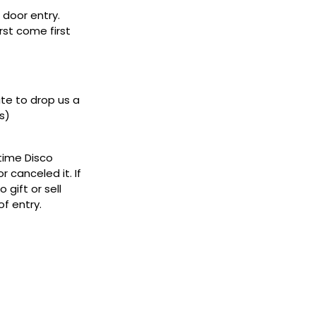
door entry.
rst come first
ate to drop us a
s)
ytime Disco
 canceled it. If
gift or sell
f entry.