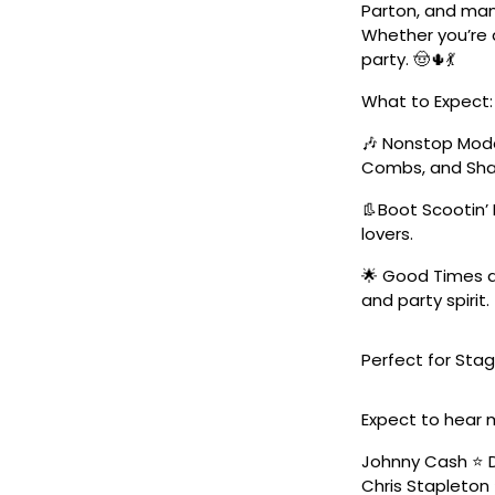
Parton, and man
Whether you’re a
party. 🤠🌵💃
What to Expect:
🎶 Nonstop Moder
Combs, and Sha
👢Boot Scootin’ 
lovers.
🌟 Good Times a
and party spirit.
Perfect for Stag
Expect to hear 
Johnny Cash ⭐️ D
Chris Stapleton 