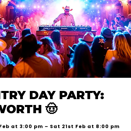
TRY DAY PARTY:
ORTH 🤠
 Feb at 3:00 pm – Sat 21st Feb at 8:00 pm