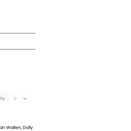
an Wallen, Dolly