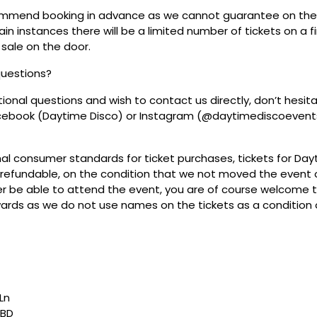
mmend booking in advance as we cannot guarantee on the 
ain instances there will be a limited number of tickets on a fi
 sale on the door.
questions?
tional questions and wish to contact us directly, don’t hesit
acebook (Daytime Disco) or Instagram (@daytimediscoevent
mal consumer standards for ticket purchases, tickets for Da
refundable, on the condition that we not moved the event or
r be able to attend the event, you are of course welcome to 
wards as we do not use names on the tickets as a condition o
Ln
7BD