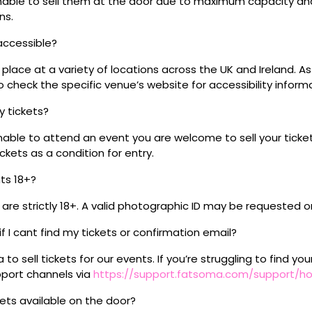
 unable to sell them at the door due to maximum capacity an
ns.
 accessible?
place at a variety of locations across the UK and Ireland. A
 check the specific venue’s website for accessibility inform
my tickets?
unable to attend an event you are welcome to sell your tick
kets as a condition for entry.
nts 18+?
s are strictly 18+. A valid photographic ID may be requested o
if I cant find my tickets or confirmation email?
o sell tickets for our events. If you’re struggling to find you
pport channels via
https://support.fatsoma.com/support/
ckets available on the door?