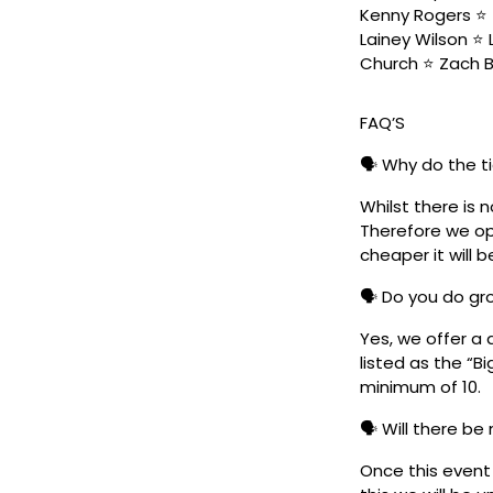
Kenny Rogers ⭐️ 
Lainey Wilson ⭐️
Church ⭐️ Zach 
FAQ’S
🗣️ Why do the t
Whilst there is 
Therefore we ope
cheaper it will b
🗣️ Do you do g
Yes, we offer a 
listed as the “B
minimum of 10.
🗣️ Will there be
Once this event i