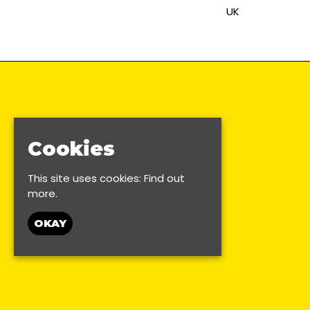
UK
Cookies
This site uses cookies:
Find out
more.
OKAY