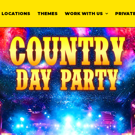
LOCATIONS
THEMES
WORK WITH US
PRIVATE