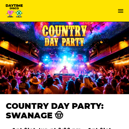
COUNTRY DAY PARTY:
SWANAGE 🤠