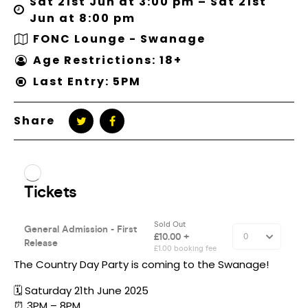
Sat 21st Jun at 3:00 pm – Sat 21st
Jun at 8:00 pm
FONC Lounge - Swanage
Age Restrictions: 18+
Last Entry: 5PM
Share
The Country Day Party is coming to the Swanage!
🗓️ Saturday 21th June 2025
⏰ 3PM – 8PM