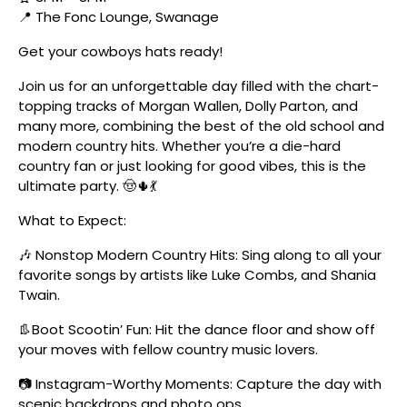
📍 The Fonc Lounge, Swanage
Get your cowboys hats ready!
Join us for an unforgettable day filled with the chart-
topping tracks of Morgan Wallen, Dolly Parton, and
many more, combining the best of the old school and
modern country hits. Whether you’re a die-hard
country fan or just looking for good vibes, this is the
ultimate party. 🤠🌵💃
What to Expect:
🎶 Nonstop Modern Country Hits: Sing along to all your
favorite songs by artists like Luke Combs, and Shania
Twain.
👢Boot Scootin’ Fun: Hit the dance floor and show off
your moves with fellow country music lovers.
📷 Instagram-Worthy Moments: Capture the day with
scenic backdrops and photo ops.