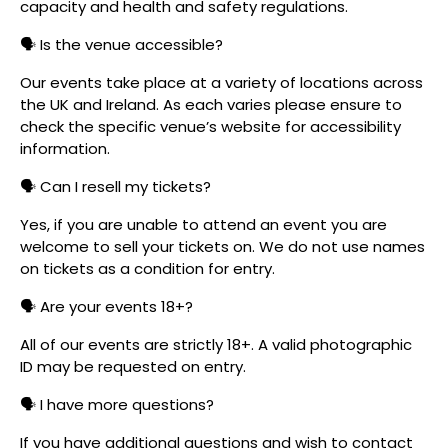
capacity and health and safety regulations.
🗣️ Is the venue accessible?
Our events take place at a variety of locations across
the UK and Ireland. As each varies please ensure to
check the specific venue’s website for accessibility
information.
🗣️ Can I resell my tickets?
Yes, if you are unable to attend an event you are
welcome to sell your tickets on. We do not use names
on tickets as a condition for entry.
🗣️ Are your events 18+?
All of our events are strictly 18+. A valid photographic
ID may be requested on entry.
🗣️ I have more questions?
If you have additional questions and wish to contact