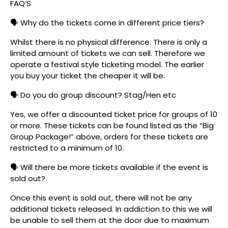
FAQ’S
🗣️ Why do the tickets come in different price tiers?
Whilst there is no physical difference. There is only a
limited amount of tickets we can sell. Therefore we
operate a festival style ticketing model. The earlier
you buy your ticket the cheaper it will be.
🗣️ Do you do group discount? Stag/Hen etc
Yes, we offer a discounted ticket price for groups of 10
or more. These tickets can be found listed as the “Big
Group Package!” above, orders for these tickets are
restricted to a minimum of 10.
🗣️ Will there be more tickets available if the event is
sold out?
Once this event is sold out, there will not be any
additional tickets released. In addiction to this we will
be unable to sell them at the door due to maximum