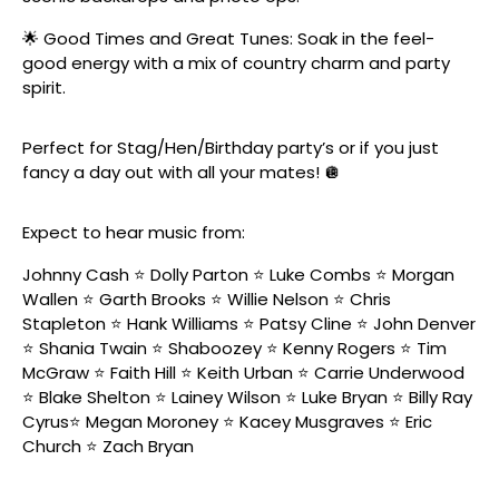
🌟 Good Times and Great Tunes: Soak in the feel-
good energy with a mix of country charm and party
spirit.
Perfect for Stag/Hen/Birthday party’s or if you just
fancy a day out with all your mates! 🪩
Expect to hear music from:
Johnny Cash ⭐️ Dolly Parton ⭐️ Luke Combs ⭐️ Morgan
Wallen ⭐️ Garth Brooks ⭐️ Willie Nelson ⭐️ Chris
Stapleton ⭐️ Hank Williams ⭐️ Patsy Cline ⭐️ John Denver
⭐️ Shania Twain ⭐️ Shaboozey ⭐️ Kenny Rogers ⭐️ Tim
McGraw ⭐️ Faith Hill ⭐️ Keith Urban ⭐️ Carrie Underwood
⭐️ Blake Shelton ⭐️ Lainey Wilson ⭐️ Luke Bryan ⭐️ Billy Ray
Cyrus⭐️ Megan Moroney ⭐️ Kacey Musgraves ⭐️ Eric
Church ⭐️ Zach Bryan