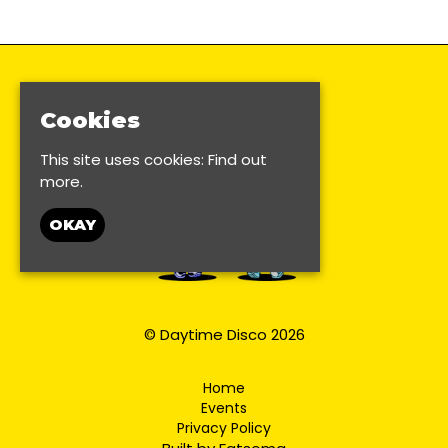
Cookies
This site uses cookies:
Find out
more.
OKAY
© Daytime Disco 2026
Home
Events
Privacy Policy