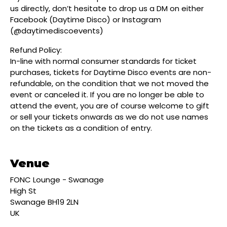
us directly, don’t hesitate to drop us a DM on either
Facebook (Daytime Disco) or Instagram
(@daytimediscoevents)
Refund Policy:
In-line with normal consumer standards for ticket
purchases, tickets for Daytime Disco events are non-
refundable, on the condition that we not moved the
event or canceled it. If you are no longer be able to
attend the event, you are of course welcome to gift
or sell your tickets onwards as we do not use names
on the tickets as a condition of entry.
Venue
FONC Lounge - Swanage
High St
Swanage BH19 2LN
UK