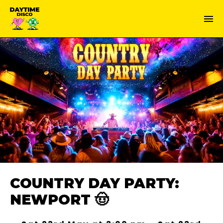
COUNTRY DAY PARTY:
NEWPORT 🤠