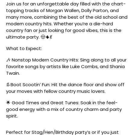
Join us for an unforgettable day filled with the chart-
topping tracks of Morgan Wallen, Dolly Parton, and
many more, combining the best of the old school and
modern country hits. Whether you’re a die-hard
country fan or just looking for good vibes, this is the
ultimate party. 🤠🌵💃
What to Expect:
🎶 Nonstop Modern Country Hits: Sing along to all your
favorite songs by artists like Luke Combs, and Shania
Twain.
👢Boot Scootin’ Fun: Hit the dance floor and show off
your moves with fellow country music lovers.
🌟 Good Times and Great Tunes: Soak in the feel-
good energy with a mix of country charm and party
spirit.
Perfect for Stag/Hen/Birthday party’s or if you just