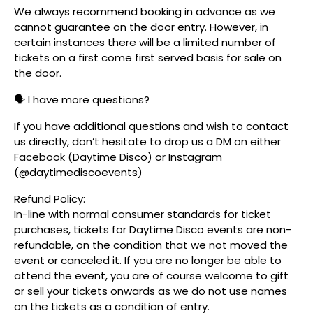
We always recommend booking in advance as we
cannot guarantee on the door entry. However, in
certain instances there will be a limited number of
tickets on a first come first served basis for sale on
the door.
🗣️ I have more questions?
If you have additional questions and wish to contact
us directly, don’t hesitate to drop us a DM on either
Facebook (Daytime Disco) or Instagram
(@daytimediscoevents)
Refund Policy:
In-line with normal consumer standards for ticket
purchases, tickets for Daytime Disco events are non-
refundable, on the condition that we not moved the
event or canceled it. If you are no longer be able to
attend the event, you are of course welcome to gift
or sell your tickets onwards as we do not use names
on the tickets as a condition of entry.