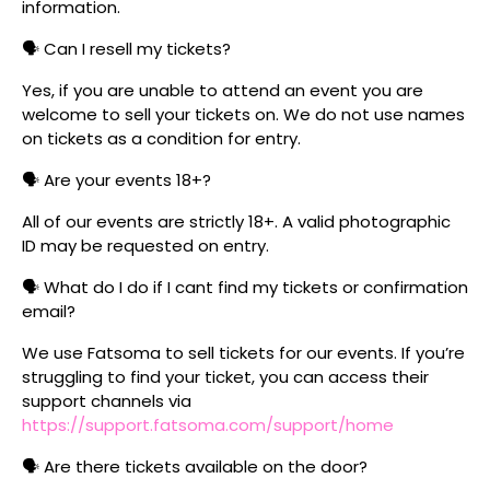
information.
🗣️ Can I resell my tickets?
Yes, if you are unable to attend an event you are
welcome to sell your tickets on. We do not use names
on tickets as a condition for entry.
🗣️ Are your events 18+?
All of our events are strictly 18+. A valid photographic
ID may be requested on entry.
🗣️ What do I do if I cant find my tickets or confirmation
email?
We use Fatsoma to sell tickets for our events. If you’re
struggling to find your ticket, you can access their
support channels via
https://support.fatsoma.com/support/home
🗣️ Are there tickets available on the door?