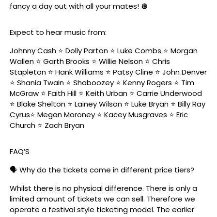
fancy a day out with all your mates! 🪩
Expect to hear music from:
Johnny Cash ⭐️ Dolly Parton ⭐️ Luke Combs ⭐️ Morgan
Wallen ⭐️ Garth Brooks ⭐️ Willie Nelson ⭐️ Chris
Stapleton ⭐️ Hank Williams ⭐️ Patsy Cline ⭐️ John Denver
⭐️ Shania Twain ⭐️ Shaboozey ⭐️ Kenny Rogers ⭐️ Tim
McGraw ⭐️ Faith Hill ⭐️ Keith Urban ⭐️ Carrie Underwood
⭐️ Blake Shelton ⭐️ Lainey Wilson ⭐️ Luke Bryan ⭐️ Billy Ray
Cyrus⭐️ Megan Moroney ⭐️ Kacey Musgraves ⭐️ Eric
Church ⭐️ Zach Bryan
FAQ’S
🗣️ Why do the tickets come in different price tiers?
Whilst there is no physical difference. There is only a
limited amount of tickets we can sell. Therefore we
operate a festival style ticketing model. The earlier