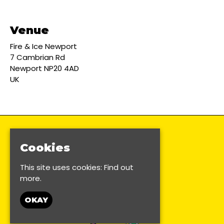
Venue
Fire & Ice Newport
7 Cambrian Rd
Newport NP20 4AD
UK
Cookies
This site uses cookies:
Find out
more.
OKAY