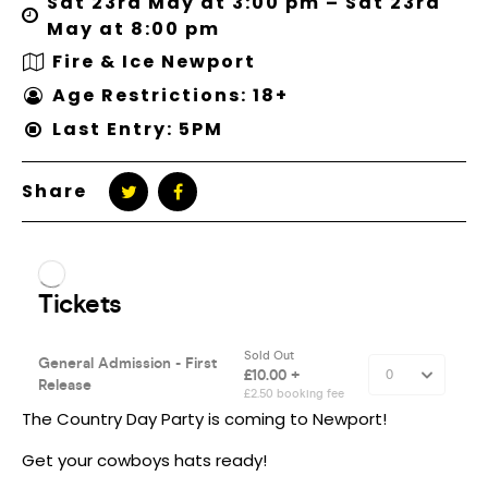
Sat 23rd May at 3:00 pm – Sat 23rd
May at 8:00 pm
Fire & Ice Newport
Age Restrictions: 18+
Last Entry: 5PM
Share
The Country Day Party is coming to Newport!
Get your cowboys hats ready!