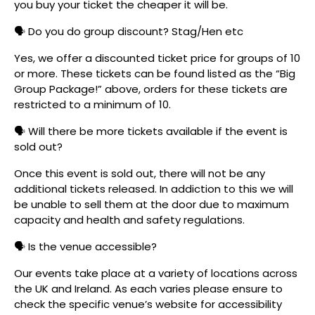
you buy your ticket the cheaper it will be.
🗣️ Do you do group discount? Stag/Hen etc
Yes, we offer a discounted ticket price for groups of 10
or more. These tickets can be found listed as the “Big
Group Package!” above, orders for these tickets are
restricted to a minimum of 10.
🗣️ Will there be more tickets available if the event is
sold out?
Once this event is sold out, there will not be any
additional tickets released. In addiction to this we will
be unable to sell them at the door due to maximum
capacity and health and safety regulations.
🗣️ Is the venue accessible?
Our events take place at a variety of locations across
the UK and Ireland. As each varies please ensure to
check the specific venue’s website for accessibility