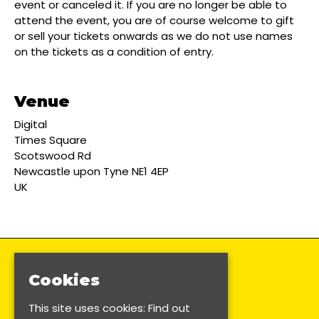
event or canceled it. If you are no longer be able to
attend the event, you are of course welcome to gift
or sell your tickets onwards as we do not use names
on the tickets as a condition of entry.
Venue
Digital
Times Square
Scotswood Rd
Newcastle upon Tyne NE1 4EP
UK
Cookies
This site uses cookies:
Find out