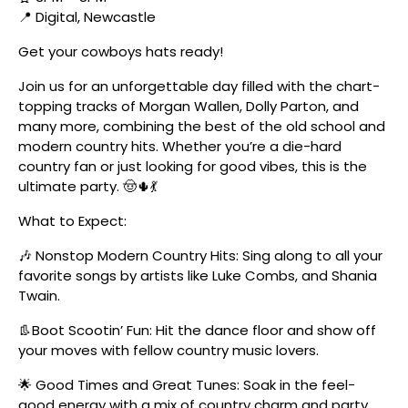
📍 Digital, Newcastle
Get your cowboys hats ready!
Join us for an unforgettable day filled with the chart-
topping tracks of Morgan Wallen, Dolly Parton, and
many more, combining the best of the old school and
modern country hits. Whether you’re a die-hard
country fan or just looking for good vibes, this is the
ultimate party. 🤠🌵💃
What to Expect:
🎶 Nonstop Modern Country Hits: Sing along to all your
favorite songs by artists like Luke Combs, and Shania
Twain.
👢Boot Scootin’ Fun: Hit the dance floor and show off
your moves with fellow country music lovers.
🌟 Good Times and Great Tunes: Soak in the feel-
good energy with a mix of country charm and party