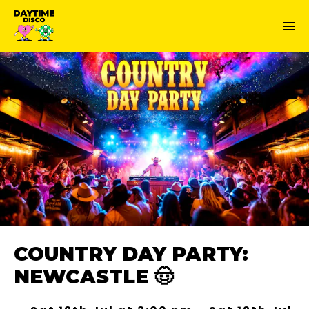
COUNTRY DAY PARTY:
NEWCASTLE 🤠