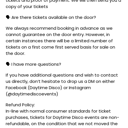
tickets and proof of payment. We will then send you a
copy of your tickets
🗣️ Are there tickets available on the door?
We always recommend booking in advance as we
cannot guarantee on the door entry. However, in
certain instances there will be a limited number of
tickets on a first come first served basis for sale on
the door.
🗣️ I have more questions?
If you have additional questions and wish to contact
us directly, don’t hesitate to drop us a DM on either
Facebook (Daytime Disco) or Instagram
(@daytimediscoevents)
Refund Policy:
In-line with normal consumer standards for ticket
purchases, tickets for Daytime Disco events are non-
refundable, on the condition that we not moved the