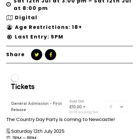
Sat 12th Jul at 3:00 pm – Sat 12th Jul
at 8:00 pm
Digital
Age Restrictions: 18+
Last Entry: 5PM
Share
The Country Day Party is coming to Newcastle!
🗓️ Saturday 12th July 2025
⏰ 3PM – 8PM