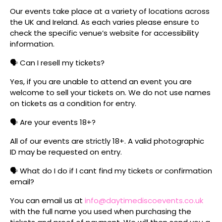
Our events take place at a variety of locations across
the UK and Ireland. As each varies please ensure to
check the specific venue’s website for accessibility
information.
🗣️ Can I resell my tickets?
Yes, if you are unable to attend an event you are
welcome to sell your tickets on. We do not use names
on tickets as a condition for entry.
🗣️ Are your events 18+?
All of our events are strictly 18+. A valid photographic
ID may be requested on entry.
🗣️ What do I do if I cant find my tickets or confirmation
email?
You can email us at
info@daytimediscoevents.co.uk
with the full name you used when purchasing the