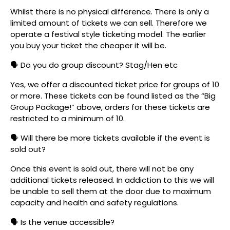
Whilst there is no physical difference. There is only a
limited amount of tickets we can sell. Therefore we
operate a festival style ticketing model. The earlier
you buy your ticket the cheaper it will be.
🗣️ Do you do group discount? Stag/Hen etc
Yes, we offer a discounted ticket price for groups of 10
or more. These tickets can be found listed as the “Big
Group Package!” above, orders for these tickets are
restricted to a minimum of 10.
🗣️ Will there be more tickets available if the event is
sold out?
Once this event is sold out, there will not be any
additional tickets released. In addiction to this we will
be unable to sell them at the door due to maximum
capacity and health and safety regulations.
🗣️ Is the venue accessible?