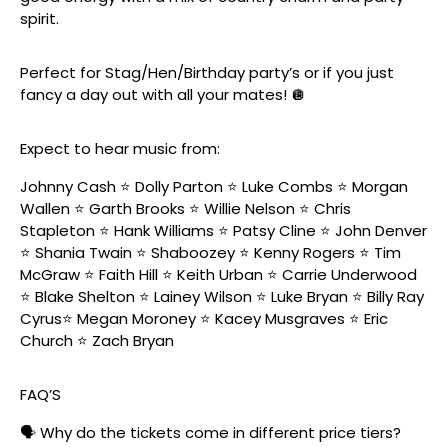
spirit.
Perfect for Stag/Hen/Birthday party’s or if you just
fancy a day out with all your mates! 🪩
Expect to hear music from:
Johnny Cash ⭐️ Dolly Parton ⭐️ Luke Combs ⭐️ Morgan
Wallen ⭐️ Garth Brooks ⭐️ Willie Nelson ⭐️ Chris
Stapleton ⭐️ Hank Williams ⭐️ Patsy Cline ⭐️ John Denver
⭐️ Shania Twain ⭐️ Shaboozey ⭐️ Kenny Rogers ⭐️ Tim
McGraw ⭐️ Faith Hill ⭐️ Keith Urban ⭐️ Carrie Underwood
⭐️ Blake Shelton ⭐️ Lainey Wilson ⭐️ Luke Bryan ⭐️ Billy Ray
Cyrus⭐️ Megan Moroney ⭐️ Kacey Musgraves ⭐️ Eric
Church ⭐️ Zach Bryan
FAQ’S
🗣️ Why do the tickets come in different price tiers?