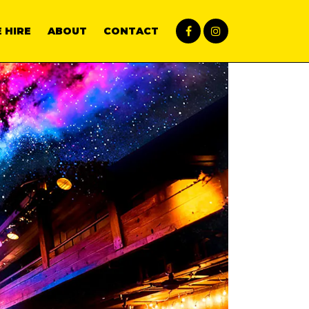
 HIRE
ABOUT
CONTACT