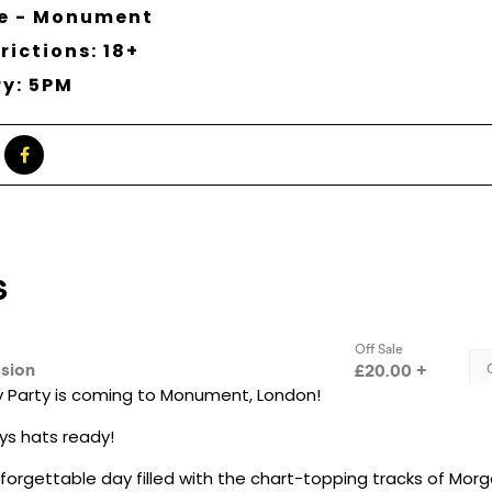
ne - Monument
rictions: 18+
ry: 5PM
 Party is coming to Monument, London!
s hats ready!
nforgettable day filled with the chart-topping tracks of Morg