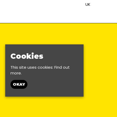
UK
Cookies
This site uses cookies:
Find out
more.
OKAY