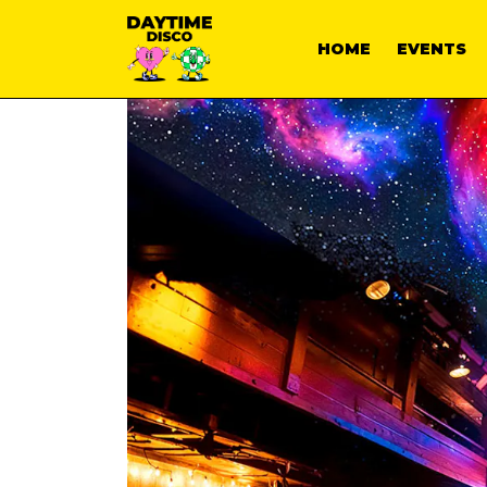
HOME
EVENTS