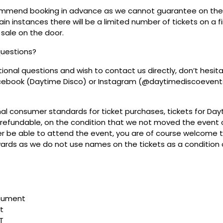
mmend booking in advance as we cannot guarantee on the 
ain instances there will be a limited number of tickets on a fi
 sale on the door.
questions?
tional questions and wish to contact us directly, don’t hesit
acebook (Daytime Disco) or Instagram (@daytimediscoevent
mal consumer standards for ticket purchases, tickets for Da
refundable, on the condition that we not moved the event or
r be able to attend the event, you are of course welcome to 
wards as we do not use names on the tickets as a condition o
nument
t
T