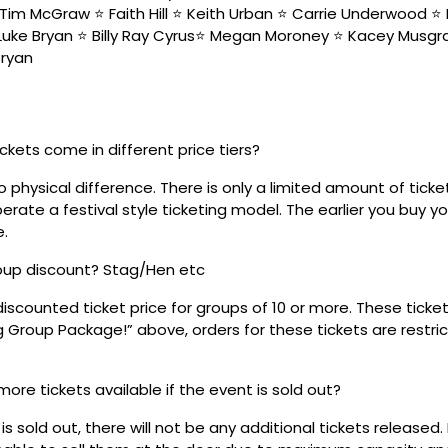
Tim McGraw ⭐️ Faith Hill ⭐️ Keith Urban ⭐️ Carrie Underwood ⭐️ 
 Luke Bryan ⭐️ Billy Ray Cyrus⭐️ Megan Moroney ⭐️ Kacey Musgra
Bryan
ickets come in different price tiers?
no physical difference. There is only a limited amount of ticke
rate a festival style ticketing model. The earlier you buy yo
e.
roup discount? Stag/Hen etc
discounted ticket price for groups of 10 or more. These tick
ig Group Package!” above, orders for these tickets are restri
 more tickets available if the event is sold out?
s sold out, there will not be any additional tickets released.