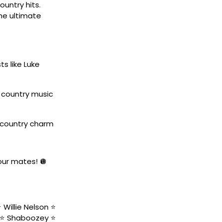
untry hits.
the ultimate
ts like Luke
w country music
 country charm
your mates! 🪩
Willie Nelson ⭐️
 ⭐️ Shaboozey ⭐️