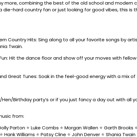
y more, combining the best of the old school and modern co
 die-hard country fan or just looking for good vibes, this is 
n Country Hits: Sing along to all your favorite songs by artis
nia Twain.
Fun: Hit the dance floor and show off your moves with fello
nd Great Tunes: Soak in the feel-good energy with a mix of
/Hen/Birthday party’s or if you just fancy a day out with all 
music from:
olly Parton ⭐️ Luke Combs ⭐️ Morgan Wallen ⭐️ Garth Brooks ⭐️ 
⭐️ Hank Williams ⭐️ Patsy Cline ⭐️ John Denver ⭐️ Shania Twain