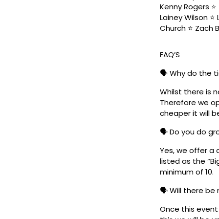
Kenny Rogers ⭐️ 
Lainey Wilson ⭐️
Church ⭐️ Zach 
FAQ’S
🗣️ Why do the t
Whilst there is 
Therefore we ope
cheaper it will b
🗣️ Do you do g
Yes, we offer a 
listed as the “B
minimum of 10.
🗣️ Will there be
Once this event i