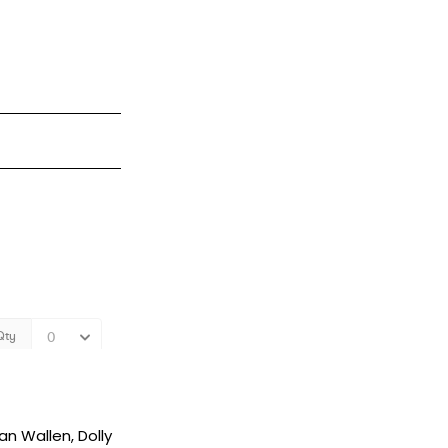
an Wallen, Dolly