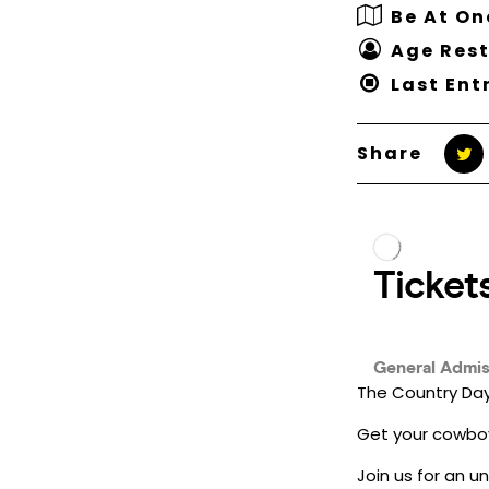
Be At O
Age Rest
Last Ent
Share
The Country Day
Get your cowboy
Join us for an u