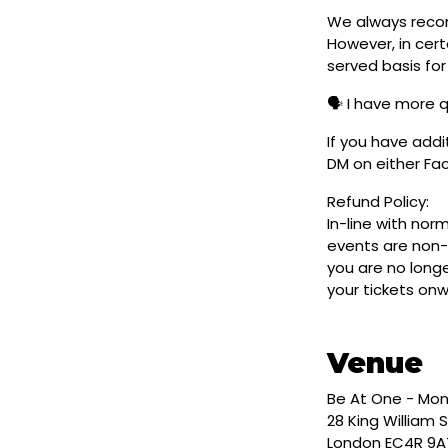
We always reco
However, in cert
served basis for
🗣️ I have more 
If you have addi
DM on either F
Refund Policy:
In-line with nor
events are non-
you are no longe
your tickets on
Venue
Be At One - Mo
28 King William S
London EC4R 9A