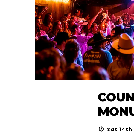
COUN
MONU
Sat 14th