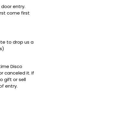
door entry.
rst come first
ate to drop us a
s)
ytime Disco
 canceled it. If
gift or sell
f entry.