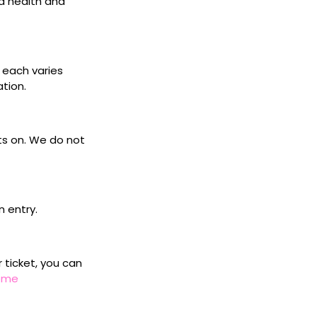
d health and
s each varies
ation.
ets on. We do not
n entry.
r ticket, you can
home