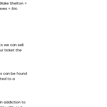
Blake Shelton ⭐️
ves ⭐️ Eric
ts we can sell.
ur ticket the
ets can be found
cted to a
 In addiction to