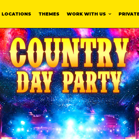
LOCATIONS
THEMES
WORK WITH US
PRIVATE