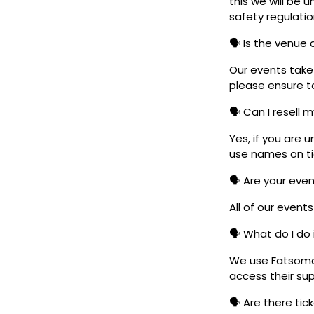
this we will be
safety regulatio
🗣️ Is the venue
Our events take 
please ensure to
🗣️ Can I resell 
Yes, if you are 
use names on tic
🗣️ Are your eve
All of our event
🗣️ What do I do 
We use Fatsoma t
access their su
🗣️ Are there ti