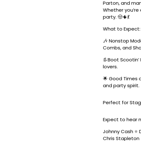
Parton, and man
Whether you’re a
party. 🤠🌵💃
What to Expect:
🎶 Nonstop Moder
Combs, and Sha
👢Boot Scootin’ 
lovers.
🌟 Good Times a
and party spirit.
Perfect for Stag
Expect to hear 
Johnny Cash ⭐️ D
Chris Stapleton 