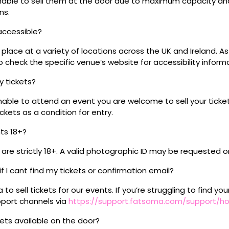
 unable to sell them at the door due to maximum capacity an
ns.
 accessible?
place at a variety of locations across the UK and Ireland. A
 check the specific venue’s website for accessibility inform
my tickets?
unable to attend an event you are welcome to sell your tick
kets as a condition for entry.
nts 18+?
s are strictly 18+. A valid photographic ID may be requested o
if I cant find my tickets or confirmation email?
o sell tickets for our events. If you’re struggling to find you
pport channels via
https://support.fatsoma.com/support/
ckets available on the door?