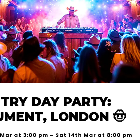
TRY DAY PARTY:
MENT, LONDON 🤠
 Mar at 3:00 pm – Sat 14th Mar at 8:00 pm