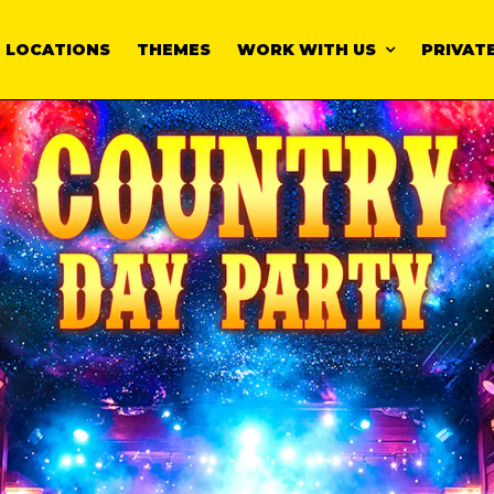
LOCATIONS
THEMES
WORK WITH US
PRIVATE