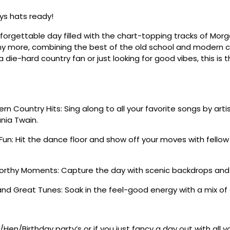
s hats ready!
nforgettable day filled with the chart-topping tracks of Morg
y more, combining the best of the old school and modern co
 die-hard country fan or just looking for good vibes, this is 
n Country Hits: Sing along to all your favorite songs by artis
nia Twain.
Fun: Hit the dance floor and show off your moves with fello
rthy Moments: Capture the day with scenic backdrops and
nd Great Tunes: Soak in the feel-good energy with a mix of
/Hen/Birthday party’s or if you just fancy a day out with all 