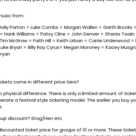
music from:
olly Parton ⭐️ Luke Combs ⭐️ Morgan Wallen ⭐️ Garth Brooks ⭐️ 
⭐️ Hank Williams ⭐️ Patsy Cline ⭐️ John Denver ⭐️ Shania Twain
Tim McGraw ⭐️ Faith Hill ⭐️ Keith Urban ⭐️ Carrie Underwood ⭐️ 
 Luke Bryan ⭐️ Billy Ray Cyrus⭐️ Megan Moroney ⭐️ Kacey Musgra
Bryan
ickets come in different price tiers?
no physical difference. There is only a limited amount of ticke
rate a festival style ticketing model. The earlier you buy yo
e.
roup discount? Stag/Hen etc
discounted ticket price for groups of 10 or more. These tick