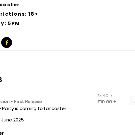
caster
rictions: 18+
ry: 5PM
 Party is coming to Lancaster!
h June 2025
er