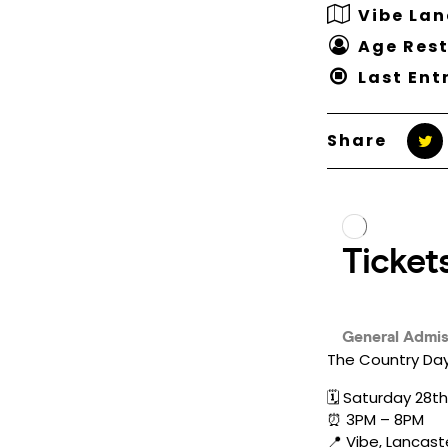
Vibe Lan
Age Rest
Last Ent
Share
The Country Day
🗓️ Saturday 28t
⏰ 3PM – 8PM
📍 Vibe, Lancast