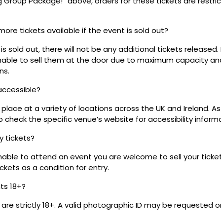
ig Group Package!” above, orders for these tickets are restri
 more tickets available if the event is sold out?
s sold out, there will not be any additional tickets released.
 unable to sell them at the door due to maximum capacity an
ns.
 accessible?
place at a variety of locations across the UK and Ireland. A
 check the specific venue’s website for accessibility inform
my tickets?
unable to attend an event you are welcome to sell your tick
kets as a condition for entry.
nts 18+?
s are strictly 18+. A valid photographic ID may be requested o