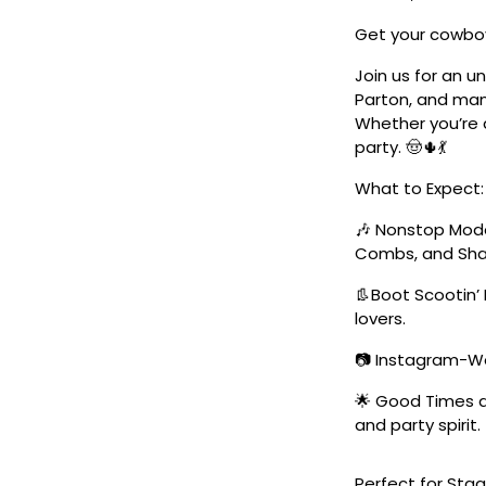
Get your cowboy
Join us for an u
Parton, and man
Whether you’re a
party. 🤠🌵💃
What to Expect:
🎶 Nonstop Moder
Combs, and Sha
👢Boot Scootin’ 
lovers.
📷 Instagram-Wo
🌟 Good Times a
and party spirit.
Perfect for Stag