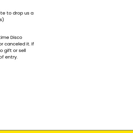
ate to drop us a
s)
ytime Disco
 canceled it. If
gift or sell
f entry.