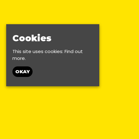
Cookies
This site uses cookies:
Find out
more.
OKAY