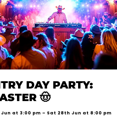
TRY DAY PARTY:
ASTER 🤠
 Jun at 3:00 pm – Sat 28th Jun at 8:00 pm