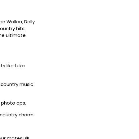
an Wallen, Dolly
untry hits.
the ultimate
ts like Luke
w country music
 photo ops.
 country charm
your mates! 🪩