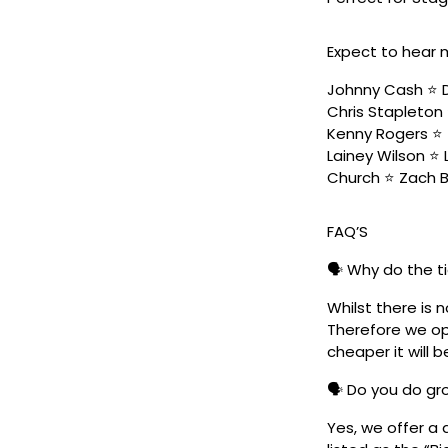
Expect to hear 
Johnny Cash ⭐️ D
Chris Stapleton 
Kenny Rogers ⭐️ 
Lainey Wilson ⭐️
Church ⭐️ Zach 
FAQ’S
🗣️ Why do the t
Whilst there is 
Therefore we ope
cheaper it will b
🗣️ Do you do g
Yes, we offer a 