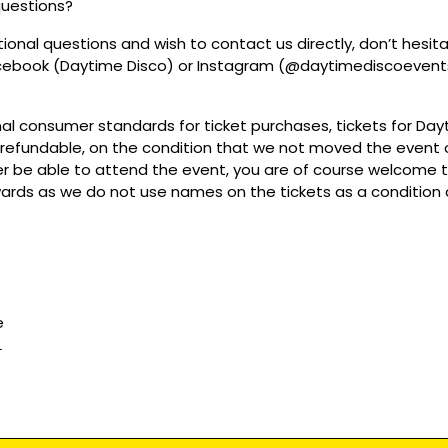
questions?
tional questions and wish to contact us directly, don’t hesit
acebook (Daytime Disco) or Instagram (@daytimediscoevent
mal consumer standards for ticket purchases, tickets for Da
refundable, on the condition that we not moved the event or
r be able to attend the event, you are of course welcome to 
wards as we do not use names on the tickets as a condition o
e
L