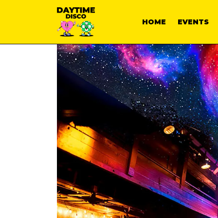
HOME
EVENTS