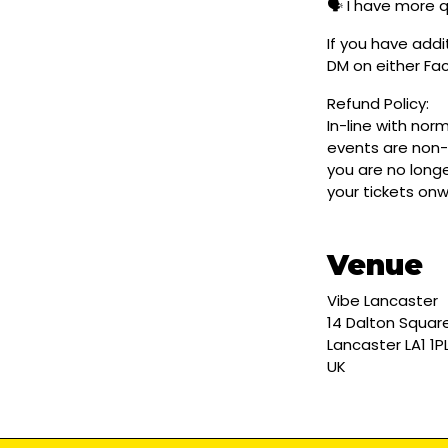
🗣️ I have more 
If you have addi
DM on either F
Refund Policy:
In-line with nor
events are non-
you are no longe
your tickets on
Venue
Vibe Lancaster
14 Dalton Squar
Lancaster LA1 1P
UK