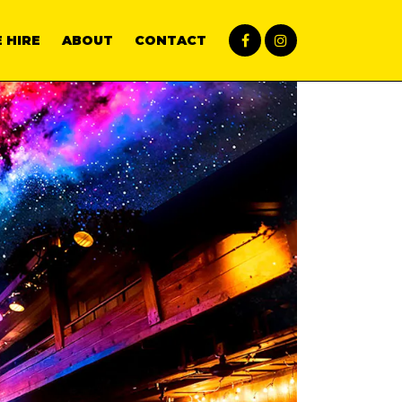
 HIRE
ABOUT
CONTACT