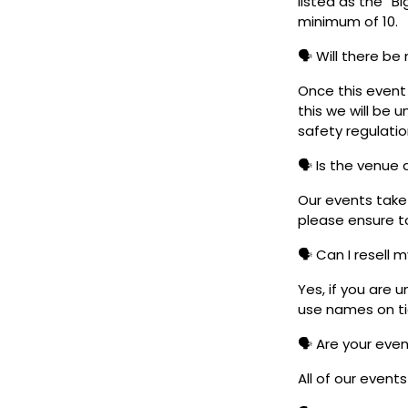
listed as the “B
minimum of 10.
🗣️ Will there be
Once this event i
this we will be
safety regulatio
🗣️ Is the venue
Our events take 
please ensure to
🗣️ Can I resell 
Yes, if you are 
use names on tic
🗣️ Are your eve
All of our event