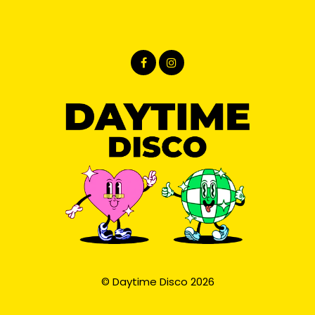
© Daytime Disco 2026