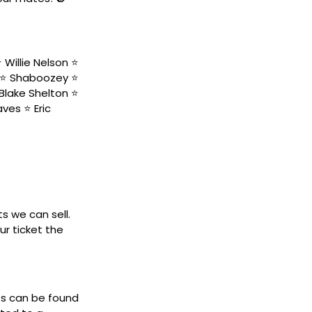
Willie Nelson ⭐️
 ⭐️ Shaboozey ⭐️
Blake Shelton ⭐️
ves ⭐️ Eric
ts we can sell.
ur ticket the
ets can be found