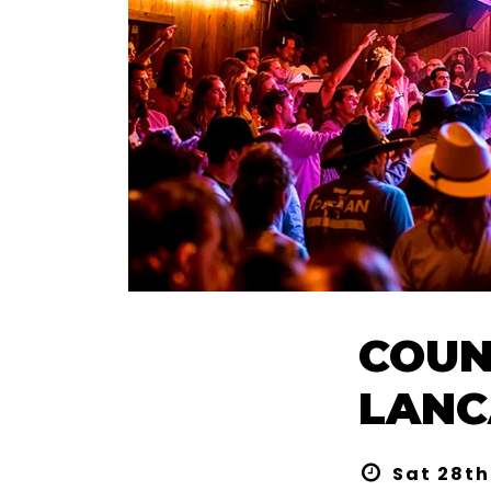
COUN
LANC
Sat 28th