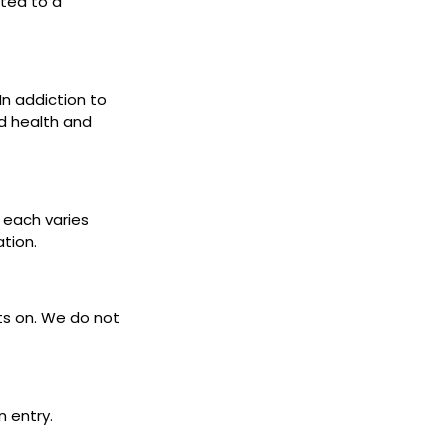
cted to a
 In addiction to
d health and
s each varies
ation.
ets on. We do not
n entry.