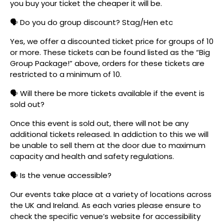
you buy your ticket the cheaper it will be.
🗣️ Do you do group discount? Stag/Hen etc
Yes, we offer a discounted ticket price for groups of 10
or more. These tickets can be found listed as the “Big
Group Package!” above, orders for these tickets are
restricted to a minimum of 10.
🗣️ Will there be more tickets available if the event is
sold out?
Once this event is sold out, there will not be any
additional tickets released. In addiction to this we will
be unable to sell them at the door due to maximum
capacity and health and safety regulations.
🗣️ Is the venue accessible?
Our events take place at a variety of locations across
the UK and Ireland. As each varies please ensure to
check the specific venue’s website for accessibility