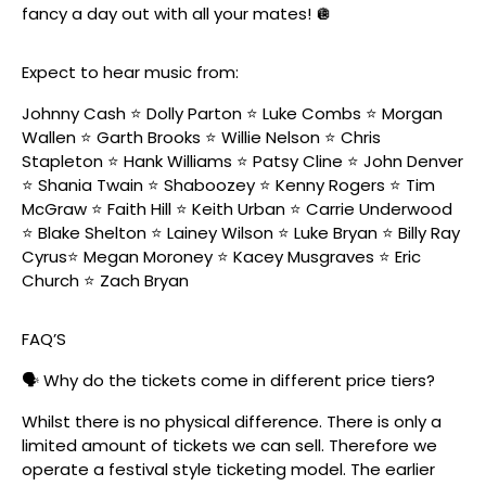
fancy a day out with all your mates! 🪩
Expect to hear music from:
Johnny Cash ⭐️ Dolly Parton ⭐️ Luke Combs ⭐️ Morgan
Wallen ⭐️ Garth Brooks ⭐️ Willie Nelson ⭐️ Chris
Stapleton ⭐️ Hank Williams ⭐️ Patsy Cline ⭐️ John Denver
⭐️ Shania Twain ⭐️ Shaboozey ⭐️ Kenny Rogers ⭐️ Tim
McGraw ⭐️ Faith Hill ⭐️ Keith Urban ⭐️ Carrie Underwood
⭐️ Blake Shelton ⭐️ Lainey Wilson ⭐️ Luke Bryan ⭐️ Billy Ray
Cyrus⭐️ Megan Moroney ⭐️ Kacey Musgraves ⭐️ Eric
Church ⭐️ Zach Bryan
FAQ’S
🗣️ Why do the tickets come in different price tiers?
Whilst there is no physical difference. There is only a
limited amount of tickets we can sell. Therefore we
operate a festival style ticketing model. The earlier