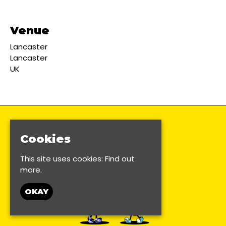
Venue
Lancaster
Lancaster
UK
Cookies
This site uses cookies:
Find out
more.
OKAY