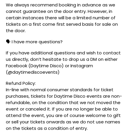
We always recommend booking in advance as we
cannot guarantee on the door entry. However, in
certain instances there will be a limited number of
tickets on a first come first served basis for sale on
the door.
🗣️ I have more questions?
If you have additional questions and wish to contact
us directly, don’t hesitate to drop us a DM on either
Facebook (Daytime Disco) or Instagram
(@daytimediscoevents)
Refund Policy:
In-line with normal consumer standards for ticket
purchases, tickets for Daytime Disco events are non-
refundable, on the condition that we not moved the
event or canceled it. If you are no longer be able to
attend the event, you are of course welcome to gift
or sell your tickets onwards as we do not use names
on the tickets as a condition of entry.