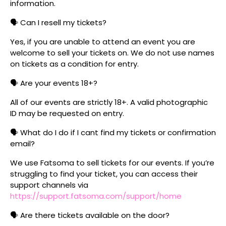
information.
🗣️ Can I resell my tickets?
Yes, if you are unable to attend an event you are
welcome to sell your tickets on. We do not use names
on tickets as a condition for entry.
🗣️ Are your events 18+?
All of our events are strictly 18+. A valid photographic
ID may be requested on entry.
🗣️ What do I do if I cant find my tickets or confirmation
email?
We use Fatsoma to sell tickets for our events. If you’re
struggling to find your ticket, you can access their
support channels via
https://support.fatsoma.com/support/home
🗣️ Are there tickets available on the door?