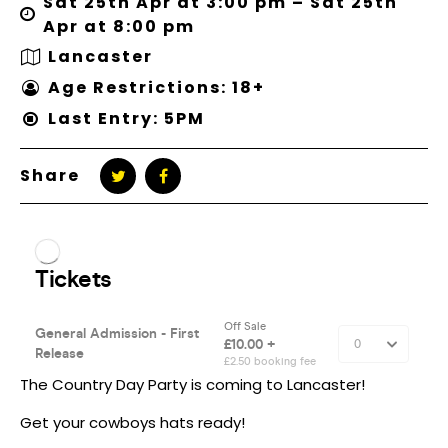
Sat 25th Apr at 3:00 pm – Sat 25th
Apr at 8:00 pm
Lancaster
Age Restrictions: 18+
Last Entry: 5PM
Share
The Country Day Party is coming to Lancaster!
Get your cowboys hats ready!