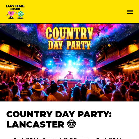
COUNTRY DAY PARTY:
LANCASTER 🤠