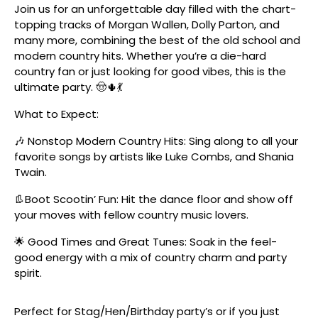
Join us for an unforgettable day filled with the chart-
topping tracks of Morgan Wallen, Dolly Parton, and
many more, combining the best of the old school and
modern country hits. Whether you’re a die-hard
country fan or just looking for good vibes, this is the
ultimate party. 🤠🌵💃
What to Expect:
🎶 Nonstop Modern Country Hits: Sing along to all your
favorite songs by artists like Luke Combs, and Shania
Twain.
👢Boot Scootin’ Fun: Hit the dance floor and show off
your moves with fellow country music lovers.
🌟 Good Times and Great Tunes: Soak in the feel-
good energy with a mix of country charm and party
spirit.
Perfect for Stag/Hen/Birthday party’s or if you just