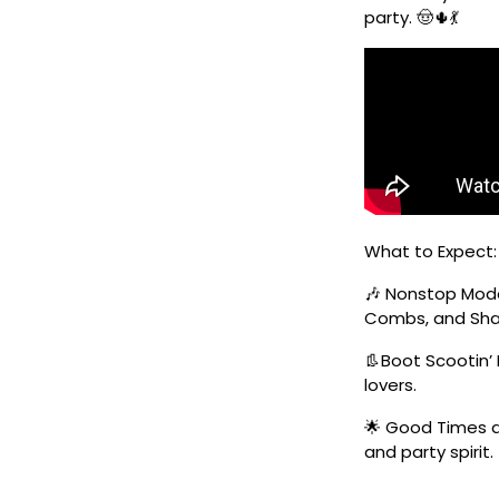
party. 🤠🌵💃
What to Expect:
🎶 Nonstop Moder
Combs, and Sha
👢Boot Scootin’ 
lovers.
🌟 Good Times a
and party spirit.