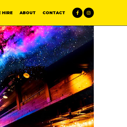
 HIRE
ABOUT
CONTACT