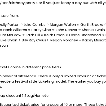
/Hen/Birthday party’s or if you just fancy a day out with all 
music from:
olly Parton ⭐️ Luke Combs ⭐️ Morgan Wallen ⭐️ Garth Brooks ⭐️ 
⭐️ Hank Williams ⭐️ Patsy Cline ⭐️ John Denver ⭐️ Shania Twain
Tim McGraw ⭐️ Faith Hill ⭐️ Keith Urban ⭐️ Carrie Underwood ⭐️ 
 Luke Bryan ⭐️ Billy Ray Cyrus⭐️ Megan Moroney ⭐️ Kacey Musgra
Bryan
ickets come in different price tiers?
no physical difference. There is only a limited amount of ticke
rate a festival style ticketing model. The earlier you buy yo
e.
roup discount? Stag/Hen etc
discounted ticket price for groups of 10 or more. These tick