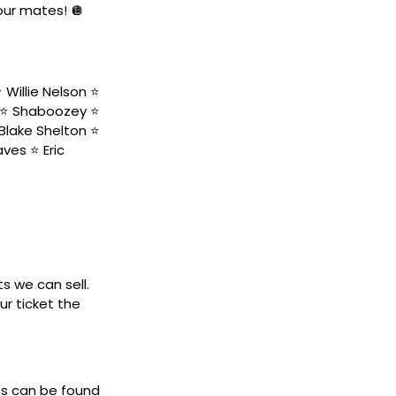
your mates! 🪩
Willie Nelson ⭐️
 ⭐️ Shaboozey ⭐️
Blake Shelton ⭐️
ves ⭐️ Eric
ts we can sell.
ur ticket the
ets can be found