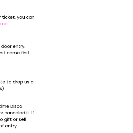
r ticket, you can
home
door entry.
rst come first
ate to drop us a
s)
ytime Disco
 canceled it. If
gift or sell
f entry.