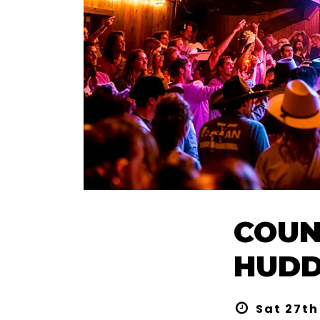
COUN
HUDD
Sat 27th