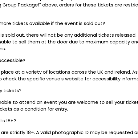
ig Group Package!” above, orders for these tickets are restri
 more tickets available if the event is sold out?
s sold out, there will not be any additional tickets released.
 unable to sell them at the door due to maximum capacity an
ns.
 accessible?
place at a variety of locations across the UK and Ireland. A
 check the specific venue’s website for accessibility inform
my tickets?
unable to attend an event you are welcome to sell your tick
kets as a condition for entry.
nts 18+?
s are strictly 18+. A valid photographic ID may be requested o