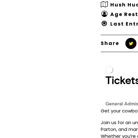
Hush Hu
Age Rest
Last Ent
Share
Get your cowboy
Join us for an u
Parton, and man
Whether you’re a