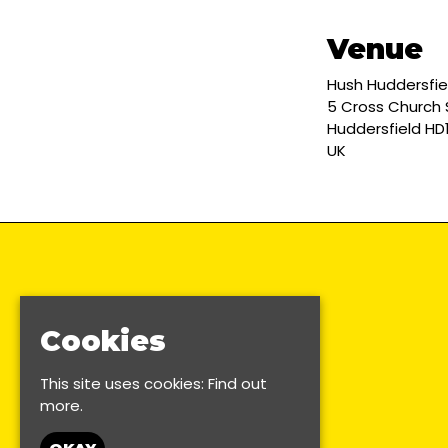
Venue
Hush Huddersfie
5 Cross Church 
Huddersfield HD
UK
Cookies
This site uses cookies:
Find out
more.