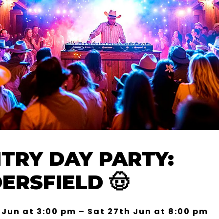
TRY DAY PARTY:
ERSFIELD 🤠
 Jun at 3:00 pm – Sat 27th Jun at 8:00 pm