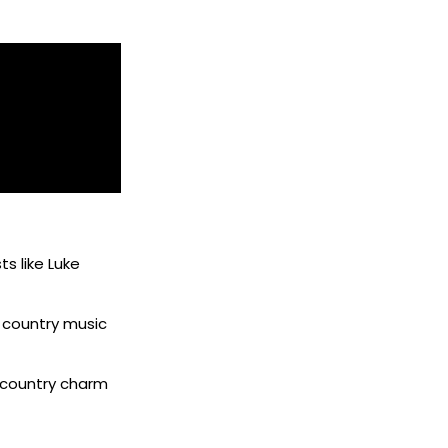
ts like Luke
w country music
 country charm