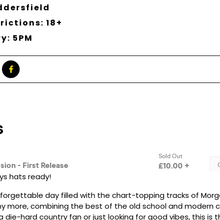
ddersfield
rictions: 18+
ry: 5PM
s hats ready!
nforgettable day filled with the chart-topping tracks of Morg
y more, combining the best of the old school and modern co
 die-hard country fan or just looking for good vibes, this is 