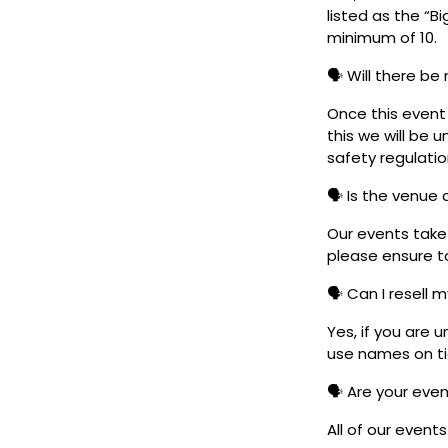
listed as the “B
minimum of 10.
🗣️ Will there be
Once this event i
this we will be
safety regulatio
🗣️ Is the venue
Our events take 
please ensure to
🗣️ Can I resell 
Yes, if you are 
use names on tic
🗣️ Are your eve
All of our event