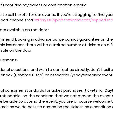
if I cant find my tickets or confirmation email?
o sell tickets for our events. If you’re struggling to find you
pport channels via
https://support.fatsoma.com/support/
ckets available on the door?
mmend booking in advance as we cannot guarantee on the 
ain instances there will be a limited number of tickets on a fi
 sale on the door.
questions?
tional questions and wish to contact us directly, don’t hesit
acebook (Daytime Disco) or Instagram (@daytimediscoevent
mal consumer standards for ticket purchases, tickets for Da
refundable, on the condition that we not moved the event or
r be able to attend the event, you are of course welcome to 
wards as we do not use names on the tickets as a condition o