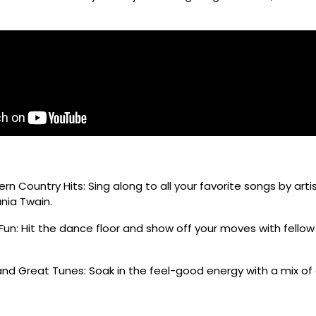
n Country Hits: Sing along to all your favorite songs by artis
nia Twain.
Fun: Hit the dance floor and show off your moves with fello
nd Great Tunes: Soak in the feel-good energy with a mix of