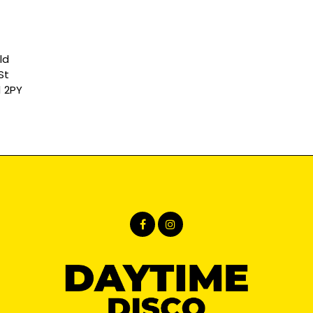
ld
St
1 2PY