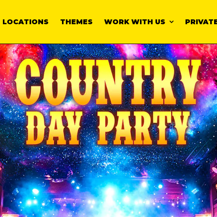
LOCATIONS
THEMES
WORK WITH US
PRIVATE