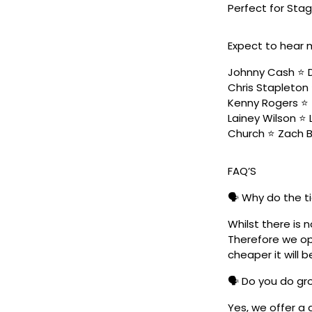
Perfect for Stag
Expect to hear 
Johnny Cash ⭐️ D
Chris Stapleton 
Kenny Rogers ⭐️ 
Lainey Wilson ⭐️
Church ⭐️ Zach 
FAQ’S
🗣️ Why do the t
Whilst there is 
Therefore we ope
cheaper it will b
🗣️ Do you do g
Yes, we offer a 