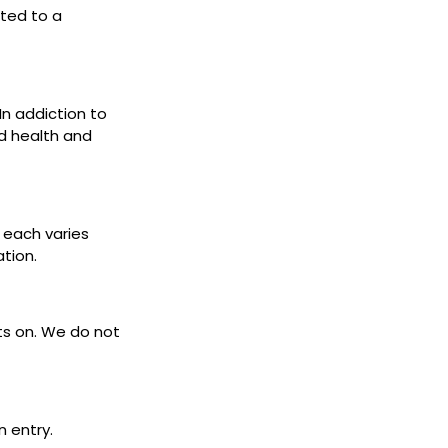
cted to a
 In addiction to
d health and
s each varies
ation.
ets on. We do not
n entry.