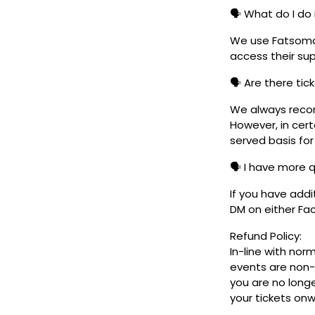
🗣️ What do I do 
We use Fatsoma t
access their su
🗣️ Are there ti
We always reco
However, in cert
served basis for
🗣️ I have more 
If you have addi
DM on either F
Refund Policy:
In-line with nor
events are non-
you are no longe
your tickets on