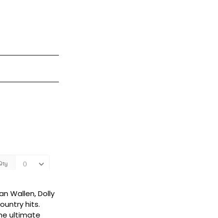
an Wallen, Dolly
untry hits.
the ultimate