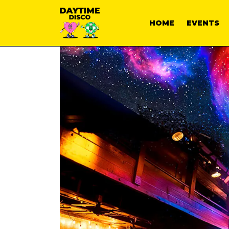
HOME
EVENTS