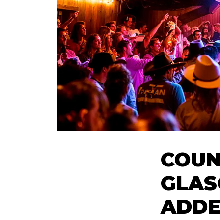
COUN
GLAS
ADDE