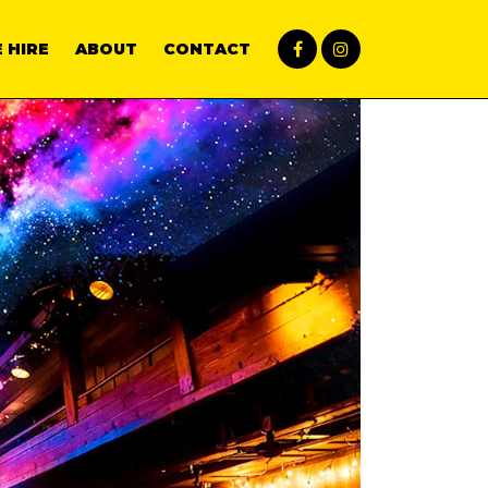
 HIRE
ABOUT
CONTACT