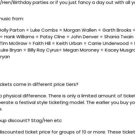
/Hen/Birthday parties or if you just fancy a day out with all 
music from:
olly Parton ⭐️ Luke Combs ⭐️ Morgan Wallen ⭐️ Garth Brooks ⭐️ 
⭐️ Hank Williams ⭐️ Patsy Cline ⭐️ John Denver ⭐️ Shania Twain
Tim McGraw ⭐️ Faith Hill ⭐️ Keith Urban ⭐️ Carrie Underwood ⭐️ 
 Luke Bryan ⭐️ Billy Ray Cyrus⭐️ Megan Moroney ⭐️ Kacey Musgra
Bryan
ickets come in different price tiers?
no physical difference. There is only a limited amount of ticke
rate a festival style ticketing model. The earlier you buy yo
e.
roup discount? Stag/Hen etc
discounted ticket price for groups of 10 or more. These tick