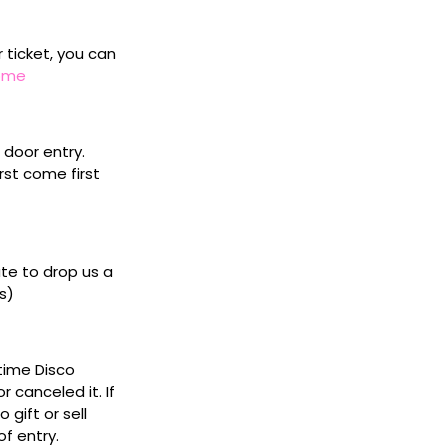
r ticket, you can
home
door entry.
rst come first
ate to drop us a
s)
ytime Disco
 canceled it. If
gift or sell
f entry.