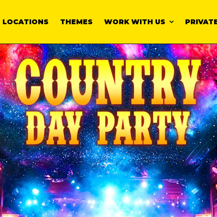
LOCATIONS
THEMES
WORK WITH US
PRIVATE