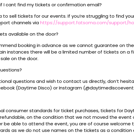
if I cant find my tickets or confirmation email?
o sell tickets for our events. If you’re struggling to find you
pport channels via
https://support.fatsoma.com/support/
ckets available on the door?
mmend booking in advance as we cannot guarantee on the 
ain instances there will be a limited number of tickets on a fi
 sale on the door.
questions?
tional questions and wish to contact us directly, don’t hesit
acebook (Daytime Disco) or Instagram (@daytimediscoevent
mal consumer standards for ticket purchases, tickets for Da
refundable, on the condition that we not moved the event or
r be able to attend the event, you are of course welcome to 
wards as we do not use names on the tickets as a condition o