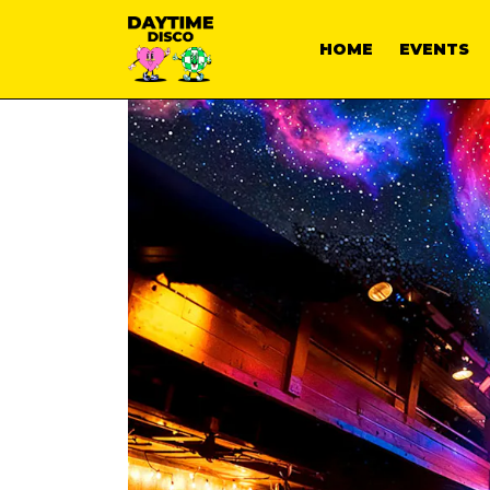
HOME
EVENTS