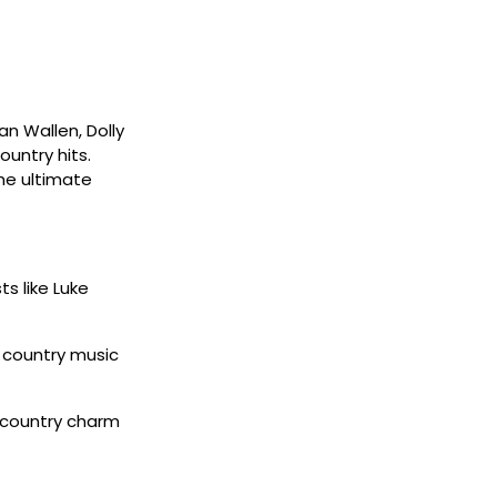
an Wallen, Dolly
untry hits.
the ultimate
ts like Luke
w country music
 country charm