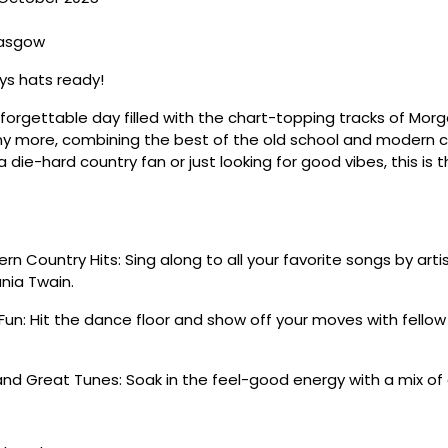
lasgow
s hats ready!
nforgettable day filled with the chart-topping tracks of Morg
y more, combining the best of the old school and modern co
 die-hard country fan or just looking for good vibes, this is 
n Country Hits: Sing along to all your favorite songs by artis
nia Twain.
Fun: Hit the dance floor and show off your moves with fello
nd Great Tunes: Soak in the feel-good energy with a mix of