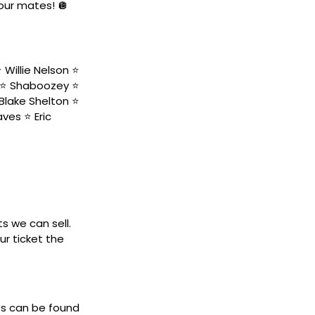
your mates! 🪩
Willie Nelson ⭐️
 ⭐️ Shaboozey ⭐️
Blake Shelton ⭐️
ves ⭐️ Eric
ts we can sell.
ur ticket the
ets can be found