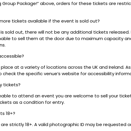
ig Group Package!” above, orders for these tickets are restri
 more tickets available if the event is sold out?
s sold out, there will not be any additional tickets released.
 unable to sell them at the door due to maximum capacity an
ns.
 accessible?
place at a variety of locations across the UK and Ireland. A
 check the specific venue’s website for accessibility inform
my tickets?
unable to attend an event you are welcome to sell your tick
kets as a condition for entry.
nts 18+?
s are strictly 18+. A valid photographic ID may be requested o