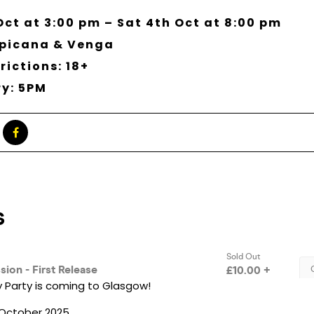
Oct at 3:00 pm – Sat 4th Oct at 8:00 pm
opicana & Venga
rictions: 18+
ry: 5PM
 Party is coming to Glasgow!
h October 2025