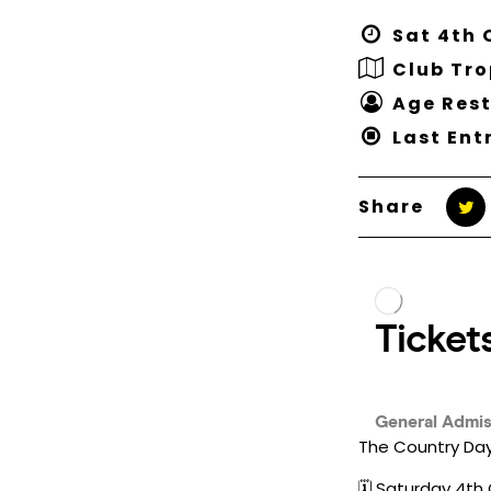
Sat 4th 
Club Tr
Age Rest
Last Ent
Share
The Country Day
🗓️ Saturday 4t