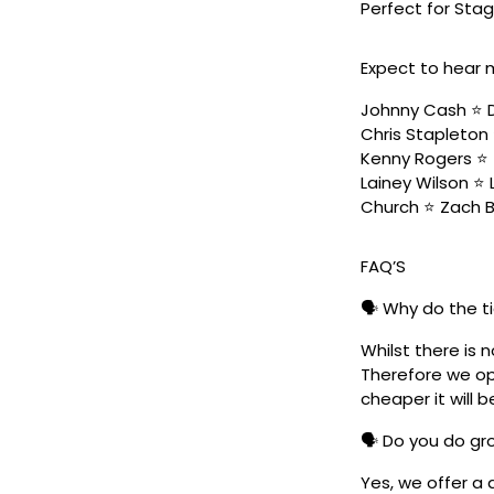
Perfect for Stag
Expect to hear 
Johnny Cash ⭐️ D
Chris Stapleton 
Kenny Rogers ⭐️ 
Lainey Wilson ⭐️
Church ⭐️ Zach 
FAQ’S
🗣️ Why do the t
Whilst there is 
Therefore we ope
cheaper it will b
🗣️ Do you do g
Yes, we offer a 