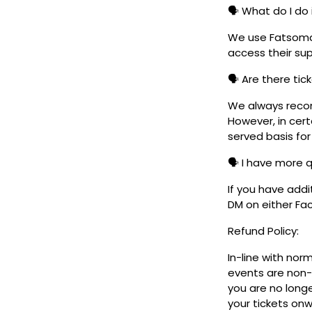
🗣️ What do I do 
We use Fatsoma t
access their su
🗣️ Are there ti
We always reco
However, in cert
served basis for
🗣️ I have more 
If you have addi
DM on either F
Refund Policy:
In-line with nor
events are non-
you are no longe
your tickets on