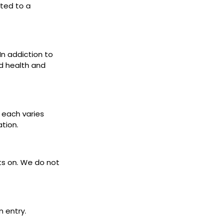
cted to a
 In addiction to
d health and
s each varies
ation.
ets on. We do not
n entry.