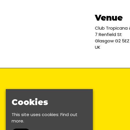
Venue
Club Tropicana
7 Renfield St
Glasgow G2 5EZ
UK
Cookies
This site uses cookies:
Find out
more.