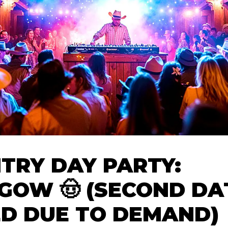
TRY DAY PARTY:
GOW 🤠 (SECOND DA
D DUE TO DEMAND)