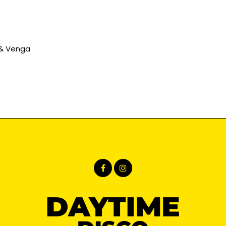
 & Venga