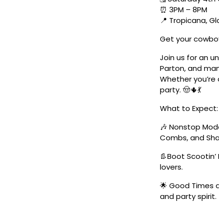
⏰ 3PM – 8PM
📍 Tropicana, G
Get your cowboy
Join us for an u
Parton, and man
Whether you’re a
party. 🤠🌵💃
What to Expect:
🎶 Nonstop Moder
Combs, and Sha
👢Boot Scootin’ 
lovers.
🌟 Good Times a
and party spirit.