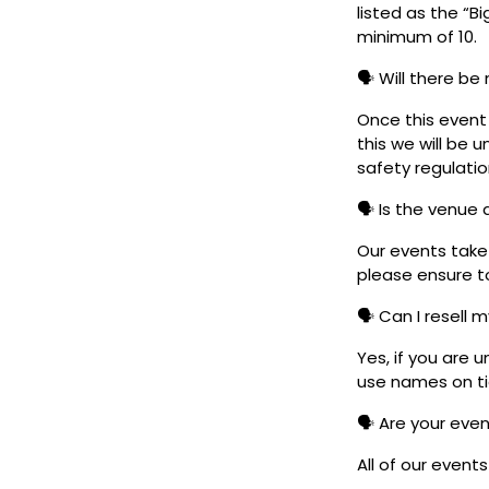
listed as the “B
minimum of 10.
🗣️ Will there be
Once this event i
this we will be
safety regulatio
🗣️ Is the venue
Our events take 
please ensure to
🗣️ Can I resell 
Yes, if you are 
use names on tic
🗣️ Are your eve
All of our event