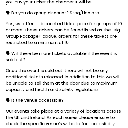
you buy your ticket the cheaper it will be.
🗣️ Do you do group discount? Stag/Hen etc
Yes, we offer a discounted ticket price for groups of 10
or more. These tickets can be found listed as the “Big
Group Package!” above, orders for these tickets are
restricted to a minimum of 10.
🗣️ Will there be more tickets available if the event is
sold out?
Once this event is sold out, there will not be any
additional tickets released. In addiction to this we will
be unable to sell them at the door due to maximum
capacity and health and safety regulations.
🗣️ Is the venue accessible?
Our events take place at a variety of locations across
the UK and Ireland. As each varies please ensure to
check the specific venue’s website for accessibility