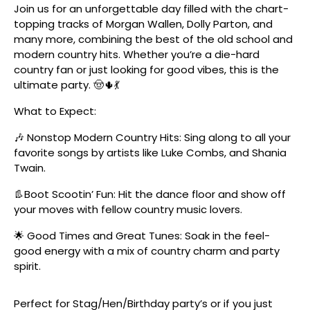
Join us for an unforgettable day filled with the chart-
topping tracks of Morgan Wallen, Dolly Parton, and
many more, combining the best of the old school and
modern country hits. Whether you’re a die-hard
country fan or just looking for good vibes, this is the
ultimate party. 🤠🌵💃
What to Expect:
🎶 Nonstop Modern Country Hits: Sing along to all your
favorite songs by artists like Luke Combs, and Shania
Twain.
👢Boot Scootin’ Fun: Hit the dance floor and show off
your moves with fellow country music lovers.
🌟 Good Times and Great Tunes: Soak in the feel-
good energy with a mix of country charm and party
spirit.
Perfect for Stag/Hen/Birthday party’s or if you just