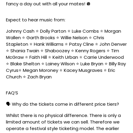
fancy a day out with all your mates! 🪩
Expect to hear music from:
Johnny Cash ⭐️ Dolly Parton ⭐️ Luke Combs ⭐️ Morgan
Wallen ⭐️ Garth Brooks ⭐️ Willie Nelson ⭐️ Chris
Stapleton ⭐️ Hank Williams ⭐️ Patsy Cline ⭐️ John Denver
⭐️ Shania Twain ⭐️ Shaboozey ⭐️ Kenny Rogers ⭐️ Tim
McGraw ⭐️ Faith Hill ⭐️ Keith Urban ⭐️ Carrie Underwood
⭐️ Blake Shelton ⭐️ Lainey Wilson ⭐️ Luke Bryan ⭐️ Billy Ray
Cyrus⭐️ Megan Moroney ⭐️ Kacey Musgraves ⭐️ Eric
Church ⭐️ Zach Bryan
FAQ’S
🗣️ Why do the tickets come in different price tiers?
Whilst there is no physical difference. There is only a
limited amount of tickets we can sell. Therefore we
operate a festival style ticketing model. The earlier