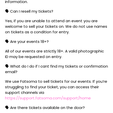
information.
🗣️ Can I resell my tickets?
Yes, if you are unable to attend an event you are
welcome to sell your tickets on. We do not use names
on tickets as a condition for entry.
🗣️ Are your events 18+?
All of our events are strictly 18+. A valid photographic
ID may be requested on entry.
🗣️ What do I do if I cant find my tickets or confirmation
email?
We use Fatsoma to sell tickets for our events. If you’re
struggling to find your ticket, you can access their
support channels via
https://support.fatsoma.com/support/home
🗣️ Are there tickets available on the door?