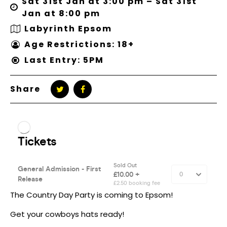
Sat 31st Jan at 3:00 pm – Sat 31st
Jan at 8:00 pm
Labyrinth Epsom
Age Restrictions: 18+
Last Entry: 5PM
Share
The Country Day Party is coming to Epsom!
Get your cowboys hats ready!