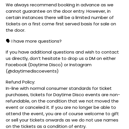
We always recommend booking in advance as we
cannot guarantee on the door entry. However, in
certain instances there will be a limited number of
tickets on a first come first served basis for sale on
the door.
🗣️ I have more questions?
If you have additional questions and wish to contact
us directly, don’t hesitate to drop us a DM on either
Facebook (Daytime Disco) or Instagram
(@daytimediscoevents)
Refund Policy:
In-line with normal consumer standards for ticket
purchases, tickets for Daytime Disco events are non-
refundable, on the condition that we not moved the
event or canceled it. If you are no longer be able to
attend the event, you are of course welcome to gift
or sell your tickets onwards as we do not use names
on the tickets as a condition of entry.