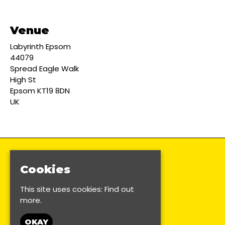
Venue
Labyrinth Epsom
44079
Spread Eagle Walk
High St
Epsom KT19 8DN
UK
Cookies
This site uses cookies:
Find out
more.
OKAY