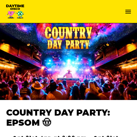
COUNTRY DAY PARTY:
EPSOM 🤠