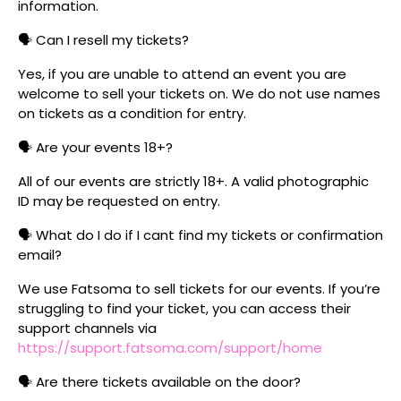
information.
🗣️ Can I resell my tickets?
Yes, if you are unable to attend an event you are
welcome to sell your tickets on. We do not use names
on tickets as a condition for entry.
🗣️ Are your events 18+?
All of our events are strictly 18+. A valid photographic
ID may be requested on entry.
🗣️ What do I do if I cant find my tickets or confirmation
email?
We use Fatsoma to sell tickets for our events. If you’re
struggling to find your ticket, you can access their
support channels via
https://support.fatsoma.com/support/home
🗣️ Are there tickets available on the door?