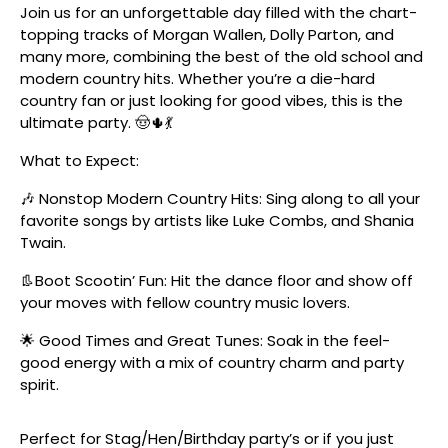
Join us for an unforgettable day filled with the chart-
topping tracks of Morgan Wallen, Dolly Parton, and
many more, combining the best of the old school and
modern country hits. Whether you’re a die-hard
country fan or just looking for good vibes, this is the
ultimate party. 🤠🌵💃
What to Expect:
🎶 Nonstop Modern Country Hits: Sing along to all your
favorite songs by artists like Luke Combs, and Shania
Twain.
👢Boot Scootin’ Fun: Hit the dance floor and show off
your moves with fellow country music lovers.
🌟 Good Times and Great Tunes: Soak in the feel-
good energy with a mix of country charm and party
spirit.
Perfect for Stag/Hen/Birthday party’s or if you just