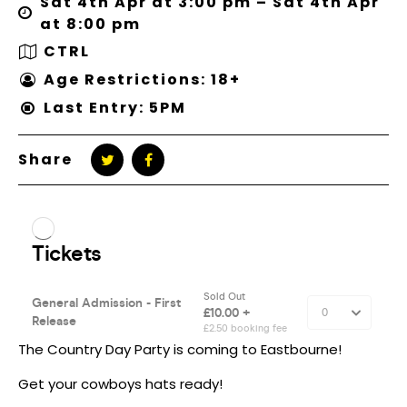
Sat 4th Apr at 3:00 pm – Sat 4th Apr
at 8:00 pm
CTRL
Age Restrictions: 18+
Last Entry: 5PM
Share
The Country Day Party is coming to Eastbourne!
Get your cowboys hats ready!