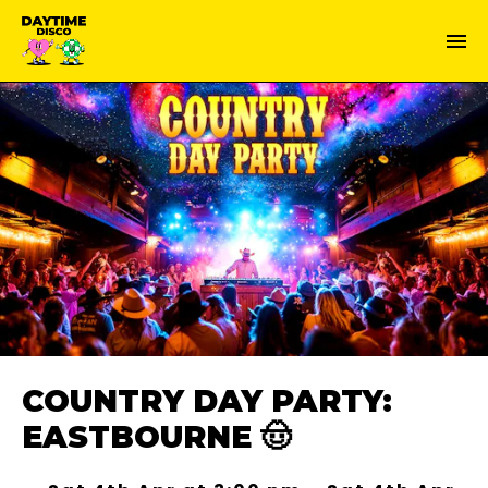
COUNTRY DAY PARTY:
EASTBOURNE 🤠