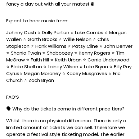
fancy a day out with all your mates! 🪩
Expect to hear music from:
Johnny Cash ⭐️ Dolly Parton ⭐️ Luke Combs ⭐️ Morgan
Wallen ⭐️ Garth Brooks ⭐️ Willie Nelson ⭐️ Chris
Stapleton ⭐️ Hank Williams ⭐️ Patsy Cline ⭐️ John Denver
⭐️ Shania Twain ⭐️ Shaboozey ⭐️ Kenny Rogers ⭐️ Tim
McGraw ⭐️ Faith Hill ⭐️ Keith Urban ⭐️ Carrie Underwood
⭐️ Blake Shelton ⭐️ Lainey Wilson ⭐️ Luke Bryan ⭐️ Billy Ray
Cyrus⭐️ Megan Moroney ⭐️ Kacey Musgraves ⭐️ Eric
Church ⭐️ Zach Bryan
FAQ’S
🗣️ Why do the tickets come in different price tiers?
Whilst there is no physical difference. There is only a
limited amount of tickets we can sell. Therefore we
operate a festival style ticketing model. The earlier