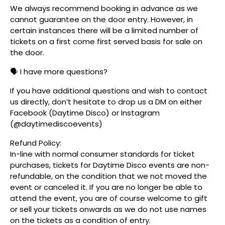
We always recommend booking in advance as we
cannot guarantee on the door entry. However, in
certain instances there will be a limited number of
tickets on a first come first served basis for sale on
the door.
🗣️ I have more questions?
If you have additional questions and wish to contact
us directly, don’t hesitate to drop us a DM on either
Facebook (Daytime Disco) or Instagram
(@daytimediscoevents)
Refund Policy:
In-line with normal consumer standards for ticket
purchases, tickets for Daytime Disco events are non-
refundable, on the condition that we not moved the
event or canceled it. If you are no longer be able to
attend the event, you are of course welcome to gift
or sell your tickets onwards as we do not use names
on the tickets as a condition of entry.