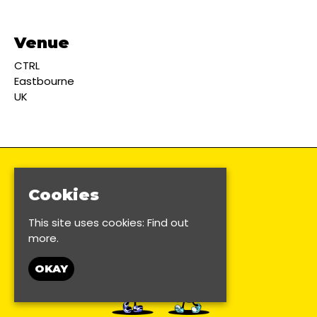
Venue
CTRL
Eastbourne
UK
Cookies
This site uses cookies:
Find out
more.
OKAY