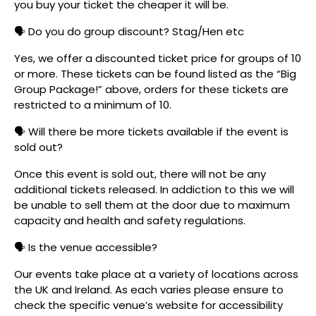
you buy your ticket the cheaper it will be.
🗣️ Do you do group discount? Stag/Hen etc
Yes, we offer a discounted ticket price for groups of 10
or more. These tickets can be found listed as the “Big
Group Package!” above, orders for these tickets are
restricted to a minimum of 10.
🗣️ Will there be more tickets available if the event is
sold out?
Once this event is sold out, there will not be any
additional tickets released. In addiction to this we will
be unable to sell them at the door due to maximum
capacity and health and safety regulations.
🗣️ Is the venue accessible?
Our events take place at a variety of locations across
the UK and Ireland. As each varies please ensure to
check the specific venue’s website for accessibility