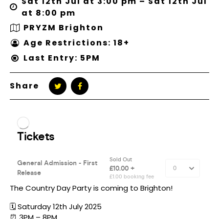
Sat 12th Jul at 3:00 pm – Sat 12th Jul
at 8:00 pm
PRYZM Brighton
Age Restrictions: 18+
Last Entry: 5PM
Share
The Country Day Party is coming to Brighton!
🗓️ Saturday 12th July 2025
⏰ 3PM – 8PM