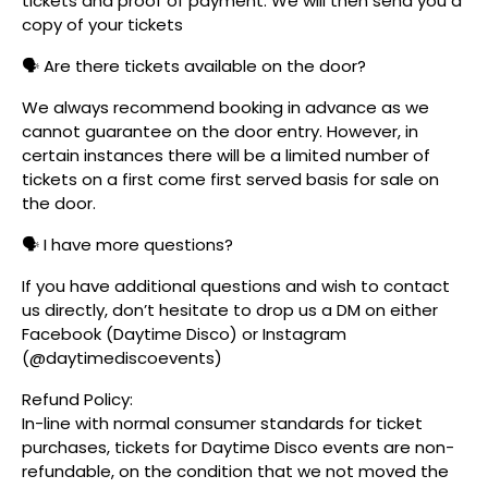
tickets and proof of payment. We will then send you a
copy of your tickets
🗣️ Are there tickets available on the door?
We always recommend booking in advance as we
cannot guarantee on the door entry. However, in
certain instances there will be a limited number of
tickets on a first come first served basis for sale on
the door.
🗣️ I have more questions?
If you have additional questions and wish to contact
us directly, don’t hesitate to drop us a DM on either
Facebook (Daytime Disco) or Instagram
(@daytimediscoevents)
Refund Policy:
In-line with normal consumer standards for ticket
purchases, tickets for Daytime Disco events are non-
refundable, on the condition that we not moved the