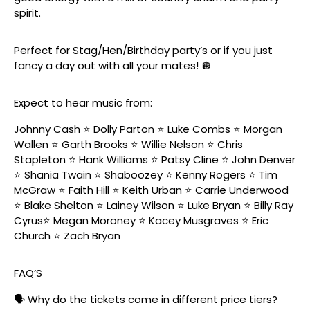
spirit.
Perfect for Stag/Hen/Birthday party’s or if you just
fancy a day out with all your mates! 🪩
Expect to hear music from:
Johnny Cash ⭐️ Dolly Parton ⭐️ Luke Combs ⭐️ Morgan
Wallen ⭐️ Garth Brooks ⭐️ Willie Nelson ⭐️ Chris
Stapleton ⭐️ Hank Williams ⭐️ Patsy Cline ⭐️ John Denver
⭐️ Shania Twain ⭐️ Shaboozey ⭐️ Kenny Rogers ⭐️ Tim
McGraw ⭐️ Faith Hill ⭐️ Keith Urban ⭐️ Carrie Underwood
⭐️ Blake Shelton ⭐️ Lainey Wilson ⭐️ Luke Bryan ⭐️ Billy Ray
Cyrus⭐️ Megan Moroney ⭐️ Kacey Musgraves ⭐️ Eric
Church ⭐️ Zach Bryan
FAQ’S
🗣️ Why do the tickets come in different price tiers?