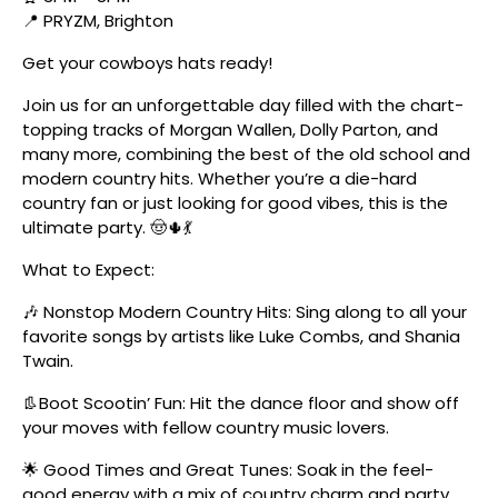
📍 PRYZM, Brighton
Get your cowboys hats ready!
Join us for an unforgettable day filled with the chart-
topping tracks of Morgan Wallen, Dolly Parton, and
many more, combining the best of the old school and
modern country hits. Whether you’re a die-hard
country fan or just looking for good vibes, this is the
ultimate party. 🤠🌵💃
What to Expect:
🎶 Nonstop Modern Country Hits: Sing along to all your
favorite songs by artists like Luke Combs, and Shania
Twain.
👢Boot Scootin’ Fun: Hit the dance floor and show off
your moves with fellow country music lovers.
🌟 Good Times and Great Tunes: Soak in the feel-
good energy with a mix of country charm and party