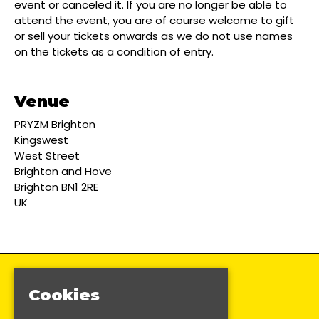
event or canceled it. If you are no longer be able to
attend the event, you are of course welcome to gift
or sell your tickets onwards as we do not use names
on the tickets as a condition of entry.
Venue
PRYZM Brighton
Kingswest
West Street
Brighton and Hove
Brighton BN1 2RE
UK
Cookies