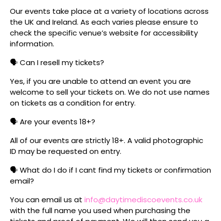
Our events take place at a variety of locations across
the UK and Ireland. As each varies please ensure to
check the specific venue’s website for accessibility
information.
🗣️ Can I resell my tickets?
Yes, if you are unable to attend an event you are
welcome to sell your tickets on. We do not use names
on tickets as a condition for entry.
🗣️ Are your events 18+?
All of our events are strictly 18+. A valid photographic
ID may be requested on entry.
🗣️ What do I do if I cant find my tickets or confirmation
email?
You can email us at
info@daytimediscoevents.co.uk
with the full name you used when purchasing the