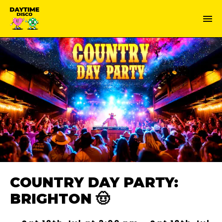
COUNTRY DAY PARTY:
BRIGHTON 🤠