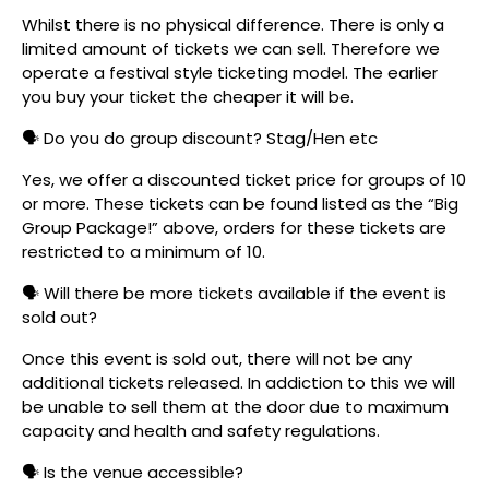
Whilst there is no physical difference. There is only a
limited amount of tickets we can sell. Therefore we
operate a festival style ticketing model. The earlier
you buy your ticket the cheaper it will be.
🗣️ Do you do group discount? Stag/Hen etc
Yes, we offer a discounted ticket price for groups of 10
or more. These tickets can be found listed as the “Big
Group Package!” above, orders for these tickets are
restricted to a minimum of 10.
🗣️ Will there be more tickets available if the event is
sold out?
Once this event is sold out, there will not be any
additional tickets released. In addiction to this we will
be unable to sell them at the door due to maximum
capacity and health and safety regulations.
🗣️ Is the venue accessible?