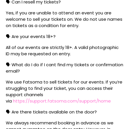
🗣️ Can I resell my tickets?
Yes, if you are unable to attend an event you are
welcome to sell your tickets on. We do not use names
on tickets as a condition for entry.
🗣️ Are your events 18+?
All of our events are strictly 18+. A valid photographic
ID may be requested on entry.
🗣️ What do I do if I cant find my tickets or confirmation
email?
We use Fatsoma to sell tickets for our events. If you’re
struggling to find your ticket, you can access their
support channels
via
https://support.fatsoma.com/support/home
🗣️ Are there tickets available on the door?
We always recommend booking in advance as we