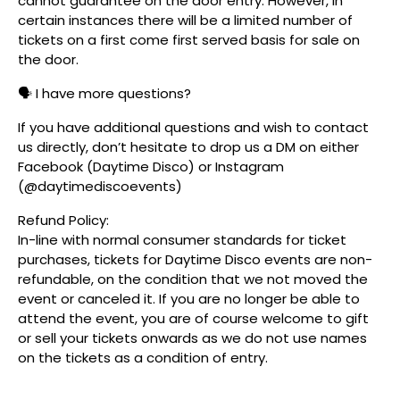
cannot guarantee on the door entry. However, in
certain instances there will be a limited number of
tickets on a first come first served basis for sale on
the door.
🗣️ I have more questions?
If you have additional questions and wish to contact
us directly, don’t hesitate to drop us a DM on either
Facebook (Daytime Disco) or Instagram
(@daytimediscoevents)
Refund Policy:
In-line with normal consumer standards for ticket
purchases, tickets for Daytime Disco events are non-
refundable, on the condition that we not moved the
event or canceled it. If you are no longer be able to
attend the event, you are of course welcome to gift
or sell your tickets onwards as we do not use names
on the tickets as a condition of entry.