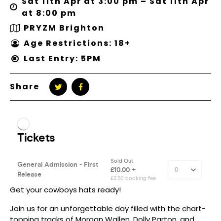
Sat 11th Apr at 3:00 pm – Sat 11th Apr
at 8:00 pm
PRYZM Brighton
Age Restrictions: 18+
Last Entry: 5PM
Share
Get your cowboys hats ready!
Join us for an unforgettable day filled with the chart-
topping tracks of Morgan Wallen, Dolly Parton, and