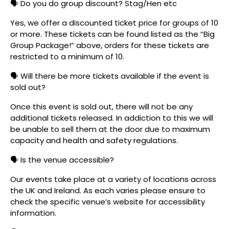
🗣️ Do you do group discount? Stag/Hen etc
Yes, we offer a discounted ticket price for groups of 10
or more. These tickets can be found listed as the “Big
Group Package!” above, orders for these tickets are
restricted to a minimum of 10.
🗣️ Will there be more tickets available if the event is
sold out?
Once this event is sold out, there will not be any
additional tickets released. In addiction to this we will
be unable to sell them at the door due to maximum
capacity and health and safety regulations.
🗣️ Is the venue accessible?
Our events take place at a variety of locations across
the UK and Ireland. As each varies please ensure to
check the specific venue’s website for accessibility
information.