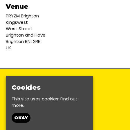
Venue
PRYZM Brighton
Kingswest
West Street
Brighton and Hove
Brighton BN1 2RE
UK
Cookies
This site uses cookies:
Find out
more.
OKAY