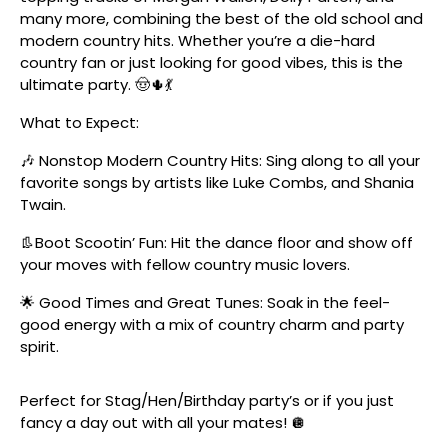
many more, combining the best of the old school and
modern country hits. Whether you’re a die-hard
country fan or just looking for good vibes, this is the
ultimate party. 🤠🌵💃
What to Expect:
🎶 Nonstop Modern Country Hits: Sing along to all your
favorite songs by artists like Luke Combs, and Shania
Twain.
👢Boot Scootin’ Fun: Hit the dance floor and show off
your moves with fellow country music lovers.
🌟 Good Times and Great Tunes: Soak in the feel-
good energy with a mix of country charm and party
spirit.
Perfect for Stag/Hen/Birthday party’s or if you just
fancy a day out with all your mates! 🪩