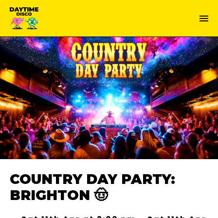
COUNTRY DAY PARTY:
BRIGHTON 🤠