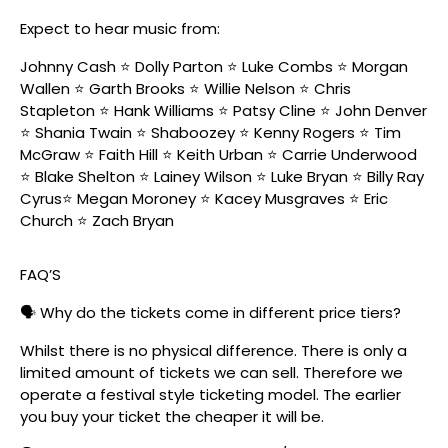
Expect to hear music from:
Johnny Cash ⭐️ Dolly Parton ⭐️ Luke Combs ⭐️ Morgan
Wallen ⭐️ Garth Brooks ⭐️ Willie Nelson ⭐️ Chris
Stapleton ⭐️ Hank Williams ⭐️ Patsy Cline ⭐️ John Denver
⭐️ Shania Twain ⭐️ Shaboozey ⭐️ Kenny Rogers ⭐️ Tim
McGraw ⭐️ Faith Hill ⭐️ Keith Urban ⭐️ Carrie Underwood
⭐️ Blake Shelton ⭐️ Lainey Wilson ⭐️ Luke Bryan ⭐️ Billy Ray
Cyrus⭐️ Megan Moroney ⭐️ Kacey Musgraves ⭐️ Eric
Church ⭐️ Zach Bryan
FAQ’S
🗣️ Why do the tickets come in different price tiers?
Whilst there is no physical difference. There is only a
limited amount of tickets we can sell. Therefore we
operate a festival style ticketing model. The earlier
you buy your ticket the cheaper it will be.