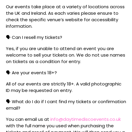
Our events take place at a variety of locations across
the UK and Ireland. As each varies please ensure to
check the specific venue’s website for accessibility
information.
🗣️ Can I resell my tickets?
Yes, if you are unable to attend an event you are
welcome to sell your tickets on. We do not use names
on tickets as a condition for entry.
🗣️ Are your events 18+?
All of our events are strictly 18+. A valid photographic
ID may be requested on entry.
🗣️ What do I do if I cant find my tickets or confirmation
email?
You can email us at
info@daytimediscoevents.co.uk
with the full name you used when purchasing the