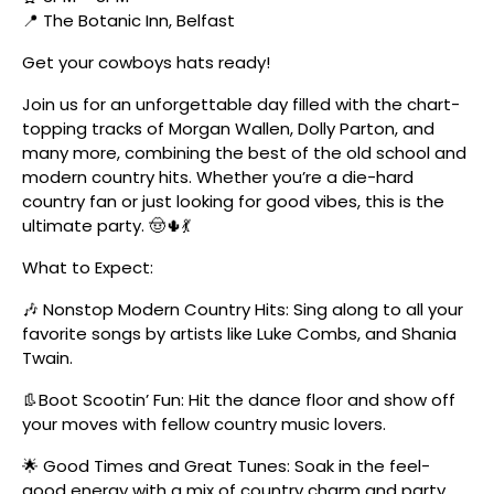
📍 The Botanic Inn, Belfast
Get your cowboys hats ready!
Join us for an unforgettable day filled with the chart-
topping tracks of Morgan Wallen, Dolly Parton, and
many more, combining the best of the old school and
modern country hits. Whether you’re a die-hard
country fan or just looking for good vibes, this is the
ultimate party. 🤠🌵💃
What to Expect:
🎶 Nonstop Modern Country Hits: Sing along to all your
favorite songs by artists like Luke Combs, and Shania
Twain.
👢Boot Scootin’ Fun: Hit the dance floor and show off
your moves with fellow country music lovers.
🌟 Good Times and Great Tunes: Soak in the feel-
good energy with a mix of country charm and party