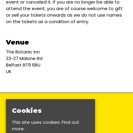
event or canceled it. If you are no longer be able to
attend the event, you are of course welcome to gift
or sell your tickets onwards as we do not use names
on the tickets as a condition of entry.
Venue
The Botanic Inn
23-27 Malone Rd
Belfast BT9 6RU
UK
Cookies
This site uses cookies:
Find out
more.