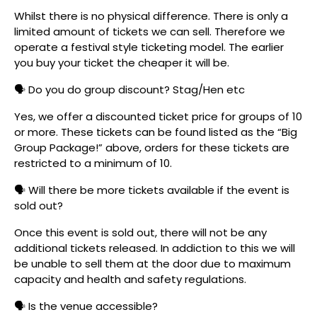
Whilst there is no physical difference. There is only a
limited amount of tickets we can sell. Therefore we
operate a festival style ticketing model. The earlier
you buy your ticket the cheaper it will be.
🗣️ Do you do group discount? Stag/Hen etc
Yes, we offer a discounted ticket price for groups of 10
or more. These tickets can be found listed as the “Big
Group Package!” above, orders for these tickets are
restricted to a minimum of 10.
🗣️ Will there be more tickets available if the event is
sold out?
Once this event is sold out, there will not be any
additional tickets released. In addiction to this we will
be unable to sell them at the door due to maximum
capacity and health and safety regulations.
🗣️ Is the venue accessible?