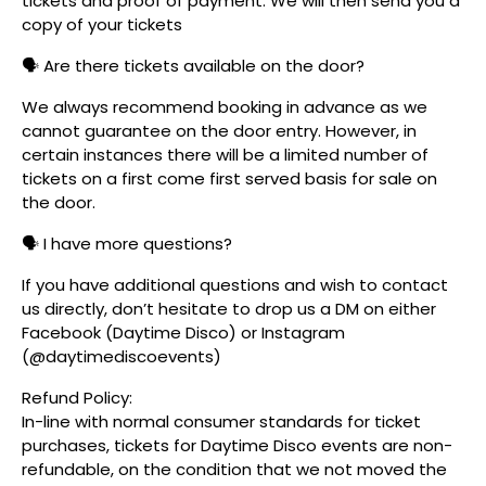
tickets and proof of payment. We will then send you a
copy of your tickets
🗣️ Are there tickets available on the door?
We always recommend booking in advance as we
cannot guarantee on the door entry. However, in
certain instances there will be a limited number of
tickets on a first come first served basis for sale on
the door.
🗣️ I have more questions?
If you have additional questions and wish to contact
us directly, don’t hesitate to drop us a DM on either
Facebook (Daytime Disco) or Instagram
(@daytimediscoevents)
Refund Policy:
In-line with normal consumer standards for ticket
purchases, tickets for Daytime Disco events are non-
refundable, on the condition that we not moved the