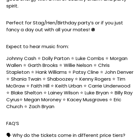
spirit.
Perfect for Stag/Hen/Birthday party’s or if you just
fancy a day out with all your mates! 🪩
Expect to hear music from:
Johnny Cash ⭐️ Dolly Parton ⭐️ Luke Combs ⭐️ Morgan
Wallen ⭐️ Garth Brooks ⭐️ Willie Nelson ⭐️ Chris
Stapleton ⭐️ Hank Williams ⭐️ Patsy Cline ⭐️ John Denver
⭐️ Shania Twain ⭐️ Shaboozey ⭐️ Kenny Rogers ⭐️ Tim
McGraw ⭐️ Faith Hill ⭐️ Keith Urban ⭐️ Carrie Underwood
⭐️ Blake Shelton ⭐️ Lainey Wilson ⭐️ Luke Bryan ⭐️ Billy Ray
Cyrus⭐️ Megan Moroney ⭐️ Kacey Musgraves ⭐️ Eric
Church ⭐️ Zach Bryan
FAQ’S
🗣️ Why do the tickets come in different price tiers?