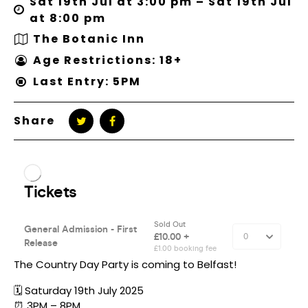
Sat 19th Jul at 3:00 pm – Sat 19th Jul
at 8:00 pm
The Botanic Inn
Age Restrictions: 18+
Last Entry: 5PM
Share
The Country Day Party is coming to Belfast!
🗓️ Saturday 19th July 2025
⏰ 3PM – 8PM