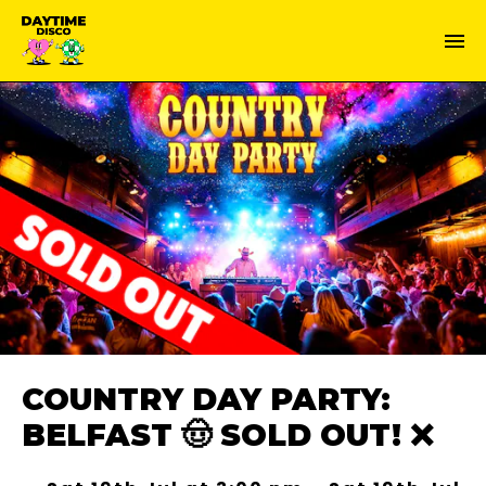
COUNTRY DAY PARTY:
BELFAST 🤠 SOLD OUT! ❌