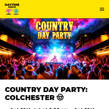
COUNTRY DAY PARTY:
COLCHESTER 🤠