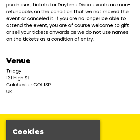
purchases, tickets for Daytime Disco events are non-
refundable, on the condition that we not moved the
event or canceled it. If you are no longer be able to
attend the event, you are of course welcome to gift
or sell your tickets onwards as we do not use names
on the tickets as a condition of entry.
Venue
Trilogy
131 High St
Colchester CO1 1SP
UK
Cookies