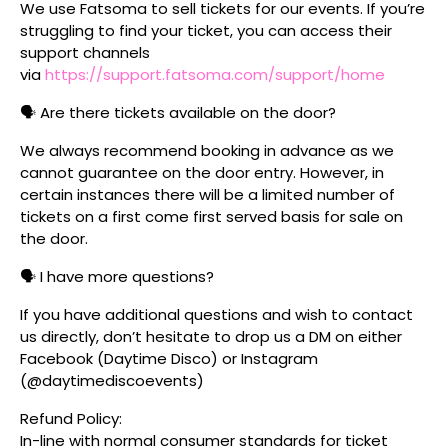
We use Fatsoma to sell tickets for our events. If you’re
struggling to find your ticket, you can access their
support channels
via
https://support.fatsoma.com/support/home
🗣️ Are there tickets available on the door?
We always recommend booking in advance as we
cannot guarantee on the door entry. However, in
certain instances there will be a limited number of
tickets on a first come first served basis for sale on
the door.
🗣️ I have more questions?
If you have additional questions and wish to contact
us directly, don’t hesitate to drop us a DM on either
Facebook (Daytime Disco) or Instagram
(@daytimediscoevents)
Refund Policy:
In-line with normal consumer standards for ticket