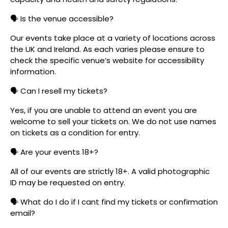
🗣️ Is the venue accessible?
Our events take place at a variety of locations across
the UK and Ireland. As each varies please ensure to
check the specific venue’s website for accessibility
information.
🗣️ Can I resell my tickets?
Yes, if you are unable to attend an event you are
welcome to sell your tickets on. We do not use names
on tickets as a condition for entry.
🗣️ Are your events 18+?
All of our events are strictly 18+. A valid photographic
ID may be requested on entry.
🗣️ What do I do if I cant find my tickets or confirmation
email?