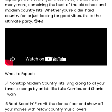
many more, combining the best of the old school and
modern country hits. Whether you’re a die-hard
country fan or just looking for good vibes, this is the
ultimate party. 🤠🌵💃
What to Expect:
🎶 Nonstop Modern Country Hits: Sing along to all your
favorite songs by artists like Luke Combs, and Shania
Twain.
👢Boot Scootin’ Fun: Hit the dance floor and show off
your moves with fellow country music lovers.