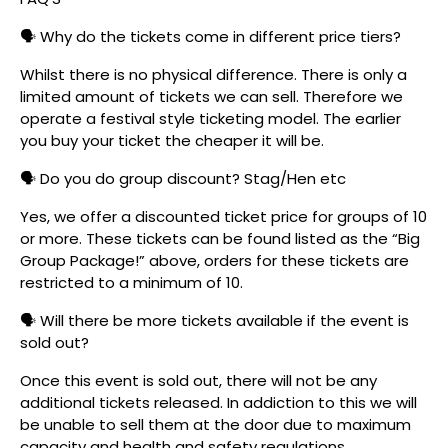
🗣️ Why do the tickets come in different price tiers?
Whilst there is no physical difference. There is only a
limited amount of tickets we can sell. Therefore we
operate a festival style ticketing model. The earlier
you buy your ticket the cheaper it will be.
🗣️ Do you do group discount? Stag/Hen etc
Yes, we offer a discounted ticket price for groups of 10
or more. These tickets can be found listed as the “Big
Group Package!” above, orders for these tickets are
restricted to a minimum of 10.
🗣️ Will there be more tickets available if the event is
sold out?
Once this event is sold out, there will not be any
additional tickets released. In addiction to this we will
be unable to sell them at the door due to maximum
capacity and health and safety regulations.