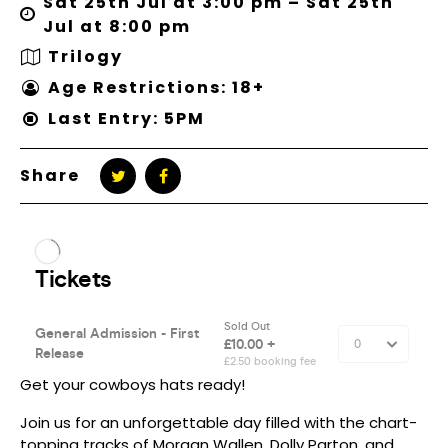
Sat 25th Jul at 3:00 pm – Sat 25th
Jul at 8:00 pm
Trilogy
Age Restrictions: 18+
Last Entry: 5PM
Share
Get your cowboys hats ready!
Join us for an unforgettable day filled with the chart-
topping tracks of Morgan Wallen, Dolly Parton, and