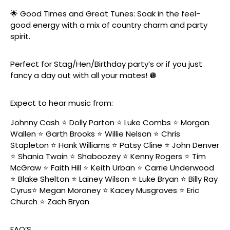
🌟 Good Times and Great Tunes: Soak in the feel-
good energy with a mix of country charm and party
spirit.
Perfect for Stag/Hen/Birthday party’s or if you just
fancy a day out with all your mates! 🪩
Expect to hear music from:
Johnny Cash ⭐️ Dolly Parton ⭐️ Luke Combs ⭐️ Morgan
Wallen ⭐️ Garth Brooks ⭐️ Willie Nelson ⭐️ Chris
Stapleton ⭐️ Hank Williams ⭐️ Patsy Cline ⭐️ John Denver
⭐️ Shania Twain ⭐️ Shaboozey ⭐️ Kenny Rogers ⭐️ Tim
McGraw ⭐️ Faith Hill ⭐️ Keith Urban ⭐️ Carrie Underwood
⭐️ Blake Shelton ⭐️ Lainey Wilson ⭐️ Luke Bryan ⭐️ Billy Ray
Cyrus⭐️ Megan Moroney ⭐️ Kacey Musgraves ⭐️ Eric
Church ⭐️ Zach Bryan
FAQ’S