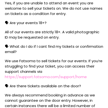
Yes, if you are unable to attend an event you are
welcome to sell your tickets on. We do not use names
on tickets as a condition for entry.
🗣️ Are your events 18+?
All of our events are strictly 18+. A valid photographic
ID may be requested on entry.
🗣️ What do I do if I cant find my tickets or confirmation
email?
We use Fatsoma to sell tickets for our events. If you’re
struggling to find your ticket, you can access their
support channels via
https://support.fatsoma.com/support/home
🗣️ Are there tickets available on the door?
We always recommend booking in advance as we
cannot guarantee on the door entry. However, in
certain instances there will be a limited number of