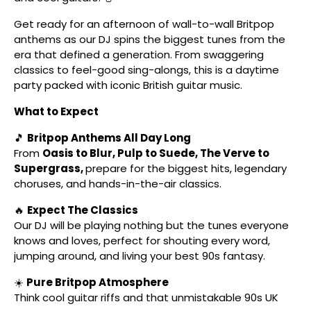
Get ready for an afternoon of wall-to-wall Britpop
anthems as our DJ spins the biggest tunes from the
era that defined a generation. From swaggering
classics to feel-good sing-alongs, this is a daytime
party packed with iconic British guitar music.
What to Expect
🎵
Britpop Anthems All Day Long
From
Oasis to Blur, Pulp to Suede, The Verve to
Supergrass,
prepare for the biggest hits, legendary
choruses, and hands-in-the-air classics.
🔥
Expect The Classics
Our DJ will be playing nothing but the tunes everyone
knows and loves, perfect for shouting every word,
jumping around, and living your best 90s fantasy.
☀️
Pure Britpop Atmosphere
Think cool guitar riffs and that unmistakable 90s UK