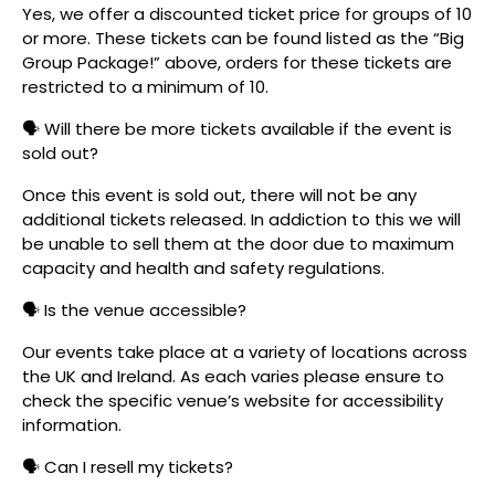
Yes, we offer a discounted ticket price for groups of 10
or more. These tickets can be found listed as the “Big
Group Package!” above, orders for these tickets are
restricted to a minimum of 10.
🗣️ Will there be more tickets available if the event is
sold out?
Once this event is sold out, there will not be any
additional tickets released. In addiction to this we will
be unable to sell them at the door due to maximum
capacity and health and safety regulations.
🗣️ Is the venue accessible?
Our events take place at a variety of locations across
the UK and Ireland. As each varies please ensure to
check the specific venue’s website for accessibility
information.
🗣️ Can I resell my tickets?