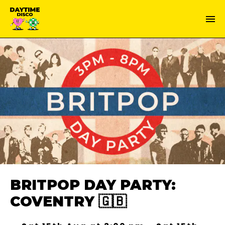
BRITPOP DAY PARTY:
COVENTRY 🇬🇧