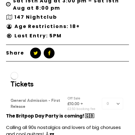
Sat 15th Aug at 3:00 pm – Sat 15th
Aug at 8:00 pm
147 Nightclub
Age Restrictions: 18+
Last Entry: 5PM
Share
The Britpop Day Party is coming! 🇬🇧
Calling all 90s nostalgics and lovers of big choruses
and cool guitars! 🎸🕶️