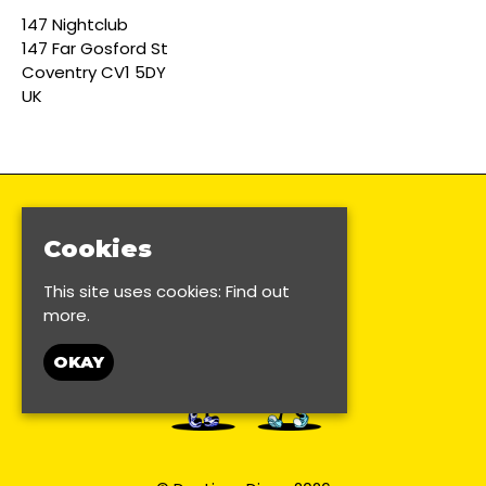
147 Nightclub
147 Far Gosford St
Coventry CV1 5DY
UK
Cookies
This site uses cookies:
Find out
more.
OKAY