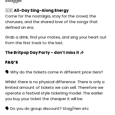
swagger.
🇬🇧
All-Day Sing-Along Energy
Come for the nostalgia, stay for the crowd, the
choruses, and the shared love of the songs that
defined an era.
Grab a drink, find your mates, and sing your heart out
from the first track to the last.
The Britpop Day Party – don’t miss it 🎶
FAQ’S
🗣️ Why do the tickets come in different price tiers?
Whilst there is no physical difference. There is only a
limited amount of tickets we can sell. Therefore we
operate a festival style ticketing model. The earlier
you buy your ticket the cheaper it will be.
🗣️ Do you do group discount? Stag/Hen etc