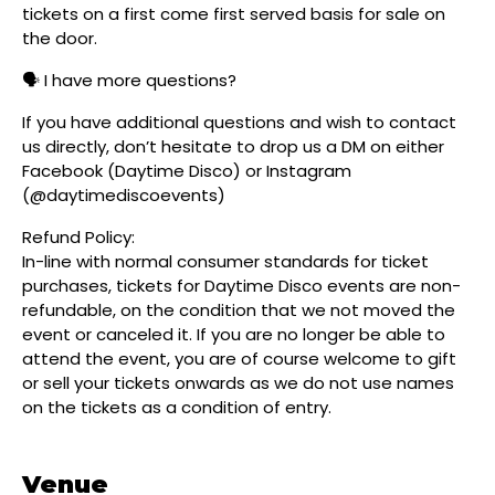
tickets on a first come first served basis for sale on
the door.
🗣️ I have more questions?
If you have additional questions and wish to contact
us directly, don’t hesitate to drop us a DM on either
Facebook (Daytime Disco) or Instagram
(@daytimediscoevents)
Refund Policy:
In-line with normal consumer standards for ticket
purchases, tickets for Daytime Disco events are non-
refundable, on the condition that we not moved the
event or canceled it. If you are no longer be able to
attend the event, you are of course welcome to gift
or sell your tickets onwards as we do not use names
on the tickets as a condition of entry.
Venue