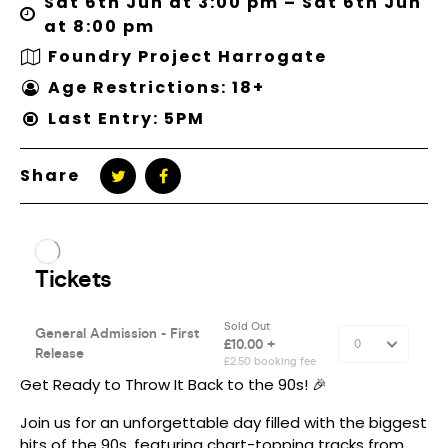
Sat 6th Jun at 3:00 pm – Sat 6th Jun
at 8:00 pm
Foundry Project Harrogate
Age Restrictions: 18+
Last Entry: 5PM
Share
Get Ready to Throw It Back to the 90s! 🎉
Join us for an unforgettable day filled with the biggest
hits of the 90s, featuring chart-topping tracks from