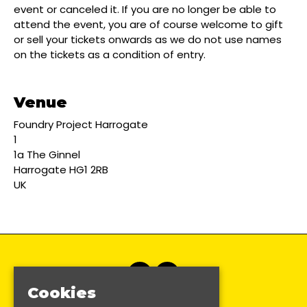
event or canceled it. If you are no longer be able to
attend the event, you are of course welcome to gift
or sell your tickets onwards as we do not use names
on the tickets as a condition of entry.
Venue
Foundry Project Harrogate
1
1a The Ginnel
Harrogate HG1 2RB
UK
Cookies