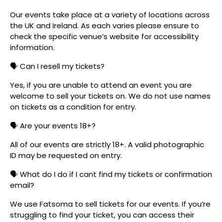
Our events take place at a variety of locations across
the UK and Ireland. As each varies please ensure to
check the specific venue’s website for accessibility
information.
🗣️ Can I resell my tickets?
Yes, if you are unable to attend an event you are
welcome to sell your tickets on. We do not use names
on tickets as a condition for entry.
🗣️ Are your events 18+?
All of our events are strictly 18+. A valid photographic
ID may be requested on entry.
🗣️ What do I do if I cant find my tickets or confirmation
email?
We use Fatsoma to sell tickets for our events. If you’re
struggling to find your ticket, you can access their