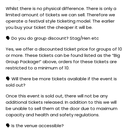
Whilst there is no physical difference. There is only a
limited amount of tickets we can sell. Therefore we
operate a festival style ticketing model. The earlier
you buy your ticket the cheaper it will be.
🗣️ Do you do group discount? Stag/Hen etc
Yes, we offer a discounted ticket price for groups of 10
or more. These tickets can be found listed as the “Big
Group Package!” above, orders for these tickets are
restricted to a minimum of 10.
🗣️ Will there be more tickets available if the event is
sold out?
Once this event is sold out, there will not be any
additional tickets released. In addition to this we will
be unable to sell them at the door due to maximum
capacity and health and safety regulations.
🗣️ Is the venue accessible?