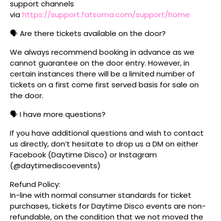
support channels
via
https://support.fatsoma.com/support/home
🗣️ Are there tickets available on the door?
We always recommend booking in advance as we
cannot guarantee on the door entry. However, in
certain instances there will be a limited number of
tickets on a first come first served basis for sale on
the door.
🗣️ I have more questions?
If you have additional questions and wish to contact
us directly, don’t hesitate to drop us a DM on either
Facebook (Daytime Disco) or Instagram
(@daytimediscoevents)
Refund Policy:
In-line with normal consumer standards for ticket
purchases, tickets for Daytime Disco events are non-
refundable, on the condition that we not moved the