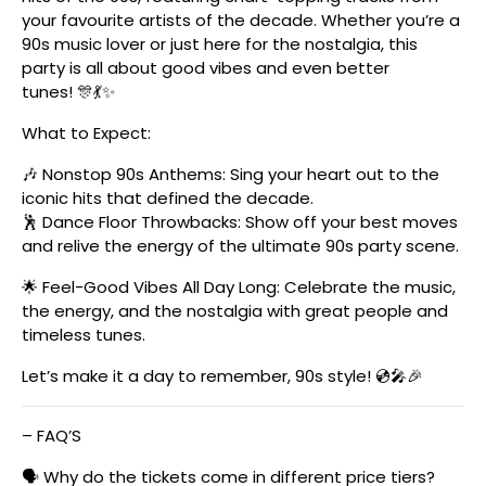
your favourite artists of the decade. Whether you’re a
90s music lover or just here for the nostalgia, this
party is all about good vibes and even better
tunes! 🎊💃✨
What to Expect:
🎶 Nonstop 90s Anthems: Sing your heart out to the
iconic hits that defined the decade.
🕺 Dance Floor Throwbacks: Show off your best moves
and relive the energy of the ultimate 90s party scene.
🌟 Feel-Good Vibes All Day Long: Celebrate the music,
the energy, and the nostalgia with great people and
timeless tunes.
Let’s make it a day to remember, 90s style! 💿🎤🎉
– FAQ’S
🗣️ Why do the tickets come in different price tiers?