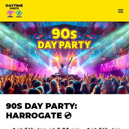
90S DAY PARTY:
HARROGATE 💿