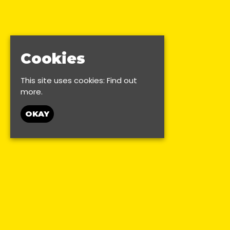
Cookies
This site uses cookies:
Find out
more.
OKAY