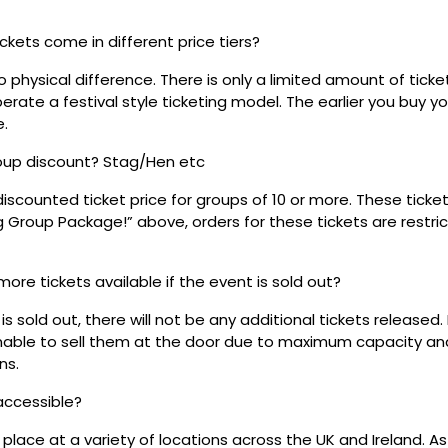
ickets come in different price tiers?
no physical difference. There is only a limited amount of ticke
rate a festival style ticketing model. The earlier you buy yo
e.
roup discount? Stag/Hen etc
discounted ticket price for groups of 10 or more. These tick
ig Group Package!” above, orders for these tickets are restri
 more tickets available if the event is sold out?
s sold out, there will not be any additional tickets released.
 unable to sell them at the door due to maximum capacity an
ns.
 accessible?
place at a variety of locations across the UK and Ireland. A