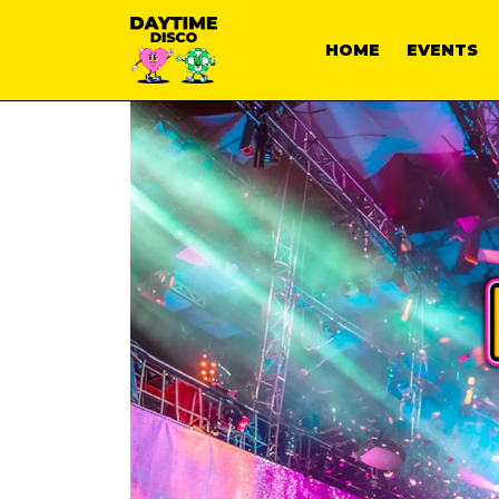
HOME
EVENTS