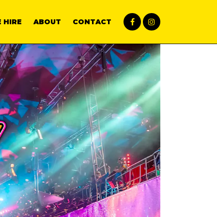
 HIRE
ABOUT
CONTACT