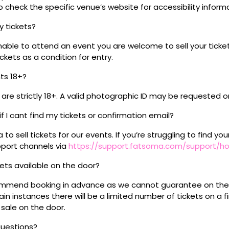
 check the specific venue’s website for accessibility inform
my tickets?
unable to attend an event you are welcome to sell your tick
kets as a condition for entry.
nts 18+?
s are strictly 18+. A valid photographic ID may be requested o
if I cant find my tickets or confirmation email?
o sell tickets for our events. If you’re struggling to find you
pport channels via
https://support.fatsoma.com/support/
ckets available on the door?
mmend booking in advance as we cannot guarantee on the 
ain instances there will be a limited number of tickets on a fi
 sale on the door.
questions?