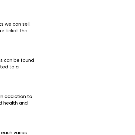
ts we can sell.
ur ticket the
ets can be found
cted to a
 In addiction to
d health and
s each varies