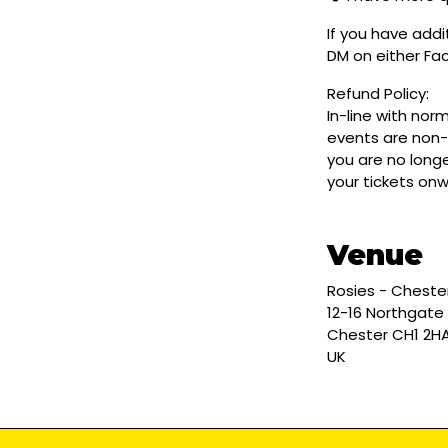
If you have addi
DM on either F
Refund Policy:
In-line with nor
events are non-
you are no longe
your tickets on
Venue
Rosies - Cheste
12-16 Northgate
Chester CH1 2H
UK