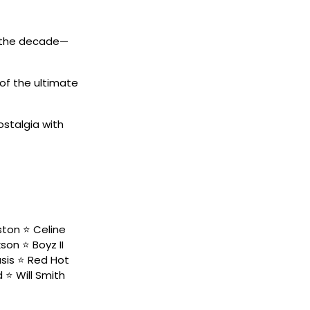
d the decade—
of the ultimate
ostalgia with
ston ⭐️ Celine
on ⭐️ Boyz II
sis ⭐️ Red Hot
 ⭐️ Will Smith