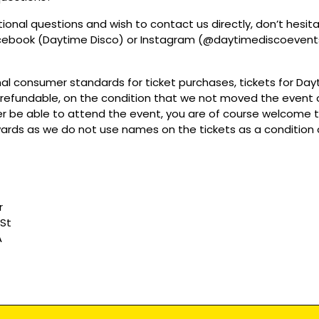
tional questions and wish to contact us directly, don’t hesit
acebook (Daytime Disco) or Instagram (@daytimediscoevent
mal consumer standards for ticket purchases, tickets for Da
refundable, on the condition that we not moved the event or
r be able to attend the event, you are of course welcome to 
wards as we do not use names on the tickets as a condition o
r
 St
A