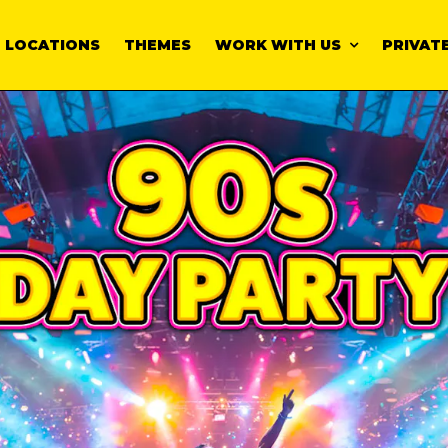
LOCATIONS
THEMES
WORK WITH US
PRIVATE