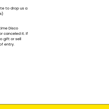
ate to drop us a
s)
ytime Disco
 canceled it. If
gift or sell
f entry.