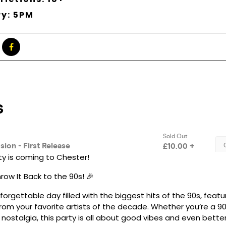
ry: 5PM
ty is coming to Chester!
ow It Back to the 90s! 🎉
nforgettable day filled with the biggest hits of the 90s, featu
rom your favorite artists of the decade. Whether you’re a 90
e nostalgia, this party is all about good vibes and even better