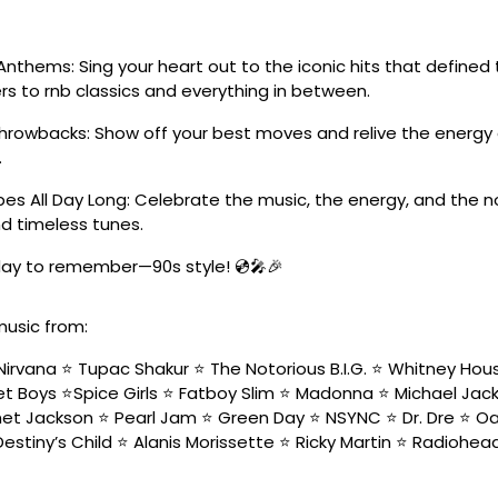
Anthems: Sing your heart out to the iconic hits that define
s to rnb classics and everything in between.
Throwbacks: Show off your best moves and relive the energy 
.
es All Day Long: Celebrate the music, the energy, and the n
d timeless tunes.
 day to remember—90s style! 💿🎤🎉
music from:
Nirvana ⭐️ Tupac Shakur ⭐️ The Notorious B.I.G. ⭐️ Whitney Hou
t Boys ⭐️Spice Girls ⭐️ Fatboy Slim ⭐️ Madonna ⭐️ Michael Jacks
net Jackson ⭐️ Pearl Jam ⭐️ Green Day ⭐️ NSYNC ⭐️ Dr. Dre ⭐️ Oa
Destiny’s Child ⭐️ Alanis Morissette ⭐️ Ricky Martin ⭐️ Radiohead