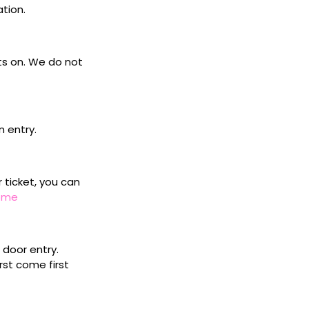
ation.
ets on. We do not
n entry.
r ticket, you can
home
door entry.
rst come first