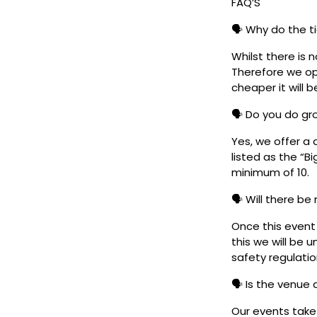
FAQ’S
🗣️ Why do the t
Whilst there is 
Therefore we ope
cheaper it will b
🗣️ Do you do g
Yes, we offer a 
listed as the “B
minimum of 10.
🗣️ Will there be
Once this event i
this we will be
safety regulatio
🗣️ Is the venue
Our events take 