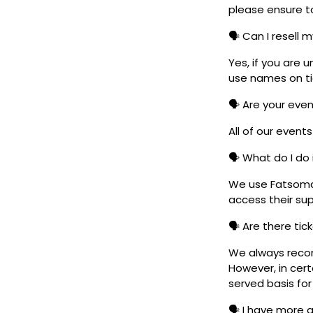
please ensure to
🗣️ Can I resell 
Yes, if you are 
use names on tic
🗣️ Are your eve
All of our event
🗣️ What do I do 
We use Fatsoma t
access their su
🗣️ Are there ti
We always reco
However, in cert
served basis for
🗣️ I have more 