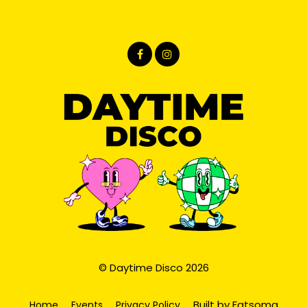
© Daytime Disco 2026
Built by Fatsoma
Home
Events
Privacy Policy