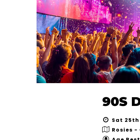
90S 
Sat 25th
Rosies -
Age Rest