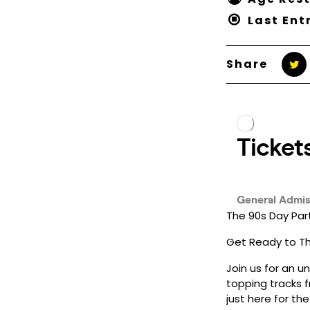
Last Ent
Share
The 90s Day Par
Get Ready to Thr
Join us for an u
topping tracks f
just here for th