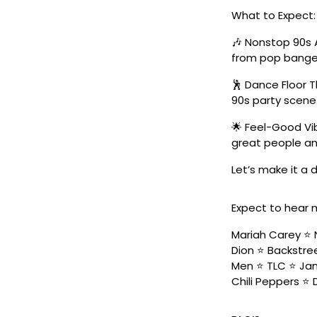
What to Expect:
🎶 Nonstop 90s 
from pop banger
🕺 Dance Floor 
90s party scene
🌟 Feel-Good Vib
great people an
Let’s make it a
Expect to hear 
Mariah Carey ⭐️ 
Dion ⭐️ Backstree
Men ⭐️ TLC ⭐️ Ja
Chili Peppers ⭐️ 