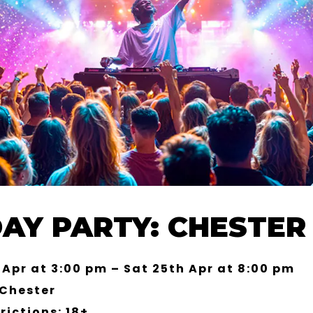
DAY PARTY: CHESTER 
 Apr at 3:00 pm – Sat 25th Apr at 8:00 pm
 Chester
rictions: 18+