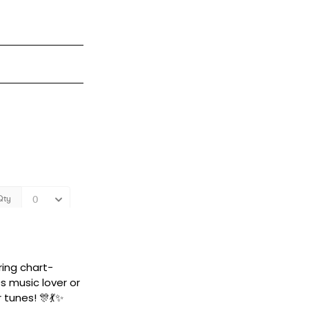
ring chart-
s music lover or
 tunes! 🎊💃✨