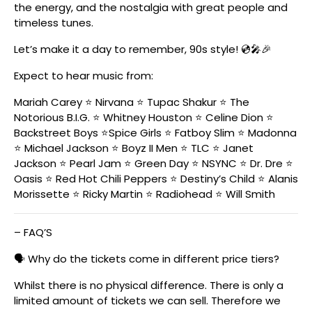
the energy, and the nostalgia with great people and
timeless tunes.
Let’s make it a day to remember, 90s style! 💿🎤🎉
Expect to hear music from:
Mariah Carey ⭐️ Nirvana ⭐️ Tupac Shakur ⭐️ The
Notorious B.I.G. ⭐️ Whitney Houston ⭐️ Celine Dion ⭐️
Backstreet Boys ⭐️Spice Girls ⭐️ Fatboy Slim ⭐️ Madonna
⭐️ Michael Jackson ⭐️ Boyz II Men ⭐️ TLC ⭐️ Janet
Jackson ⭐️ Pearl Jam ⭐️ Green Day ⭐️ NSYNC ⭐️ Dr. Dre ⭐️
Oasis ⭐️ Red Hot Chili Peppers ⭐️ Destiny’s Child ⭐️ Alanis
Morissette ⭐️ Ricky Martin ⭐️ Radiohead ⭐️ Will Smith
– FAQ’S
🗣️ Why do the tickets come in different price tiers?
Whilst there is no physical difference. There is only a
limited amount of tickets we can sell. Therefore we