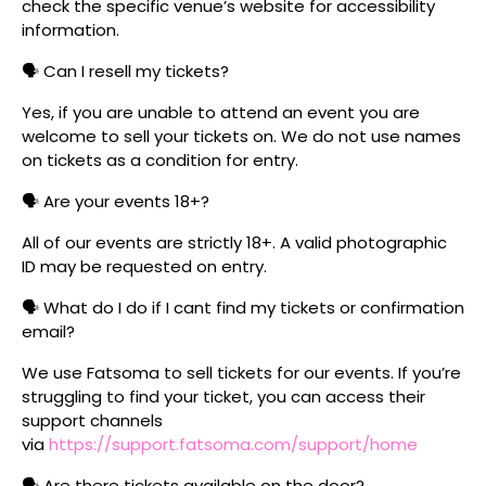
check the specific venue’s website for accessibility
information.
🗣️ Can I resell my tickets?
Yes, if you are unable to attend an event you are
welcome to sell your tickets on. We do not use names
on tickets as a condition for entry.
🗣️ Are your events 18+?
All of our events are strictly 18+. A valid photographic
ID may be requested on entry.
🗣️ What do I do if I cant find my tickets or confirmation
email?
We use Fatsoma to sell tickets for our events. If you’re
struggling to find your ticket, you can access their
support channels
via
https://support.fatsoma.com/support/home
🗣️ Are there tickets available on the door?