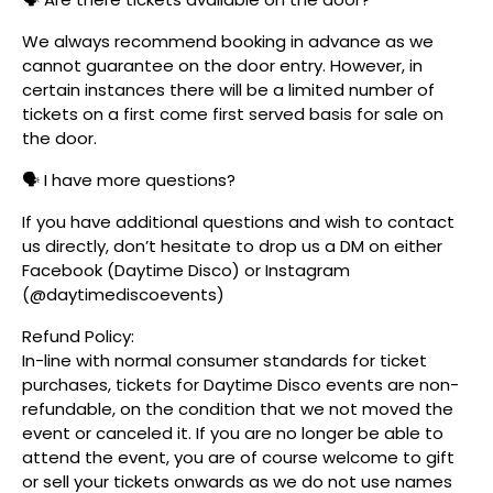
We always recommend booking in advance as we
cannot guarantee on the door entry. However, in
certain instances there will be a limited number of
tickets on a first come first served basis for sale on
the door.
🗣️ I have more questions?
If you have additional questions and wish to contact
us directly, don’t hesitate to drop us a DM on either
Facebook (Daytime Disco) or Instagram
(@daytimediscoevents)
Refund Policy:
In-line with normal consumer standards for ticket
purchases, tickets for Daytime Disco events are non-
refundable, on the condition that we not moved the
event or canceled it. If you are no longer be able to
attend the event, you are of course welcome to gift
or sell your tickets onwards as we do not use names