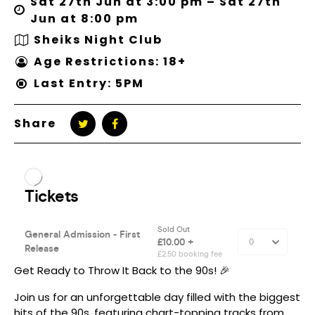
Sat 27th Jun at 3:00 pm – Sat 27th
Jun at 8:00 pm
Sheiks Night Club
Age Restrictions: 18+
Last Entry: 5PM
Share
Get Ready to Throw It Back to the 90s! 🎉
Join us for an unforgettable day filled with the biggest
hits of the 90s, featuring chart-topping tracks from