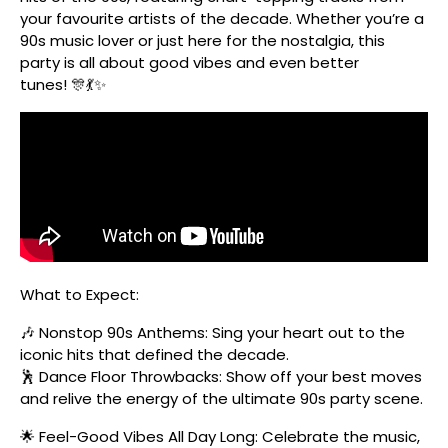
your favourite artists of the decade. Whether you’re a
90s music lover or just here for the nostalgia, this
party is all about good vibes and even better
tunes! 🎊💃✨
What to Expect:
🎶 Nonstop 90s Anthems: Sing your heart out to the
iconic hits that defined the decade.
🕺 Dance Floor Throwbacks: Show off your best moves
and relive the energy of the ultimate 90s party scene.
🌟 Feel-Good Vibes All Day Long: Celebrate the music,