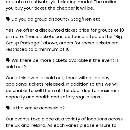
operate a festival style ticketing model. The earlier
you buy your ticket the cheaper it will be.
🗣️ Do you do group discount? Stag/Hen etc
Yes, we offer a discounted ticket price for groups of 10
or more. These tickets can be found listed as the “Big
Group Package!” above, orders for these tickets are
restricted to a minimum of 10.
🗣️ Will there be more tickets available if the event is
sold out?
Once this event is sold out, there will not be any
additional tickets released. In addition to this we will
be unable to sell them at the door due to maximum
capacity and health and safety regulations.
🗣️ Is the venue accessible?
Our events take place at a variety of locations across
the UK and Ireland. As each varies please ensure to