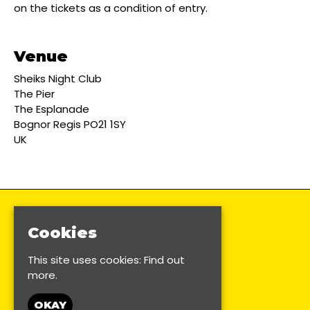
on the tickets as a condition of entry.
Venue
Sheiks Night Club
The Pier
The Esplanade
Bognor Regis PO21 1SY
UK
Cookies
This site uses cookies:
Find out
more.
OKAY