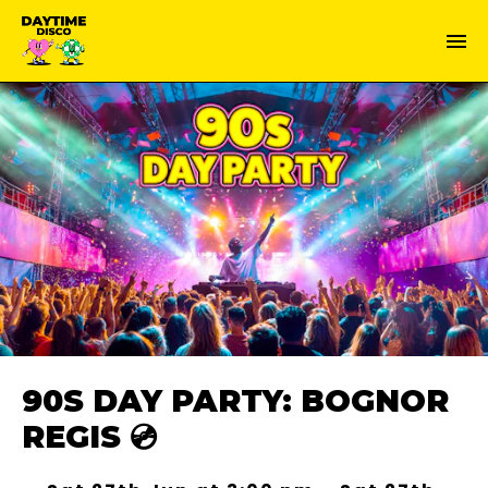
90S DAY PARTY: BOGNOR
REGIS 💿