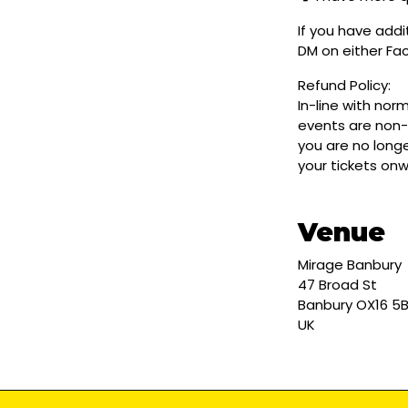
If you have addi
DM on either F
Refund Policy:
In-line with nor
events are non-
you are no longe
your tickets on
Venue
Mirage Banbury
47 Broad St
Banbury OX16 5
UK