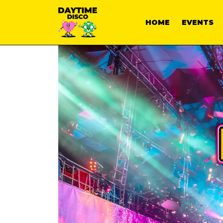
HOME
EVENTS