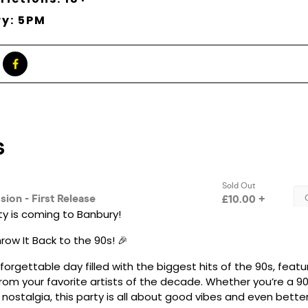
ry: 5PM
ty is coming to Banbury!
ow It Back to the 90s! 🎉
nforgettable day filled with the biggest hits of the 90s, featu
rom your favorite artists of the decade. Whether you’re a 90
e nostalgia, this party is all about good vibes and even better