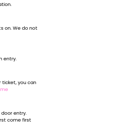
ation.
ets on. We do not
n entry.
r ticket, you can
home
door entry.
rst come first