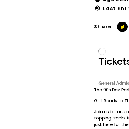
Last Ent
Share
The 90s Day Par
Get Ready to Thr
Join us for an u
topping tracks f
just here for th