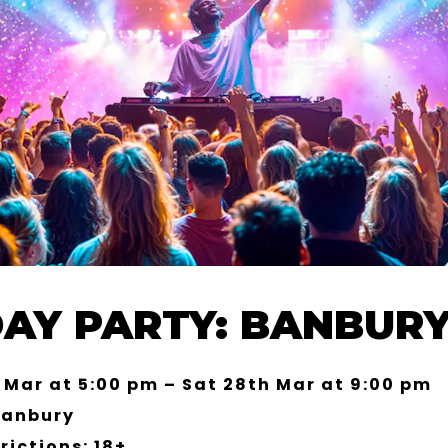
DAY PARTY: BANBURY
 Mar at 5:00 pm – Sat 28th Mar at 9:00 pm
Banbury
rictions: 18+