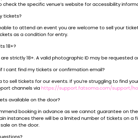
 check the specific venue’s website for accessibility inform
my tickets?
unable to attend an event you are welcome to sell your tick
kets as a condition for entry.
nts 18+?
s are strictly 18+. A valid photographic ID may be requested o
if I cant find my tickets or confirmation email?
o sell tickets for our events. If you’re struggling to find you
pport channels via
https://support.fatsoma.com/support/
ckets available on the door?
mmend booking in advance as we cannot guarantee on the 
ain instances there will be a limited number of tickets on a fi
 sale on the door.
questions?