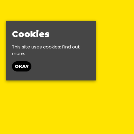
Cookies
This site uses cookies:
Find out
more.
OKAY