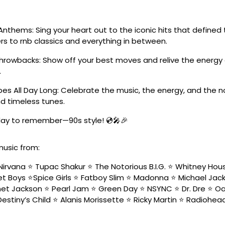
Anthems: Sing your heart out to the iconic hits that define
s to rnb classics and everything in between.
Throwbacks: Show off your best moves and relive the energy 
.
es All Day Long: Celebrate the music, the energy, and the n
d timeless tunes.
 day to remember—90s style! 💿🎤🎉
music from:
Nirvana ⭐️ Tupac Shakur ⭐️ The Notorious B.I.G. ⭐️ Whitney Hou
t Boys ⭐️Spice Girls ⭐️ Fatboy Slim ⭐️ Madonna ⭐️ Michael Jacks
net Jackson ⭐️ Pearl Jam ⭐️ Green Day ⭐️ NSYNC ⭐️ Dr. Dre ⭐️ Oa
Destiny’s Child ⭐️ Alanis Morissette ⭐️ Ricky Martin ⭐️ Radiohead