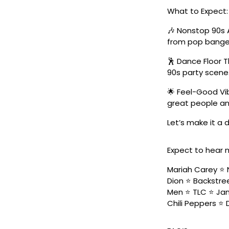
What to Expect:
🎶 Nonstop 90s 
from pop banger
🕺 Dance Floor 
90s party scene
🌟 Feel-Good Vib
great people an
Let’s make it a
Expect to hear 
Mariah Carey ⭐️ 
Dion ⭐️ Backstree
Men ⭐️ TLC ⭐️ Ja
Chili Peppers ⭐️ 