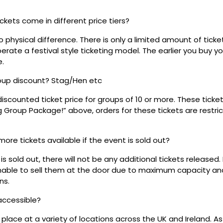
ickets come in different price tiers?
no physical difference. There is only a limited amount of ticke
rate a festival style ticketing model. The earlier you buy yo
e.
roup discount? Stag/Hen etc
discounted ticket price for groups of 10 or more. These tick
ig Group Package!” above, orders for these tickets are restri
 more tickets available if the event is sold out?
s sold out, there will not be any additional tickets released.
 unable to sell them at the door due to maximum capacity an
ns.
 accessible?
place at a variety of locations across the UK and Ireland. A