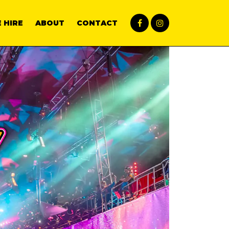
 HIRE
ABOUT
CONTACT