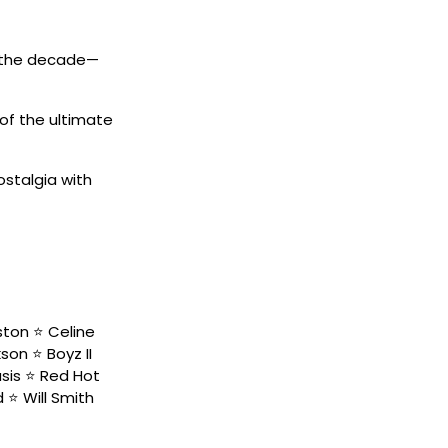
d the decade—
of the ultimate
ostalgia with
ston ⭐️ Celine
on ⭐️ Boyz II
sis ⭐️ Red Hot
 ⭐️ Will Smith