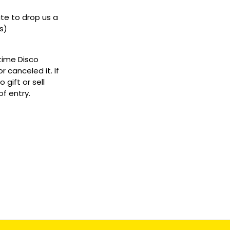
ate to drop us a
s)
ytime Disco
 canceled it. If
gift or sell
f entry.