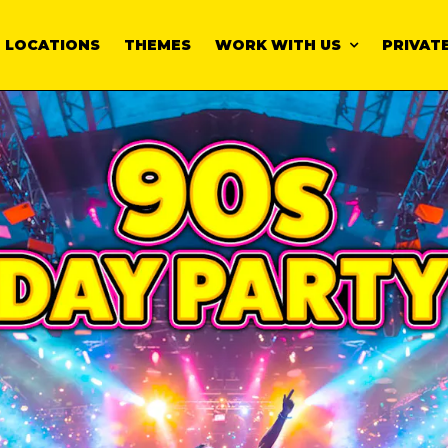
LOCATIONS
THEMES
WORK WITH US
PRIVATE