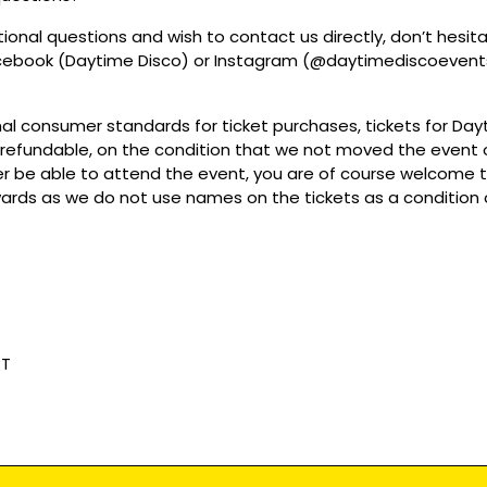
tional questions and wish to contact us directly, don’t hesit
acebook (Daytime Disco) or Instagram (@daytimediscoevent
mal consumer standards for ticket purchases, tickets for Da
refundable, on the condition that we not moved the event or
r be able to attend the event, you are of course welcome to 
wards as we do not use names on the tickets as a condition o
BT