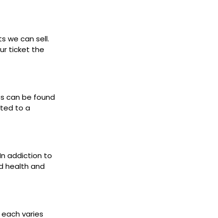
ts we can sell.
ur ticket the
ets can be found
cted to a
 In addiction to
d health and
s each varies