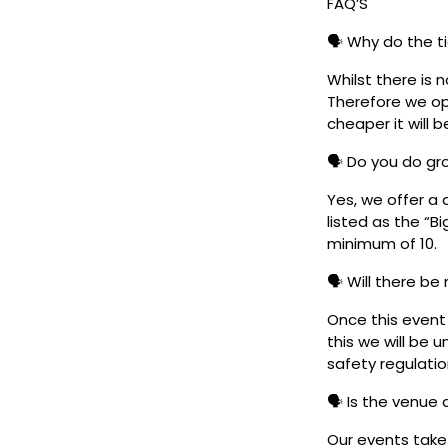
FAQ’S
🗣️ Why do the t
Whilst there is 
Therefore we ope
cheaper it will b
🗣️ Do you do g
Yes, we offer a 
listed as the “B
minimum of 10.
🗣️ Will there be
Once this event i
this we will be
safety regulatio
🗣️ Is the venue
Our events take 