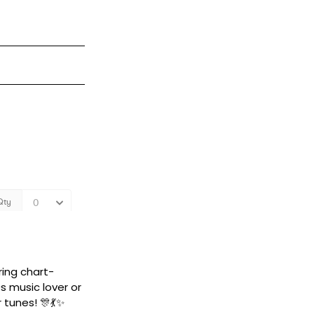
ring chart-
s music lover or
 tunes! 🎊💃✨