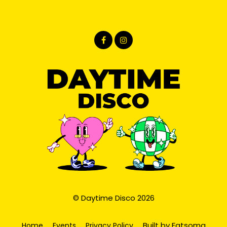
© Daytime Disco 2026
Built by Fatsoma
Home
Events
Privacy Policy