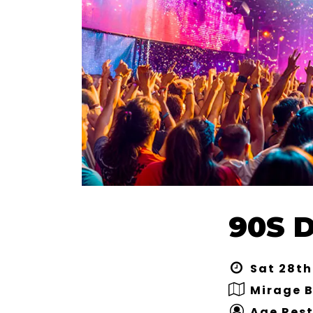
90S 
Sat 28th
Mirage 
Age Rest