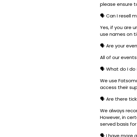
please ensure to
🗣️ Can I resell 
Yes, if you are 
use names on tic
🗣️ Are your eve
All of our event
🗣️ What do I do 
We use Fatsoma t
access their su
🗣️ Are there ti
We always reco
However, in cert
served basis for
🗣️ I have more 