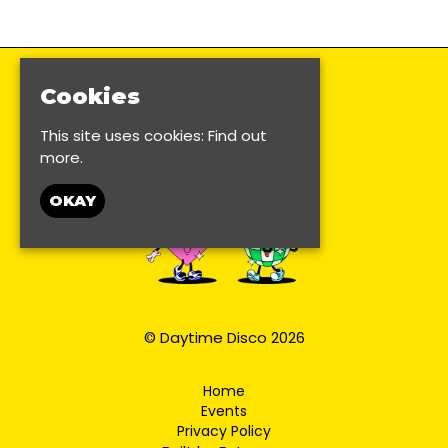
Cookies
This site uses cookies:
Find out
more.
OKAY
© Daytime Disco 2026
Home
Events
Privacy Policy