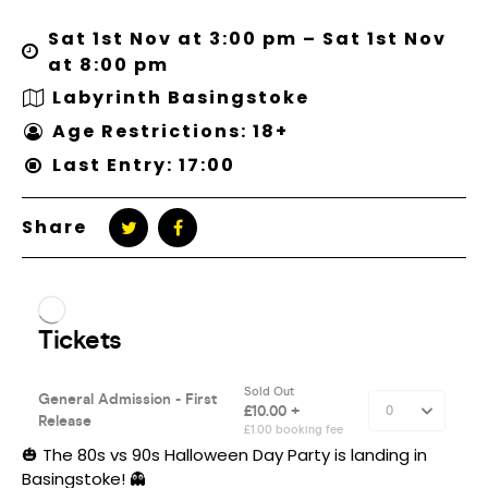
Sat 1st Nov at 3:00 pm – Sat 1st Nov
at 8:00 pm
Labyrinth Basingstoke
Age Restrictions: 18+
Last Entry: 17:00
Share
🎃 The 80s vs 90s Halloween Day Party is landing in
Basingstoke! 👻