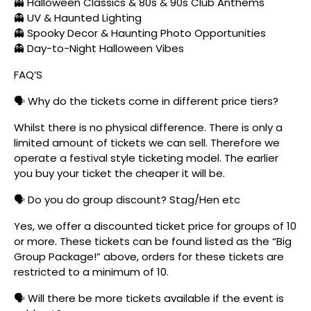
👻 Halloween Classics & 80s & 90s Club Anthems
👻 UV & Haunted Lighting
👻 Spooky Decor & Haunting Photo Opportunities
👻 Day-to-Night Halloween Vibes
FAQ’S
🗣️ Why do the tickets come in different price tiers?
Whilst there is no physical difference. There is only a
limited amount of tickets we can sell. Therefore we
operate a festival style ticketing model. The earlier
you buy your ticket the cheaper it will be.
🗣️ Do you do group discount? Stag/Hen etc
Yes, we offer a discounted ticket price for groups of 10
or more. These tickets can be found listed as the “Big
Group Package!” above, orders for these tickets are
restricted to a minimum of 10.
🗣️ Will there be more tickets available if the event is