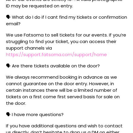
ID may be requested on entry.
🗣️ What do I do if I cant find my tickets or confirmation
email?
We use Fatsoma to sell tickets for our events. If you’re
struggling to find your ticket, you can access their
support channels via
https://support.fatsoma.com/support/home
🗣️ Are there tickets available on the door?
We always recommend booking in advance as we
cannot guarantee on the door entry. However, in
certain instances there will be a limited number of
tickets on a first come first served basis for sale on
the door.
🗣️ I have more questions?
If you have additional questions and wish to contact
us directly, don’t hesitate to drop us a DM on either