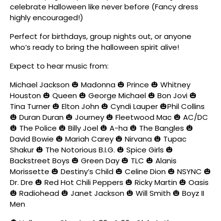
celebrate Halloween like never before (Fancy dress
highly encouraged!)
Perfect for birthdays, group nights out, or anyone
who’s ready to bring the halloween spirit alive!
Expect to hear music from:
Michael Jackson 🎃 Madonna 🎃 Prince 🎃 Whitney
Houston 🎃 Queen 🎃 George Michael 🎃 Bon Jovi 🎃
Tina Turner 🎃 Elton John 🎃 Cyndi Lauper 🎃Phil Collins
🎃 Duran Duran 🎃 Journey 🎃 Fleetwood Mac 🎃 AC/DC
🎃 The Police 🎃 Billy Joel 🎃 A-ha 🎃 The Bangles 🎃
David Bowie 🎃 Mariah Carey 🎃 Nirvana 🎃 Tupac
Shakur 🎃 The Notorious B.I.G. 🎃 Spice Girls 🎃
Backstreet Boys 🎃 Green Day 🎃 TLC 🎃 Alanis
Morissette 🎃 Destiny’s Child 🎃 Celine Dion 🎃 NSYNC 🎃
Dr. Dre 🎃 Red Hot Chili Peppers 🎃 Ricky Martin 🎃 Oasis
🎃 Radiohead 🎃 Janet Jackson 🎃 Will Smith 🎃 Boyz II
Men