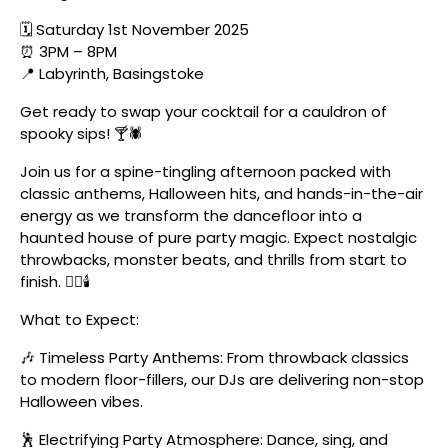
🗓️ Saturday 1st November 2025
⏰ 3PM – 8PM
📍 Labyrinth, Basingstoke
Get ready to swap your cocktail for a cauldron of
spooky sips! 🍸🕷️
Join us for a spine-tingling afternoon packed with
classic anthems, Halloween hits, and hands-in-the-air
energy as we transform the dancefloor into a
haunted house of pure party magic. Expect nostalgic
throwbacks, monster beats, and thrills from start to
finish. 🧛‍♂️🕯️
What to Expect:
🎶 Timeless Party Anthems: From throwback classics
to modern floor-fillers, our DJs are delivering non-stop
Halloween vibes.
🕺 Electrifying Party Atmosphere: Dance, sing, and