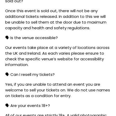
sold out?
Once this event is sold out, there will not be any
additional tickets released. In addition to this we will
be unable to sell them at the door due to maximum
capacity and health and safety regulations.
🗣️ Is the venue accessible?
Our events take place at a variety of locations across
the UK and Ireland. As each varies please ensure to
check the specific venue’s website for accessibility
information.
🗣️ Can I resell my tickets?
Yes, if you are unable to attend an event you are
welcome to sell your tickets on. We do not use names
on tickets as a condition for entry.
🗣️ Are your events 18+?
All of our events are strictly 18+. A valid photographic