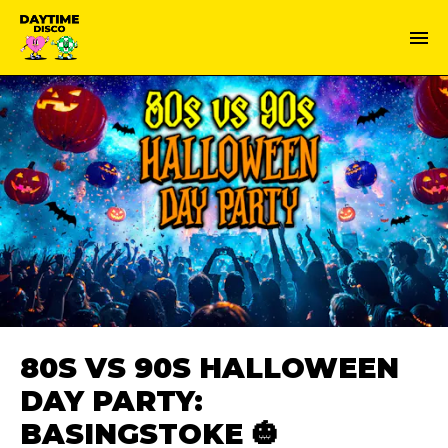
80S VS 90S HALLOWEEN
DAY PARTY:
BASINGSTOKE 🎃