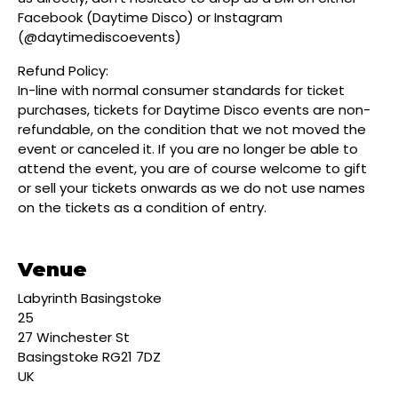
Facebook (Daytime Disco) or Instagram
(@daytimediscoevents)
Refund Policy:
In-line with normal consumer standards for ticket
purchases, tickets for Daytime Disco events are non-
refundable, on the condition that we not moved the
event or canceled it. If you are no longer be able to
attend the event, you are of course welcome to gift
or sell your tickets onwards as we do not use names
on the tickets as a condition of entry.
Venue
Labyrinth Basingstoke
25
27 Winchester St
Basingstoke RG21 7DZ
UK