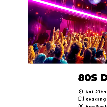
80S D
Sat 27th
Reading 
Age Rest