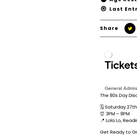
Last Ent
Share
The 80s Day Dis
🗓️ Saturday 27
⏰ 3PM – 8PM
📍 Lola Lo, Read
Get Ready to Gr