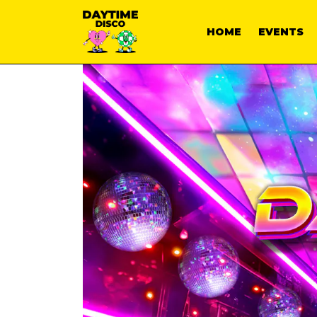
HOME
EVENTS