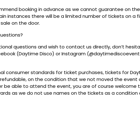
mmend booking in advance as we cannot guarantee on the 
ain instances there will be a limited number of tickets on a fi
 sale on the door.
questions?
tional questions and wish to contact us directly, don’t hesit
acebook (Daytime Disco) or Instagram (@daytimediscoevent
mal consumer standards for ticket purchases, tickets for Da
refundable, on the condition that we not moved the event or
r be able to attend the event, you are of course welcome to 
wards as we do not use names on the tickets as a condition o