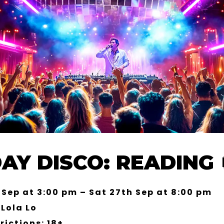
AY DISCO: READING 
 Sep at 3:00 pm – Sat 27th Sep at 8:00 pm
Lola Lo
rictions: 18+