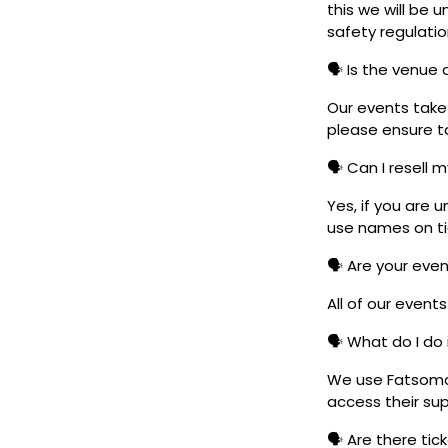
this we will be
safety regulatio
🗣️ Is the venue
Our events take 
please ensure to
🗣️ Can I resell 
Yes, if you are 
use names on tic
🗣️ Are your eve
All of our event
🗣️ What do I do 
We use Fatsoma t
access their su
🗣️ Are there ti