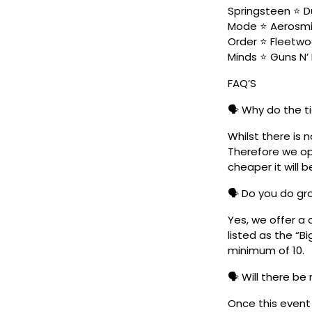
Springsteen ⭐ Du
Mode ⭐ Aerosmit
Order ⭐ Fleetwo
Minds ⭐ Guns N’ 
FAQ’S
🗣️ Why do the t
Whilst there is 
Therefore we ope
cheaper it will b
🗣️ Do you do g
Yes, we offer a 
listed as the “B
minimum of 10.
🗣️ Will there be
Once this event i