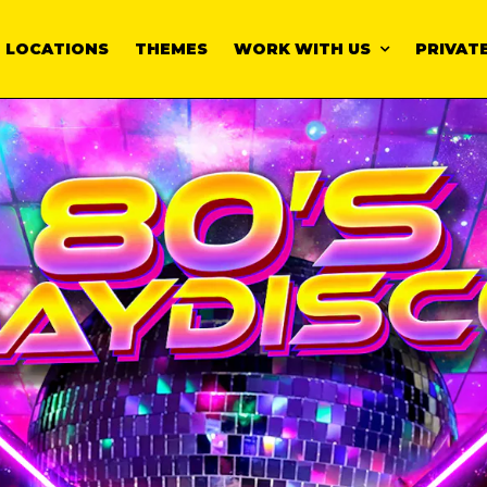
LOCATIONS
THEMES
WORK WITH US
PRIVATE