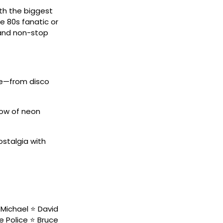
ith the biggest
e 80s fanatic or
, and non-stop
de—from disco
low of neon
ostalgia with
Michael ⭐ David
he Police ⭐ Bruce