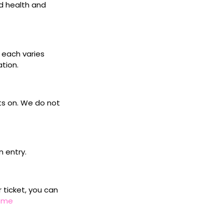
d health and
s each varies
ation.
ets on. We do not
n entry.
r ticket, you can
home