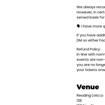
We always reco
However, in cert
served basis for
🗣️ I have more 
If you have addi
DM on either F
Refund Policy:
In-line with nor
events are non-
you are no longe
your tickets on
Venue
Reading Lola Lo
126