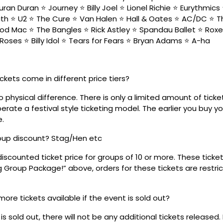
ran Duran ⭐ Journey ⭐ Billy Joel ⭐ Lionel Richie ⭐ Eurythmic
h ⭐ U2 ⭐ The Cure ⭐ Van Halen ⭐ Hall & Oates ⭐ AC/DC ⭐ 
od Mac ⭐ The Bangles ⭐ Rick Astley ⭐ Spandau Ballet ⭐ Roxe
Roses ⭐ Billy Idol ⭐ Tears for Fears ⭐ Bryan Adams ⭐ A-ha
ickets come in different price tiers?
no physical difference. There is only a limited amount of ticke
rate a festival style ticketing model. The earlier you buy yo
e.
roup discount? Stag/Hen etc
discounted ticket price for groups of 10 or more. These tick
ig Group Package!” above, orders for these tickets are restri
 more tickets available if the event is sold out?
s sold out, there will not be any additional tickets released.