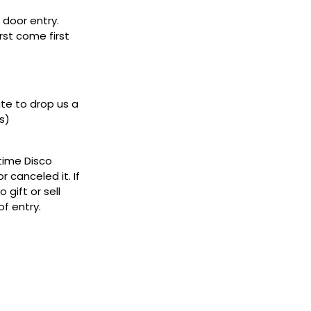
door entry.
rst come first
ate to drop us a
s)
ytime Disco
 canceled it. If
gift or sell
f entry.