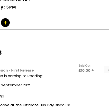
ry: 5PM
co is coming to Reading!
th September 2025
ing
oove at the Ultimate 80s Day Disco! 🎉