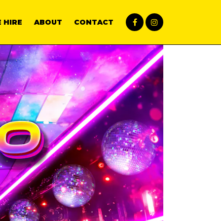
 HIRE
ABOUT
CONTACT