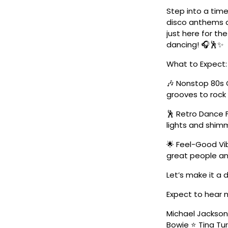
Step into a time
disco anthems a
just here for the
dancing! 🎧🕺✨
What to Expect:
🎶 Nonstop 80s 
grooves to roc
🕺 Retro Dance 
lights and shimm
🌟 Feel-Good Vib
great people an
Let’s make it a
Expect to hear 
Michael Jackso
Bowie ⭐ Tina Tur