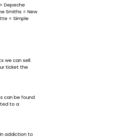
s ⭐ Depeche
The Smiths ⭐ New
tte ⭐ Simple
ts we can sell.
ur ticket the
ets can be found
cted to a
 In addiction to