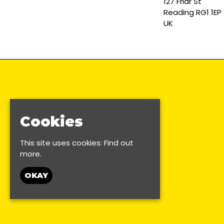
127 Friar St
Reading RG1 1EP
UK
Cookies
This site uses cookies:
Find out
more.
OKAY