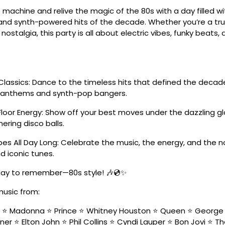
 machine and relive the magic of the 80s with a day filled w
nd synth-powered hits of the decade. Whether you’re a tru
 nostalgia, this party is all about electric vibes, funky beats
Classics: Dance to the timeless hits that defined the deca
k anthems and synth-pop bangers.
Floor Energy: Show off your best moves under the dazzling g
ering disco balls.
es All Day Long: Celebrate the music, the energy, and the n
d iconic tunes.
 day to remember—80s style! 🎶💿✨
music from:
n ⭐ Madonna ⭐ Prince ⭐ Whitney Houston ⭐ Queen ⭐ George 
ner ⭐ Elton John ⭐ Phil Collins ⭐ Cyndi Lauper ⭐ Bon Jovi ⭐ T