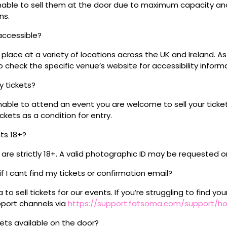
 unable to sell them at the door due to maximum capacity an
ns.
 accessible?
place at a variety of locations across the UK and Ireland. A
 check the specific venue’s website for accessibility inform
my tickets?
unable to attend an event you are welcome to sell your tick
kets as a condition for entry.
nts 18+?
s are strictly 18+. A valid photographic ID may be requested o
if I cant find my tickets or confirmation email?
o sell tickets for our events. If you’re struggling to find you
pport channels via
https://support.fatsoma.com/support/
ckets available on the door?