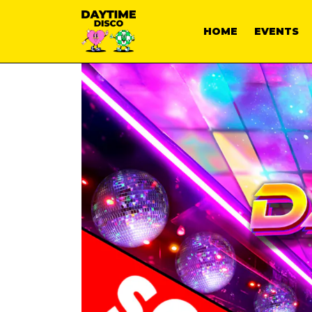
HOME
EVENTS