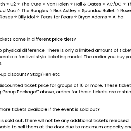
h ⭐ U2 ⭐ The Cure ⭐ Van Halen ⭐ Hall & Oates ⭐ AC/DC ⭐ 
od Mac ⭐ The Bangles ⭐ Rick Astley ⭐ Spandau Ballet ⭐ Roxe
Roses ⭐ Billy Idol ⭐ Tears for Fears ⭐ Bryan Adams ⭐ A-ha
ickets come in different price tiers?
no physical difference. There is only a limited amount of ticke
rate a festival style ticketing model. The earlier you buy yo
e.
roup discount? Stag/Hen etc
discounted ticket price for groups of 10 or more. These tick
ig Group Package!” above, orders for these tickets are restri
 more tickets available if the event is sold out?
s sold out, there will not be any additional tickets released. 
 unable to sell them at the door due to maximum capacity an