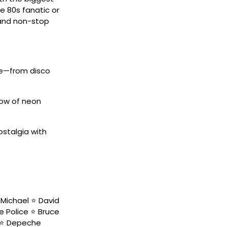
e 80s fanatic or
, and non-stop
de—from disco
low of neon
ostalgia with
Michael ⭐ David
he Police ⭐ Bruce
s ⭐ Depeche