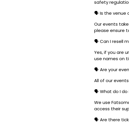
safety regulatio
🗣️ Is the venue
Our events take 
please ensure to
🗣️ Can I resell 
Yes, if you are 
use names on tic
🗣️ Are your eve
All of our event
🗣️ What do I do 
We use Fatsoma t
access their su
🗣️ Are there ti