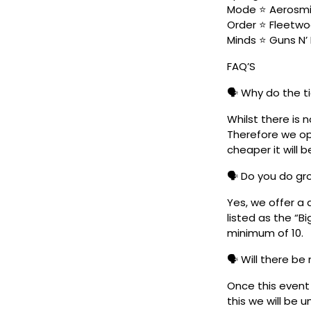
Mode ⭐ Aerosmit
Order ⭐ Fleetwo
Minds ⭐ Guns N’ 
FAQ’S
🗣️ Why do the t
Whilst there is 
Therefore we ope
cheaper it will b
🗣️ Do you do g
Yes, we offer a 
listed as the “B
minimum of 10.
🗣️ Will there be
Once this event i
this we will be