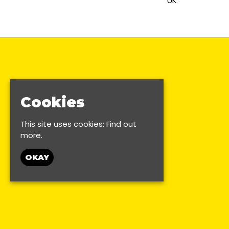
UK
Cookies
This site uses cookies:
Find out
more.
OKAY