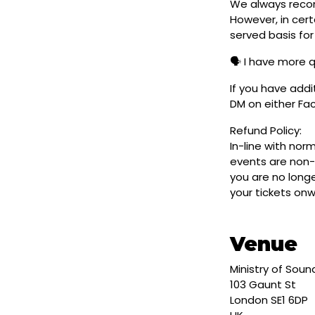
We always reco
However, in cert
served basis for
🗣️ I have more 
If you have addi
DM on either F
Refund Policy:
In-line with nor
events are non-
you are no longe
your tickets on
Venue
Ministry of Soun
103 Gaunt St
London SE1 6DP