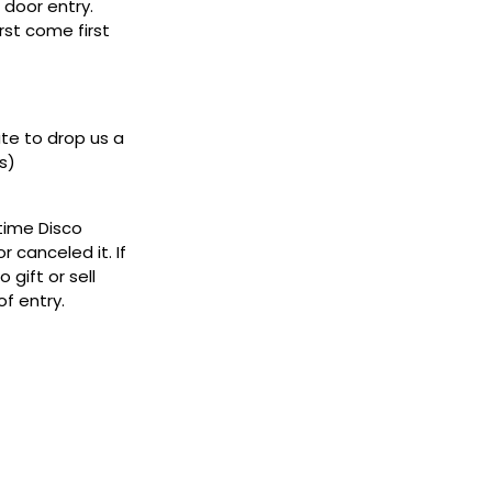
door entry.
rst come first
ate to drop us a
s)
ytime Disco
 canceled it. If
gift or sell
f entry.