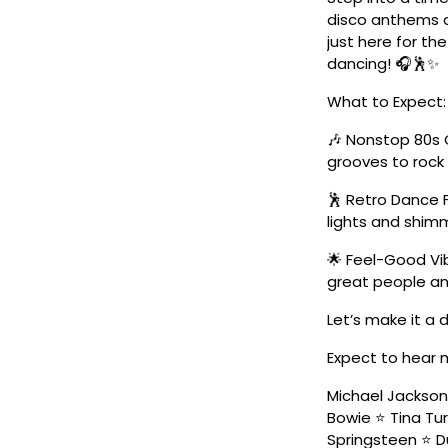
disco anthems a
just here for the
dancing! 🎧🕺✨
What to Expect:
🎶 Nonstop 80s 
grooves to roc
🕺 Retro Dance 
lights and shimm
🌟 Feel-Good Vib
great people an
Let’s make it a
Expect to hear 
Michael Jackso
Bowie ⭐ Tina Tur
Springsteen ⭐ Du