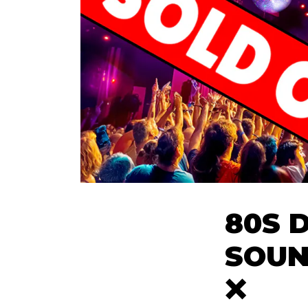
80S 
SOUN
❌