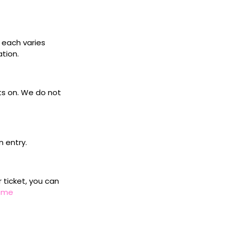
s each varies
ation.
ets on. We do not
n entry.
r ticket, you can
home