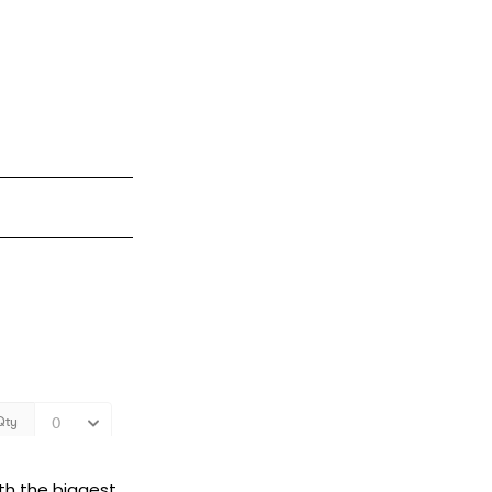
ith the biggest