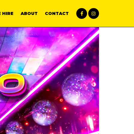
 HIRE
ABOUT
CONTACT