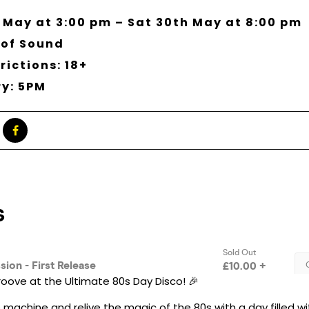
 May at 3:00 pm – Sat 30th May at 8:00 pm
 of Sound
rictions: 18+
ry: 5PM
oove at the Ultimate 80s Day Disco! 🎉
 machine and relive the magic of the 80s with a day filled w