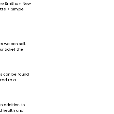
The Smiths ⭐ New
tte ⭐ Simple
ts we can sell.
ur ticket the
ets can be found
cted to a
In addition to
d health and