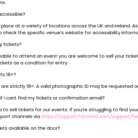
ns.
 accessible?
place at a variety of locations across the UK and Ireland. A
 check the specific venue’s website for accessibility inform
my tickets?
unable to attend an event you are welcome to sell your tick
kets as a condition for entry.
nts 18+?
s are strictly 18+. A valid photographic ID may be requested o
if I cant find my tickets or confirmation email?
o sell tickets for our events. If you’re struggling to find you
pport channels via
https://support.fatsoma.com/support/
ckets available on the door?