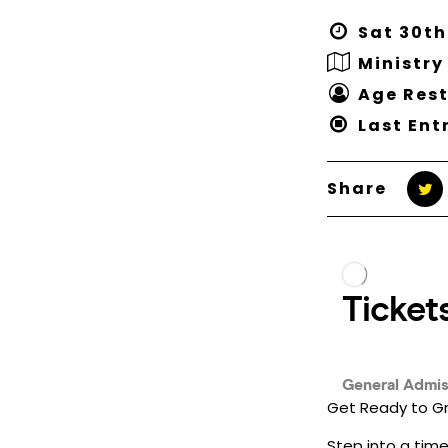
Sat 30th
Ministry
Age Rest
Last Ent
Share
Get Ready to Gr
Step into a time