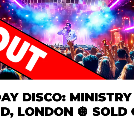
DAY DISCO: MINISTRY
D, LONDON 🪩 SOLD