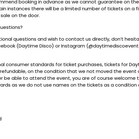
mmend booking in advance as we cannot guarantee on the 
ain instances there will be a limited number of tickets on a fi
 sale on the door.
questions?
tional questions and wish to contact us directly, don’t hesit
acebook (Daytime Disco) or Instagram (@daytimediscoevent
mal consumer standards for ticket purchases, tickets for Da
refundable, on the condition that we not moved the event or
r be able to attend the event, you are of course welcome to 
wards as we do not use names on the tickets as a condition o
d