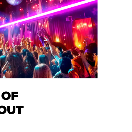
 OF
 OUT