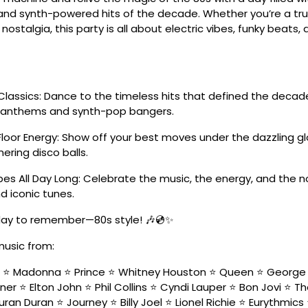
nd synth-powered hits of the decade. Whether you’re a tru
 nostalgia, this party is all about electric vibes, funky beats
Classics: Dance to the timeless hits that defined the deca
k anthems and synth-pop bangers.
Floor Energy: Show off your best moves under the dazzling g
ering disco balls.
es All Day Long: Celebrate the music, the energy, and the n
d iconic tunes.
 day to remember—80s style! 🎶💿✨
music from:
n ⭐ Madonna ⭐ Prince ⭐ Whitney Houston ⭐ Queen ⭐ George 
ner ⭐ Elton John ⭐ Phil Collins ⭐ Cyndi Lauper ⭐ Bon Jovi ⭐ T
ran Duran ⭐ Journey ⭐ Billy Joel ⭐ Lionel Richie ⭐ Eurythmic