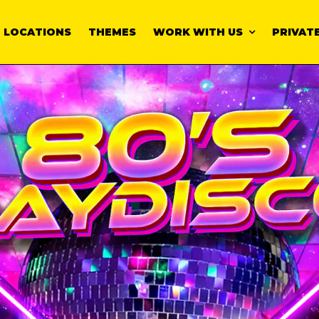
LOCATIONS
THEMES
WORK WITH US
PRIVATE